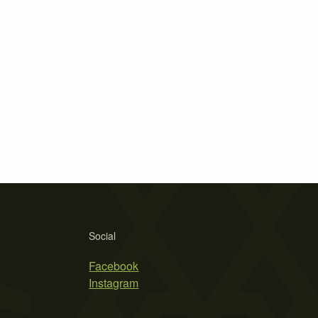
Social
Facebook
Instagram