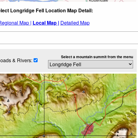
lect Longridge Fell Location Map Detail:
Regional Map |
Local Map |
Detailed Map
Select a mountain summit from the menu
oads & Rivers: