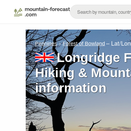
– Lat/Lo
Pennines
Forest of Bowland
Longridge F
Hiking & Mount
information