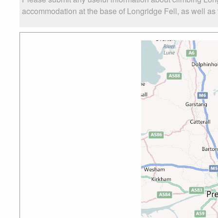
accommodation at the base of Longridge Fell, as well as t