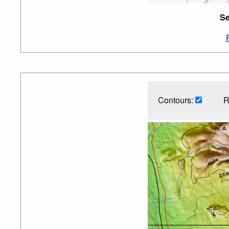
Se
Contours:
R