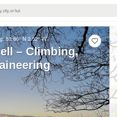
ng:
53.86° N
2.52° W
ell – Climbing,
aineering