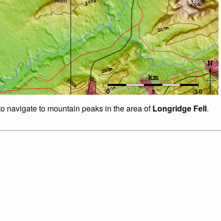
 to navigate to mountain peaks in the area of
Longridge Fell
.