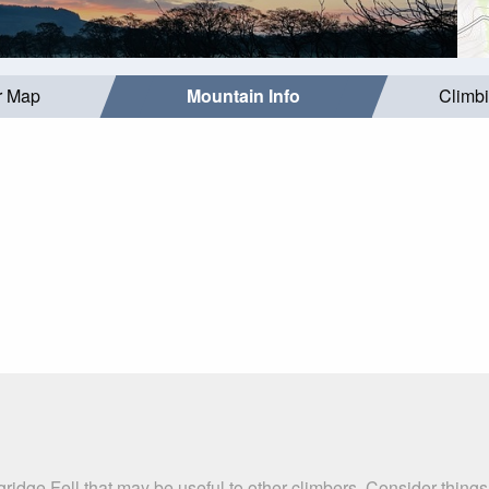
r Map
Mountain Info
Climb
ridge Fell that may be useful to other climbers. Consider thing