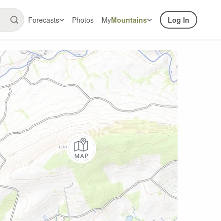
Forecasts
Photos
My
Mountains
Log In