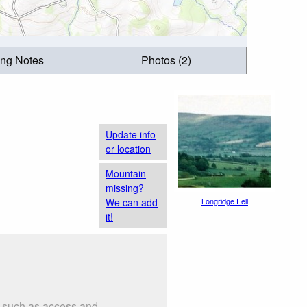
ing Notes
Photos (2)
Update info
or location
Mountain
missing?
We can add
Longridge Fell
it!
s such as access and