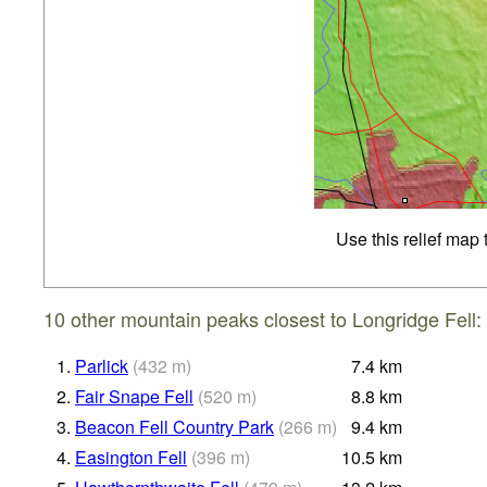
Use this relief map
10 other mountain peaks closest to Longridge Fell:
1.
Parlick
(
432
m
)
7.4
km
2.
Fair Snape Fell
(
520
m
)
8.8
km
3.
Beacon Fell Country Park
(
266
m
)
9.4
km
4.
Easington Fell
(
396
m
)
10.5
km