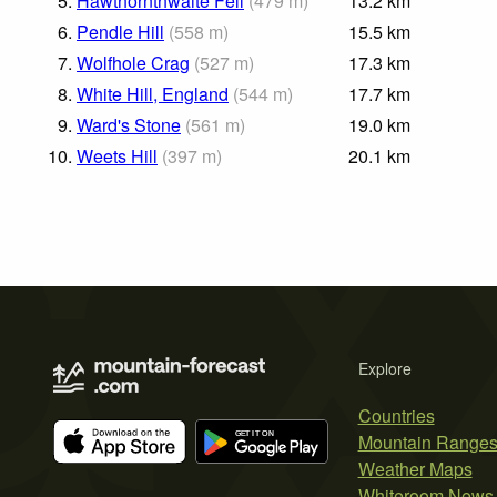
5.
Hawthornthwaite Fell
(
479
m
)
13.2
km
6.
Pendle Hill
(
558
m
)
15.5
km
7.
Wolfhole Crag
(
527
m
)
17.3
km
8.
White Hill, England
(
544
m
)
17.7
km
9.
Ward's Stone
(
561
m
)
19.0
km
10.
Weets Hill
(
397
m
)
20.1
km
Explore
Countries
Mountain Range
Weather Maps
Whiteroom News