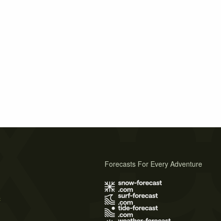
Forecasts For Every Adventure
s