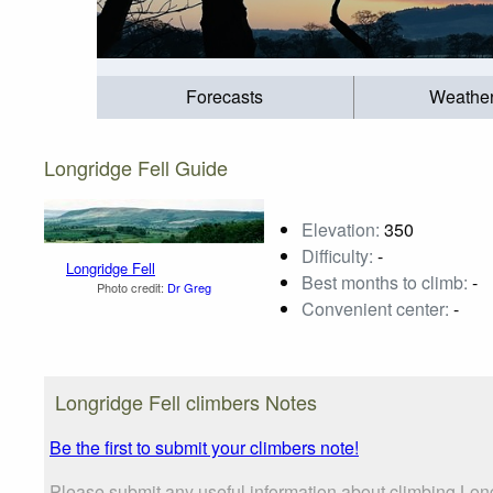
Forecasts
Weathe
Longridge Fell Guide
Elevation:
350
Difficulty:
-
Longridge Fell
Best months to climb:
-
Photo credit:
Dr Greg
Convenient center:
-
Longridge Fell climbers Notes
Be the first to submit your climbers note!
Please submit any useful information about climbing Long