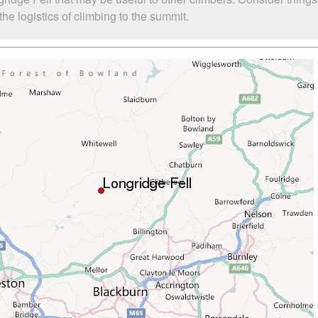
he logistics of climbing to the summit.