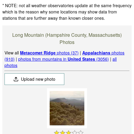
* NOTE: not all weather observatories update at the same frequency
which is the reason why some locations may show data from
stations that are further away than known closer ones.
Long Mountain (Hampshire County, Massachusetts)
Photos
View all
Metacomet Ridge
photos (37)
|
Appalachians
photos
(910)
|
photos from mountains in
United States
(3056)
|
all
photos
Upload new photo