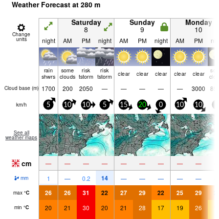
Weather Forecast at
280
m
Saturday
Sunday
Monday
8
9
10
Change
units
night
AM
PM
night
AM
PM
night
AM
PM
nig
rain
some
risk
risk
so
clear
clear
clear
clear
clear
shwrs
clouds
tstorm
tstorm
clo
1700
200
2050
—
—
—
—
—
3000
85
Cloud base (
m
)
km/h
5
10
10
5
15
20
0
10
10
5
See all
weather maps
cm
—
—
—
—
—
—
—
—
—
14
1
—
0.2
—
—
—
—
—
mm
26
26
31
22
27
29
22
25
29
2
max
°
C
20
21
30
20
21
28
17
19
26
1
min
°
C