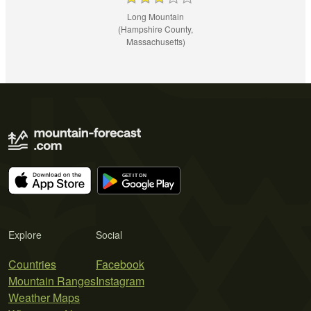
Long Mountain
(Hampshire County,
Massachusetts)
Explore
Social
Countries
Facebook
Mountain Ranges
Instagram
Weather Maps