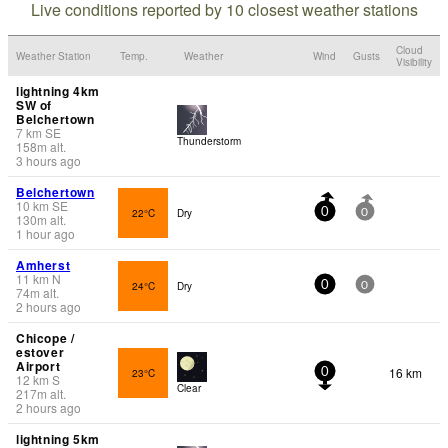
Live conditions reported by 10 closest weather stations
Cloud
Weather Station
Temp.
Weather
Wind
Gusts
Visibility
lightning 4km
SW of
Belchertown
7
km
SE
Thunderstorm
158
m
alt.
3 hours ago
Belchertown
10
km
SE
22°C
Dry
0
0
130
m
alt.
1 hour ago
Amherst
11
km
N
24°C
Dry
0
0
74
m
alt.
2 hours ago
Chicope /
estover
Airport
16 km
23°C
0
12
km
S
Clear
217
m
alt.
2 hours ago
lightning 5km