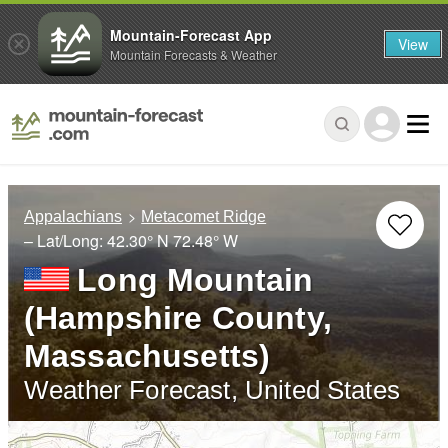
Mountain-Forecast App
View
Mountain Forecasts & Weather
Appalachians
Metacomet Ridge
– Lat/Long:
42.30° N
72.48° W
Long Mountain
(Hampshire County,
Massachusetts)
Weather Forecast, United States