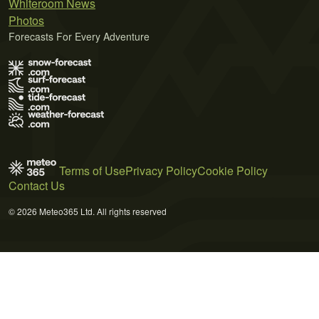
Whiteroom News
Photos
Forecasts For Every Adventure
Terms of Use
Privacy Policy
Cookie Policy
Contact Us
© 2026 Meteo365 Ltd. All rights reserved