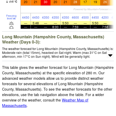
20
21
30
20
21
28
17
19
26
1
chill
°
C
Freezing
4450
4450
4350
4350
4350
4600
4500
4450
4200
43
level
m
—
5:48
—
—
5:50
—
—
5:50
—
—
—
—
8:00
—
7:59
—
—
7:58
Long Mountain (Hampshire County, Massachusetts)
Weather (Days 0-3):
The weather forecast for Long Mountain (Hampshire County, Massachusetts) is:
Moderate rain (total 15mm), heaviest on Sat night. Warm (max 31°C on Sat
afternoon, min 17°C on Sun night). Wind will be generally light.
This table gives the weather forecast for Long Mountain (Hampshire
County, Massachusetts) at the specific elevation of 280 m. Our
advanced weather models allow us to provide distinct weather
forecasts for several elevations of Long Mountain (Hampshire
County, Massachusetts). To see the weather forecasts for the other
elevations, use the tab navigation above the table. For a wider
overview of the weather, consult the
Weather Map of
Massachusetts
.