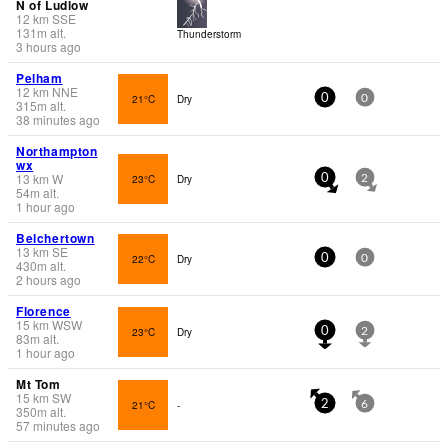
N of Ludlow
12
km
SSE
131
m
alt.
Thunderstorm
3 hours ago
Pelham
12
km
NNE
21°C
Dry
0
0
315
m
alt.
38 minutes ago
Northampton
wx
13
km
W
23°C
Dry
0
2
54
m
alt.
1 hour ago
Belchertown
13
km
SE
22°C
Dry
0
0
430
m
alt.
2 hours ago
Florence
15
km
WSW
23°C
Dry
0
2
83
m
alt.
1 hour ago
Mt Tom
15
km
SW
21°C
-
2
6
350
m
alt.
57 minutes ago