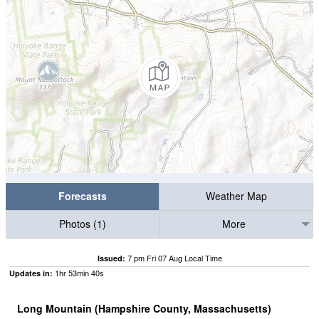
Forecasts
Weather Map
Photos (1)
More
7 pm Fri 07 Aug Local Time
Issued:
1
hr
53
min
39
s
Updates in:
Long Mountain (Hampshire County, Massachusetts)