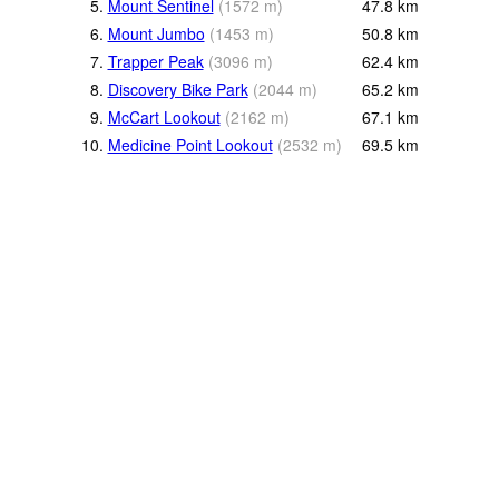
5.
Mount Sentinel
(
1572
m
)
47.8
km
6.
Mount Jumbo
(
1453
m
)
50.8
km
7.
Trapper Peak
(
3096
m
)
62.4
km
8.
Discovery Bike Park
(
2044
m
)
65.2
km
9.
McCart Lookout
(
2162
m
)
67.1
km
10.
Medicine Point Lookout
(
2532
m
)
69.5
km