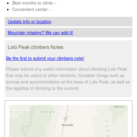
Best months to climb:
-
Convenient center:
-
Update info
or location
Mountain missing? We can add it!
Lolo Peak climbers Notes
Be the first to submit your climbers note!
Please submit any useful information about climbing Lolo Peak
that may be useful to other climbers. Consider things such as
access and accommodation at the base of Lolo Peak, as well as
the logistics of climbing to the summit.