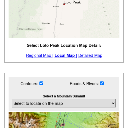
Select Lolo Peak Location Map Detail:
Regional Map |
Local Map |
Detailed Map
Contours:
Roads & Rivers:
Select a Mountain Summit