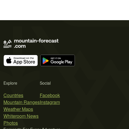
Explore
Social
Countries
Facebook
Mountain Ranges
Instagram
Weather Maps
Whiteroom News
Photos