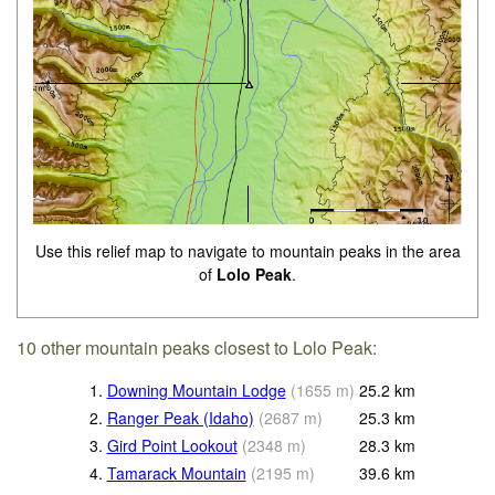
Use this relief map to navigate to mountain peaks in the area
of
Lolo Peak
.
10 other mountain peaks closest to Lolo Peak:
1.
Downing Mountain Lodge
(
1655
m
)
25.2
km
2.
Ranger Peak (Idaho)
(
2687
m
)
25.3
km
3.
Gird Point Lookout
(
2348
m
)
28.3
km
4.
Tamarack Mountain
(
2195
m
)
39.6
km