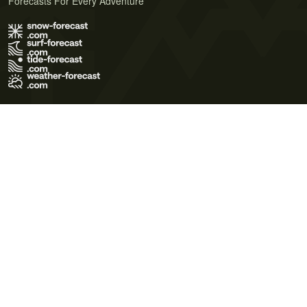
Forecasts For Every Adventure
Terms of Use
Privacy Policy
Cookie Policy
Contact Us
© 2026 Meteo365 Ltd. All rights reserved