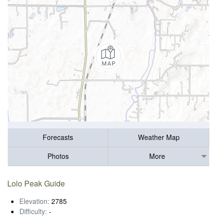
Forecasts
Weather Map
Photos
More
Lolo Peak Guide
Elevation:
2785
Difficulty:
-