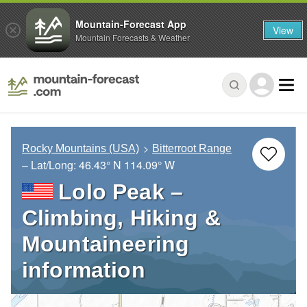
Mountain-Forecast App
View
Mountain Forecasts & Weather
Rocky Mountains (USA)
Bitterroot Range
– Lat/Long:
46.43° N
114.09° W
Lolo Peak –
Climbing, Hiking &
Mountaineering
information