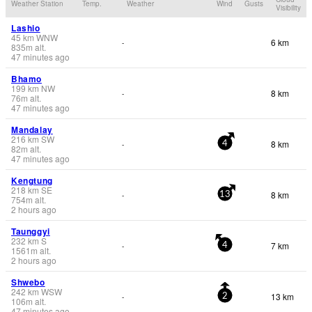
Weather Station
Temp.
Weather
Wind
Gusts
Visibility
Lashio
45
km
WNW
6 km
-
835
m
alt.
47 minutes ago
Bhamo
199
km
NW
8 km
-
76
m
alt.
47 minutes ago
Mandalay
216
km
SW
8 km
-
4
82
m
alt.
47 minutes ago
Kengtung
218
km
SE
8 km
-
13
754
m
alt.
2 hours ago
Taunggyi
232
km
S
7 km
-
4
1561
m
alt.
2 hours ago
Shwebo
242
km
WSW
13 km
-
2
106
m
alt.
47 minutes ago