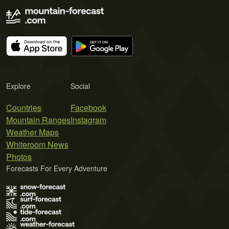
Explore
Social
Countries
Facebook
Mountain Ranges
Instagram
Weather Maps
Whiteroom News
Photos
Forecasts For Every Adventure