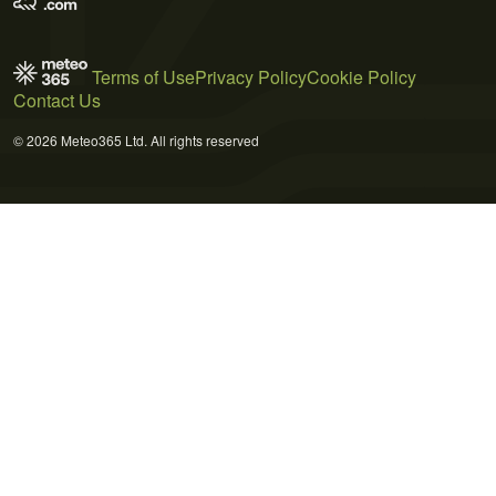
Terms of Use
Privacy Policy
Cookie Policy
Contact Us
© 2026 Meteo365 Ltd. All rights reserved