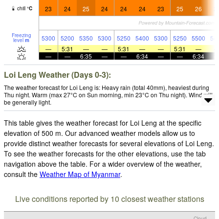
23
24
25
24
24
24
23
25
26
2
chill
°
C
Freezing
5300
5200
5350
5300
5250
5400
5300
5250
5500
54
level
m
—
5:31
—
—
5:31
—
—
5:31
—
—
—
6:35
—
—
6:34
—
—
6:34
Loi Leng Weather (Days 0-3):
The weather forecast for Loi Leng is: Heavy rain (total 40mm), heaviest during
Thu night. Warm (max 27°C on Sun morning, min 23°C on Thu night). Wind will
be generally light.
This table gives the weather forecast for Loi Leng at the specific
elevation of 500 m. Our advanced weather models allow us to
provide distinct weather forecasts for several elevations of Loi Leng.
To see the weather forecasts for the other elevations, use the tab
navigation above the table. For a wider overview of the weather,
consult the
Weather Map of Myanmar
.
Live conditions reported by 10 closest weather stations
Cloud