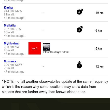
Katha
244
km
WNW
10 km
-
4
81
m
alt.
47 minutes ago
Meiktila
307
km
SSW
6 km
-
4
66
m
alt.
47 minutes ago
Myitkyina
308
km
NW
5 km
30°C
80
m
alt.
Intermittent light drizzle.
47 minutes ago
Monywa
309
km
WSW
12 km
-
2
78
m
alt.
47 minutes ago
* NOTE: not all weather observatories update at the same frequency
which is the reason why some locations may show data from
stations that are further away than known closer ones.