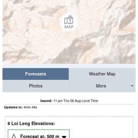
Forecasts
Weather Map
Photos
More
11 pm Thu 06 Aug Local Time
Issued:
4
min
43
s
Updates in:
6 Loi Leng Elevations:
Forecast at:
500
m