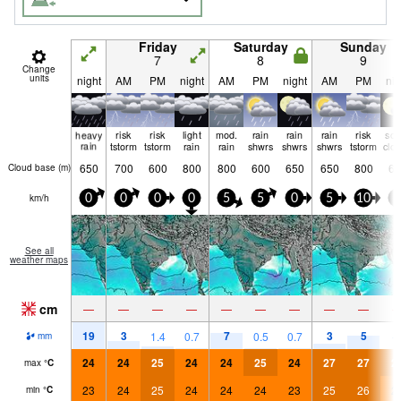
Friday
Saturday
Sunday
7
8
9
Change
units
night
AM
PM
night
AM
PM
night
AM
PM
nig
heavy
risk
risk
light
mod.
rain
rain
rain
risk
so
rain
tstorm
tstorm
rain
rain
shwrs
shwrs
shwrs
tstorm
clo
650
700
600
800
800
600
650
650
800
65
Cloud base (
m
)
km/h
0
0
0
0
5
5
0
5
10
5
See all
weather maps
cm
—
—
—
—
—
—
—
—
—
19
3
7
3
5
1.4
0.7
0.5
0.7
mm
24
24
25
24
24
25
24
27
27
2
max
°
C
23
24
25
24
24
24
23
25
26
2
min
°
C