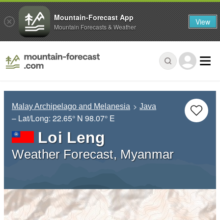
Mountain-Forecast App
View
Mountain Forecasts & Weather
Malay Archipelago and Melanesia
Java
– Lat/Long:
22.65° N
98.07° E
Loi Leng
Weather Forecast, Myanmar