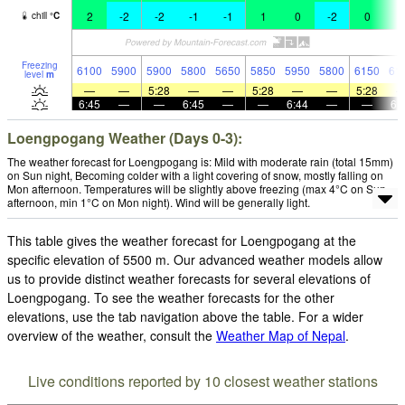
2
-2
-2
-1
-1
1
0
-2
0
2
chill
°
C
Freezing
6100
5900
5900
5800
5650
5850
5950
5800
6150
61
level
m
—
—
5:28
—
—
5:28
—
—
5:28
6:45
—
—
6:45
—
—
6:44
—
—
6:
Loengpogang Weather (Days 0-3):
The weather forecast for Loengpogang is: Mild with moderate rain (total 15mm)
on Sun night, Becoming colder with a light covering of snow, mostly falling on
Mon afternoon. Temperatures will be slightly above freezing (max 4°C on Sun
afternoon, min 1°C on Mon night). Wind will be generally light.
This table gives the weather forecast for Loengpogang at the
specific elevation of 5500 m. Our advanced weather models allow
us to provide distinct weather forecasts for several elevations of
Loengpogang. To see the weather forecasts for the other
elevations, use the tab navigation above the table. For a wider
overview of the weather, consult the
Weather Map of Nepal
.
Live conditions reported by 10 closest weather stations