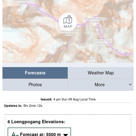
Forecasts
Weather Map
Photos
More
4 pm Sun 09 Aug Local Time
Issued:
5
hr
2
min
12
s
Updates in:
6 Loengpogang Elevations:
Forecast at:
5500
m