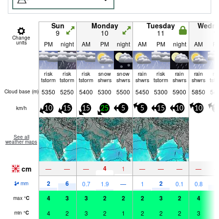
Sun
Monday
Tuesday
Wedn
9
10
11
1
Change
units
PM
night
AM
PM
night
AM
PM
night
AM
P
risk
risk
risk
snow
snow
rain
risk
rain
rain
ri
tstorm
tstorm
tstorm
shwrs
shwrs
shwrs
tstorm
shwrs
shwrs
tst
5350
5250
5400
5300
5500
5450
5300
5900
5850
54
Cloud base (
m
)
km/h
10
15
15
25
5
5
15
10
10
1
See all
weather maps
cm
4
—
—
—
1
—
—
—
—
2
6
2
4
0.7
1.9
—
1
0.1
0.8
mm
4
3
3
2
2
2
3
2
4
4
max
°
C
4
2
3
2
1
2
2
2
3
4
min
°
C