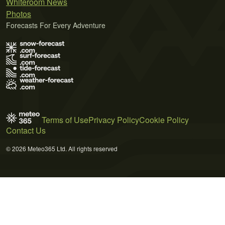
Whiteroom News
Photos
Forecasts For Every Adventure
Terms of Use
Privacy Policy
Cookie Policy
Contact Us
© 2026 Meteo365 Ltd. All rights reserved