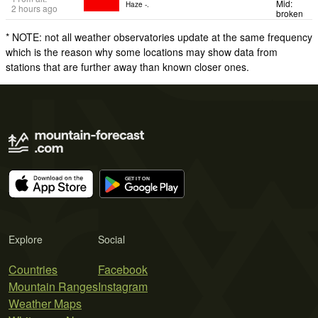
Mid:
Haze -.
2 hours ago
broken
* NOTE: not all weather observatories update at the same frequency
which is the reason why some locations may show data from
stations that are further away than known closer ones.
Explore
Social
Countries
Facebook
Mountain Ranges
Instagram
Weather Maps