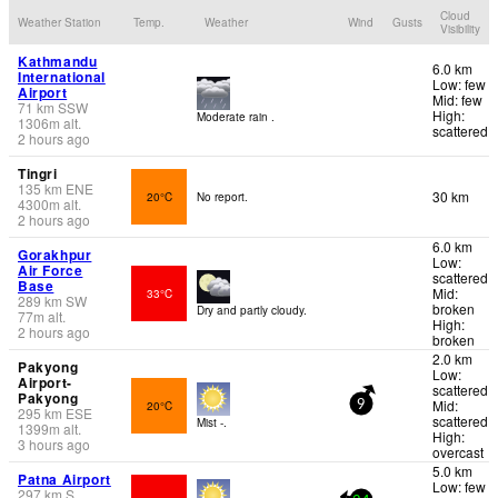
Cloud
Weather Station
Temp.
Weather
Wind
Gusts
Visibility
Kathmandu
6.0 km
International
Low: few
Airport
Mid: few
71
km
SSW
High:
Moderate rain .
1306
m
alt.
scattered
2 hours ago
Tingri
135
km
ENE
30 km
20°C
No report.
4300
m
alt.
2 hours ago
6.0 km
Gorakhpur
Low:
Air Force
scattered
Base
Mid:
33°C
289
km
SW
broken
Dry and partly cloudy.
77
m
alt.
High:
2 hours ago
broken
2.0 km
Pakyong
Low:
Airport-
scattered
Pakyong
Mid:
20°C
9
295
km
ESE
scattered
Mist -.
1399
m
alt.
High:
3 hours ago
overcast
5.0 km
Patna Airport
Low: few
297
km
S