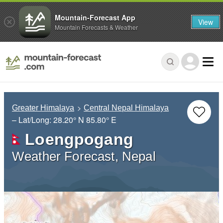
Mountain-Forecast App
View
Mountain Forecasts & Weather
Greater Himalaya
Central Nepal Himalaya
– Lat/Long:
28.20° N
85.80° E
Loengpogang
Weather Forecast, Nepal