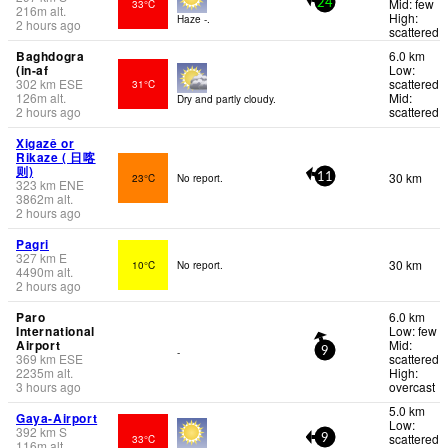
Mid: few
33°C
24
216
m
alt.
High:
Haze -.
2 hours ago
scattered
Baghdogra
6.0 km
(in-af
Low:
302
km
ESE
scattered
31°C
126
m
alt.
Mid:
Dry and partly cloudy.
2 hours ago
scattered
Xigazê or
Rikaze ( 日喀
则)
30 km
23°C
No report.
11
323
km
ENE
3862
m
alt.
2 hours ago
Pagri
327
km
E
30 km
10°C
No report.
4490
m
alt.
2 hours ago
Paro
6.0 km
International
Low: few
Airport
Mid:
-
9
369
km
ESE
scattered
2235
m
alt.
High:
3 hours ago
overcast
5.0 km
Gaya-Airport
Low:
392
km
S
scattered
33°C
9
116
m
alt.