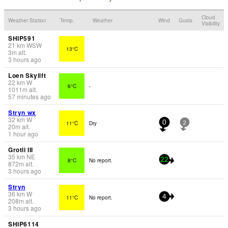
Cloud
Weather Station
Temp.
Weather
Wind
Gusts
Visibility
SHIP591
21
km
WSW
13°C
3
m
alt.
3 hours ago
Loen Skylift
22
km
W
6°C
-
1011
m
alt.
57 minutes ago
Stryn wx
32
km
W
11°C
Dry
0
2
20
m
alt.
1 hour ago
Grotli III
35
km
NE
8°C
No report.
22
872
m
alt.
3 hours ago
Stryn
36
km
W
11°C
No report.
4
208
m
alt.
3 hours ago
SHIP6114