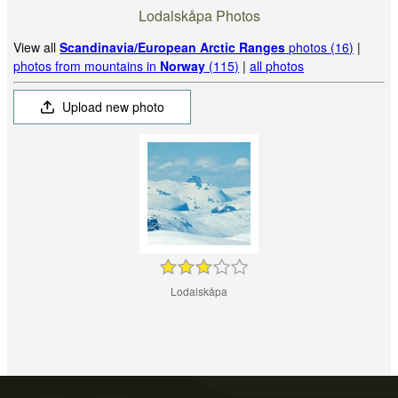
Lodalskåpa Photos
View all
Scandinavia/European Arctic Ranges
photos (16)
|
photos from mountains in
Norway
(115)
|
all photos
Upload new photo
Lodalskåpa