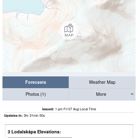
Forecasts
Weather Map
Photos (1)
More
1 pm Fri 07 Aug Local Time
Issued:
3
hr
31
min
49
s
Updates in:
3 Lodalskåpa Elevations: