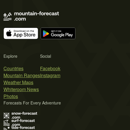
Explore
Social
Countries
Facebook
Mountain Ranges
Instagram
Weather Maps
Whiteroom News
Photos
Forecasts For Every Adventure