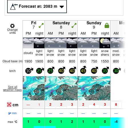
Forecast at:
2083
m
Fri
Saturday
Sunday
Mon
7
8
9
1
Change
units
PM
night
AM
PM
night
AM
PM
night
AM
P
light
light
light
light
light
light
snow
mod.
mo
cloudy
snow
snow
snow
snow
snow
snow
shwrs
snow
sn
1900
1900
800
800
800
800
750
1550
800
80
Cloud base (
m
)
km/h
10
25
25
40
40
45
40
35
30
3
See all
weather maps
cm
2
2
3
2
4
3
8
9
—
1
—
—
—
—
—
—
—
—
—
mm
1
0
0
1
2
1
1
0
-4
-
max
°
C