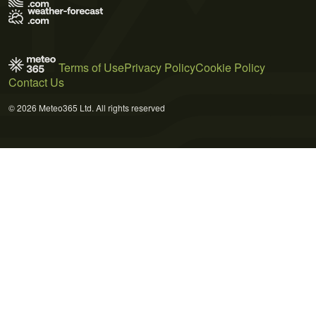
Terms of Use
Privacy Policy
Cookie Policy
Contact Us
© 2026 Meteo365 Ltd. All rights reserved