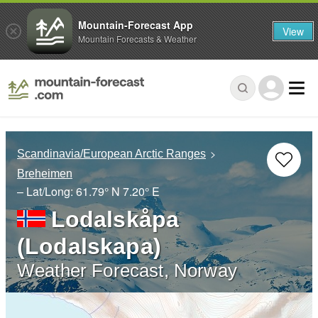
Mountain-Forecast App
View
Mountain Forecasts & Weather
Scandinavia/European Arctic Ranges
Breheimen
– Lat/Long:
61.79° N
7.20° E
Lodalskåpa
(Lodalskapa)
Weather Forecast, Norway