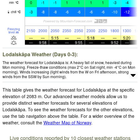
0
-1
-1
1
1
1
1
-3
-4
-
min
°
C
-3
-8
-8
-6
-6
-6
-6
-10
-12
-1
chill
°
C
Freezing
2150
2000
2050
2350
2350
2300
2250
1800
1300
14
level
m
—
—
5:15
—
—
5:18
—
—
5:20
—
9:58
—
—
9:55
—
—
9:52
—
Lodalskåpa Weather (Days 0-3):
The weather forecast for Lodalskåpa is: A heavy fall of snow, heaviest during
Mon morning. Freeze-thaw conditions (max 2°C on Sat night, min -4°C on Mon
morning). Winds increasing (light winds from the W on Fri afternoon, strong
winds from the SSW by Sun morning).
This table gives the weather forecast for Lodalskåpa at the specific
elevation of 2083 m. Our advanced weather models allow us to
provide distinct weather forecasts for several elevations of
Lodalskåpa. To see the weather forecasts for the other elevations,
use the tab navigation above the table. For a wider overview of the
weather, consult the
Weather Map of Norway
.
Live conditions reported by 10 closest weather stations