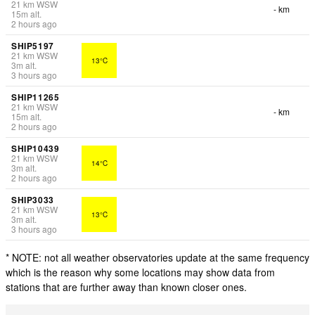
21
km
WSW
- km
15
m
alt.
2 hours ago
SHIP5197
21
km
WSW
13°C
3
m
alt.
3 hours ago
SHIP11265
21
km
WSW
- km
15
m
alt.
2 hours ago
SHIP10439
21
km
WSW
14°C
3
m
alt.
2 hours ago
SHIP3033
21
km
WSW
13°C
3
m
alt.
3 hours ago
* NOTE: not all weather observatories update at the same frequency
which is the reason why some locations may show data from
stations that are further away than known closer ones.