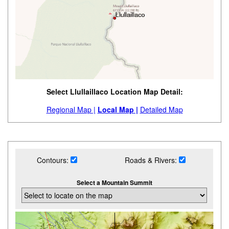
Select Llullaillaco Location Map Detail:
Regional Map |
Local Map |
Detailed Map
Contours:
Roads & Rivers:
Select a Mountain Summit