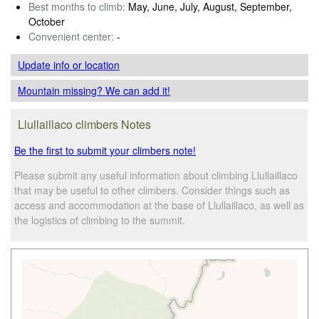
Best months to climb:
May, June, July, August, September,
October
Convenient center:
-
Update info
or location
Mountain missing? We can add it!
Llullaillaco climbers Notes
Be the first to submit your climbers note!
Please submit any useful information about climbing Llullaillaco
that may be useful to other climbers. Consider things such as
access and accommodation at the base of Llullaillaco, as well as
the logistics of climbing to the summit.