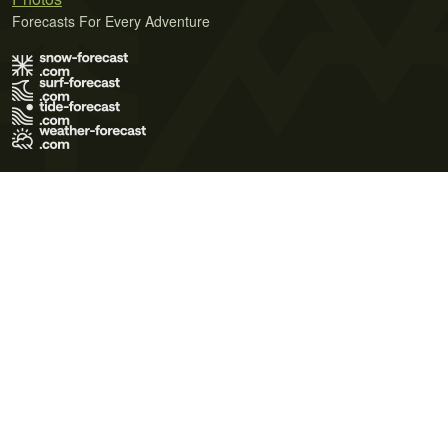
Forecasts For Every Adventure
Terms of Use
Privacy Policy
Cookie Policy
Contact Us
© 2026 Meteo365 Ltd. All rights reserved