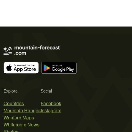
Explore
Social
Countries
Facebook
Mountain Ranges
Instagram
Weather Maps
Whiteroom News
Photos