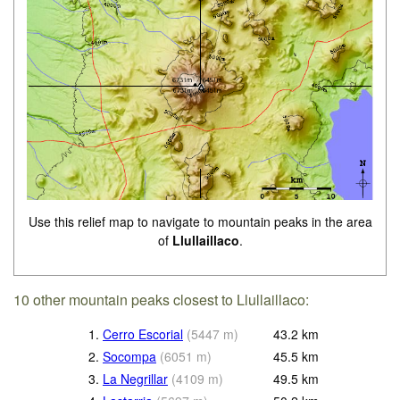
Use this relief map to navigate to mountain peaks in the area
of
Llullaillaco
.
10 other mountain peaks closest to Llullaillaco:
1.
Cerro Escorial
(
5447
m
)
43.2
km
2.
Socompa
(
6051
m
)
45.5
km
3.
La Negrillar
(
4109
m
)
49.5
km