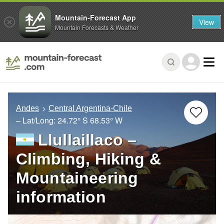
Mountain-Forecast App
View
Mountain Forecasts & Weather
Andes
Central Argentina-Chile
– Lat/Long:
24.72° S
68.53° W
Llullaillaco –
Climbing, Hiking &
Mountaineering
information