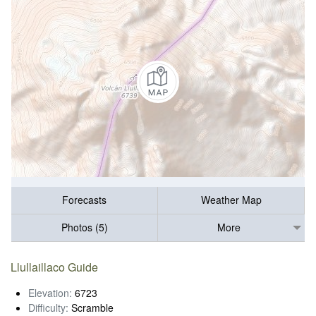
Forecasts
Weather Map
Photos (5)
More
Llullaillaco Guide
Elevation:
6723
Difficulty:
Scramble