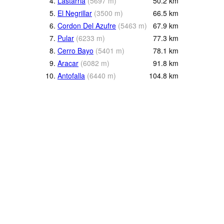
4.
Lastarria
(
5697
m
)
50.2
km
5.
El Negrillar
(
3500
m
)
66.5
km
6.
Cordon Del Azufre
(
5463
m
)
67.9
km
7.
Pular
(
6233
m
)
77.3
km
8.
Cerro Bayo
(
5401
m
)
78.1
km
9.
Aracar
(
6082
m
)
91.8
km
10.
Antofalla
(
6440
m
)
104.8
km