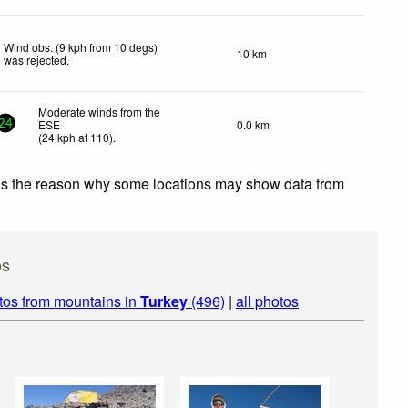
Wind obs. (9 kph from 10 degs)
10 km
was rejected
.
Moderate winds from the
ESE
0.0 km
24
(
24
kph
at 110)
.
 is the reason why some locations may show data from
os
tos from mountains in
Turkey
(496)
|
all photos