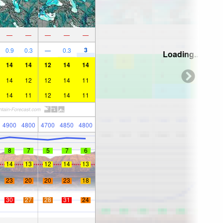
—
—
—
—
—
3
0.9
0.3
—
0.3
Loading...
14
14
12
14
14
14
12
12
14
11
14
11
12
14
11
4900
4800
4700
4850
4800
8
7
5
7
6
14
13
12
14
13
23
20
20
23
18
30
27
28
31
24