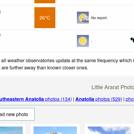
t
26°C
No report.
t
-
 all weather observatories update at the same frequency which
at are further away than known closer ones.
Little Ararat Phot
utheastern Anatolia
photos (134)
|
Anatolia
photos (529)
|
pho
ad new photo