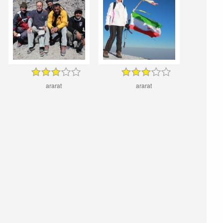
ararat
ararat