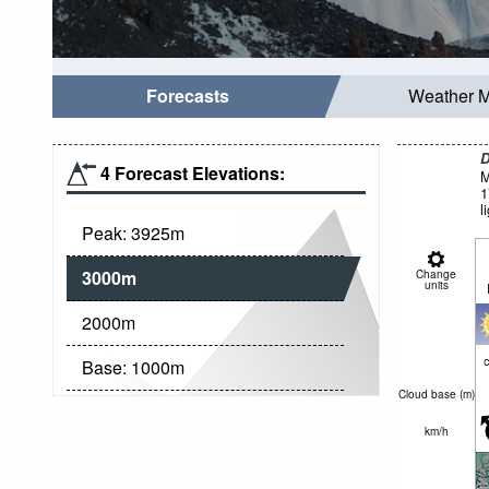
Forecasts
Weather 
D
4 Forecast Elevations:
M
1
l
Peak:
3925
m
3000
m
Change
units
2000
m
c
Base:
1000
m
Cloud base (
m
)
km/h