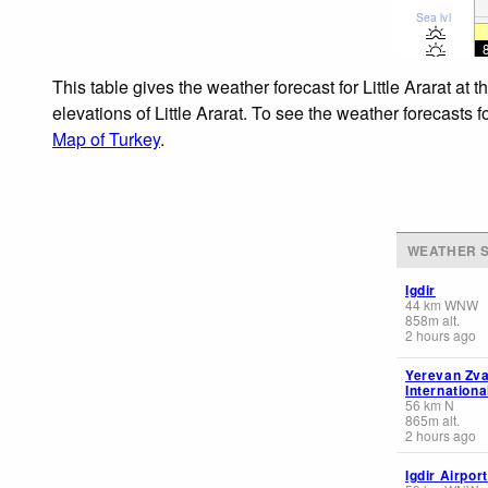
Sea lvl
This table gives the weather forecast for Little Ararat at
elevations of Little Ararat. To see the weather forecasts 
Map of Turkey
.
WEATHER S
Igdir
44
km
WNW
858
m
alt.
2 hours ago
Yerevan Zva
Internationa
56
km
N
865
m
alt.
2 hours ago
Igdir Airport