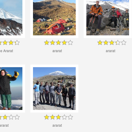
tle Ararat
ararat
ararat
ararat
ararat