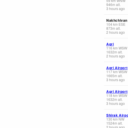
59
km
WNW
946
m
alt.
3 hours ago
Nakhchivan 
104
km
ESE
873
m
alt.
2 hours ago
Agri
116
km
WSW
1632
m
alt.
2 hours ago
Agri Airport
117
km
WSW
1665
m
alt.
3 hours ago
Agri Airport
118
km
WSW
1632
m
alt.
3 hours ago
Shirak Airpo
130
km
NW
1524
m
alt.
2 hours ago