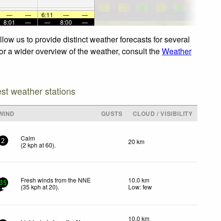
—
—
6:11
—
—
8:01
—
—
8:00
—
low us to provide distinct weather forecasts for several
For a wider overview of the weather, consult the
Weather
est weather stations
WIND
GUSTS
CLOUD / VISIBILITY
Calm
20 km
2
(
2
kph
at 60)
.
Fresh winds from the NNE
10.0 km
35
(
35
kph
at 20)
.
Low: few
10.0 km