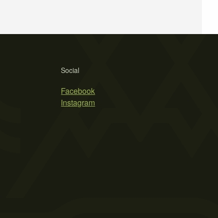
Social
Facebook
Instagram