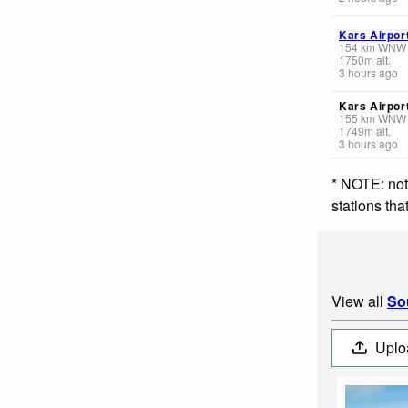
Kars Airpor
154
km
WNW
1750
m
alt.
3 hours ago
Kars Airpor
155
km
WNW
1749
m
alt.
3 hours ago
* NOTE: not
stations th
View all
So
Uplo