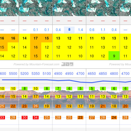
—
—
—
—
—
—
—
—
—
—
—
—
8
—
—
—
0.1
0.1
0.4
1.4
0.6
1.1
0.4
—
16
16
14
17
15
13
12
11
11
13
13
13
15
14
14
16
12
12
12
10
11
13
11
12
14
12
12
15
12
11
11
10
10
12
9
11
600
5500
5200
5350
5100
4900
4950
4700
4650
4850
4800
4700
10
10
8
10
8
7
6
5
5
6
6
6
16
15
14
17
14
13
12
11
11
13
12
13
25
22
23
26
19
21
19
17
19
21
18
20
33
28
30
34
25
28
25
23
27
28
24
28