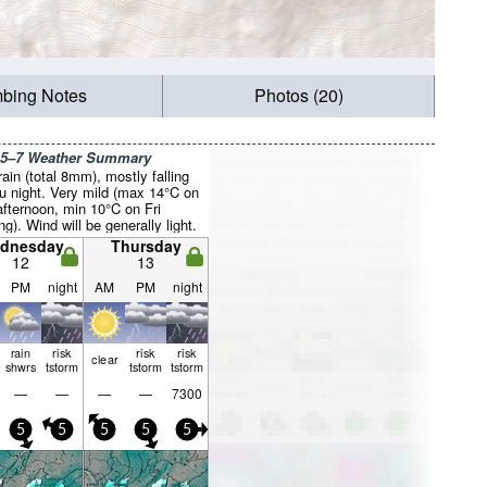
mbing Notes
Photos (20)
 5–7 Weather Summary
rain (total 8mm), mostly falling
u night. Very mild (max 14°C on
fternoon, min 10°C on Fri
g). Wind will be generally light.
dnesday
Thursday
12
13
PM
night
AM
PM
night
rain
risk
risk
risk
clear
shwrs
tstorm
tstorm
tstorm
—
—
—
—
7300
5
5
5
5
5