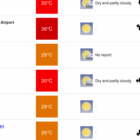
33°C
Dry and partly cloudy.
Airport
36°C
-
29°C
No report.
30°C
Dry and partly cloudy.
28°C
-
rt
25°C
-