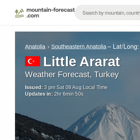
– Lat/Long
Anatolia
Southeastern Anatolia
Little Ararat
Weather Forecast, Turkey
Issued:
3 pm Sat 08 Aug Local Time
Updates in:
2
hr
6
min
48
s