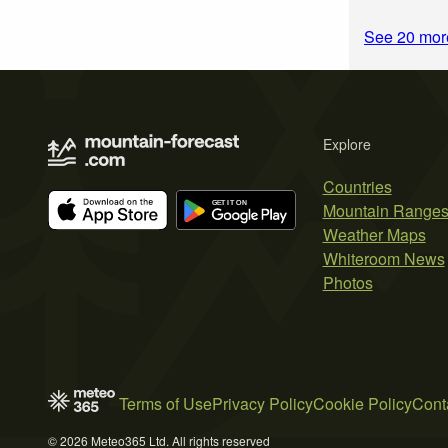
See 20 more
Explore
Countries
Mountain Range
Weather Maps
Whiteroom News
Photos
Terms of Use
Privacy Policy
Cookie Policy
Cont
© 2026 Meteo365 Ltd. All rights reserved