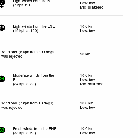
Light winds from the N
Low: few
7
(
7
kph
at 1)
.
Mid: scattered
Light winds from the ESE
10.0 km
19
(
19
kph
at 120)
.
Low: few
Wind obs. (6 kph from 300 degs)
20 km
was rejected
.
Moderate winds from the
10.0 km
E
Low: few
24
(
24
kph
at 80)
.
Mid: scattered
Wind obs. (7 kph from 10 degs)
10.0 km
was rejected
.
Low: few
Fresh winds from the ENE
10.0 km
33
(
33
kph
at 60)
.
Low: few