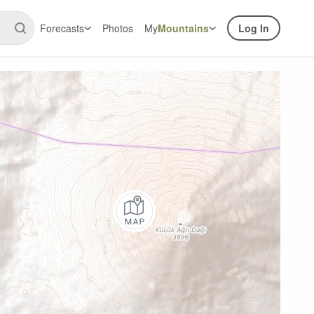
Forecasts
Photos
My
Mountains
Log In