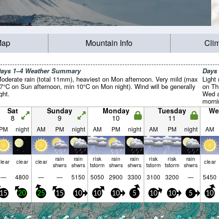
Map
Mountain Info
Cli
ays 1–4 Weather Summary
Days
oderate rain (total 11mm), heaviest on Mon afternoon. Very mild (max
Light 
7°C on Sun afternoon, min 10°C on Mon night). Wind will be generally
on Th
ight.
Wed a
mornin
Sat
Sunday
Monday
Tuesday
We
8
9
10
11
PM
night
AM
PM
night
AM
PM
night
AM
PM
night
AM
rain
rain
risk
rain
rain
risk
risk
rain
lear
clear
clear
clear
shwrs
shwrs
tstorm
shwrs
shwrs
tstorm
tstorm
shwrs
—
4800
—
—
5150
5050
2900
3300
3100
3200
—
5450
15
20
25
15
10
10
10
5
10
10
5
10