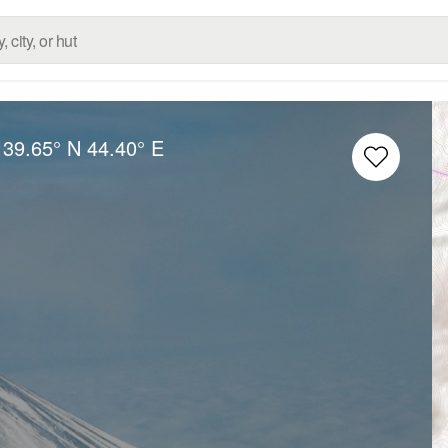
:
39.65° N
44.40° E