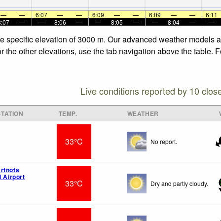
—
—
6:07
—
—
6:09
—
—
6:09
—
—
6:11
8:07
—
—
8:06
—
—
8:05
—
—
8:04
—
—
 the specific elevation of 3000 m. Our advanced weather models al
for the other elevations, use the tab navigation above the table. 
Live conditions reported by 10 clos
TATION
TEMP.
WEATHER
33°C
No report.
rtnots
l Airport
33°C
Dry and partly cloudy.