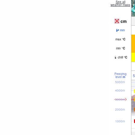
See all
weather maps
cm
mm
max
°
C
min
°
C
chill
°
C
Freezing
5
level
m
5000m
4000m
3000m
2000m
1000m