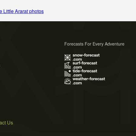
 Little Ararat photos
Forecasts For Every Adventure
s
act Us