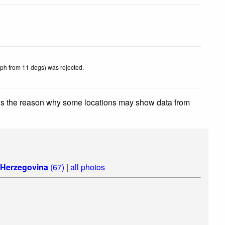
kph from 11 degs) was rejected
.
 is the reason why some locations may show data from
 Herzegovina
(67)
|
all photos