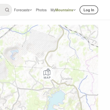
Forecasts
Photos
My
Mountains
Log In