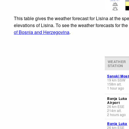
This table gives the weather forecast for Lisina at the s
elevations of Lisina. To see the weather forecasts for th
of Bosnia and Herzegovina
.
WEATHER
STATION
Sanski Mos
19
km
SSW
158
m
alt.
1 hour ago
Banja Luka
Airport
26
km
ESE
214
m
alt.
2 hours ago
Banja Luka
26
km
ESE