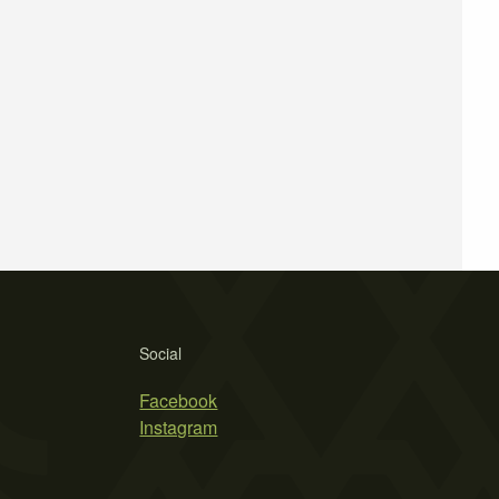
Social
Facebook
Instagram