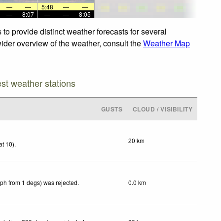
—
—
5:48
—
—
—
8:07
—
—
8:05
to provide distinct weather forecasts for several
 wider overview of the weather, consult the
Weather Map
est weather stations
GUSTS
CLOUD / VISIBILITY
20 km
at 10)
.
kph from 1 degs) was rejected
.
0.0 km