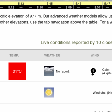
—
—
5:43
—
—
5:45
—
—
5:46
—
—
5:47
—
8:12
—
—
8:10
—
—
8:09
—
—
8:07
—
pecific elevation of 977 m. Our advanced weather models allow us 
e other elevations, use the tab navigation above the table. For a
Live conditions reported by 10 clos
TEMP.
WEATHER
WIND
t
Calm
31°C
No report.
4
(
4
kph
-
Wind obs. (9 