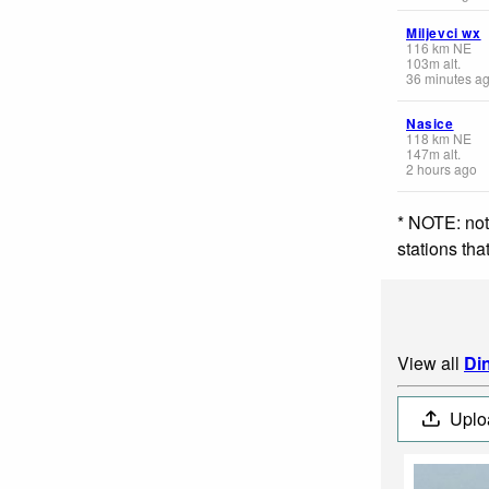
Miljevci wx
116
km
NE
103
m
alt.
36 minutes a
Nasice
118
km
NE
147
m
alt.
2 hours ago
* NOTE: not
stations th
View all
Di
Uplo