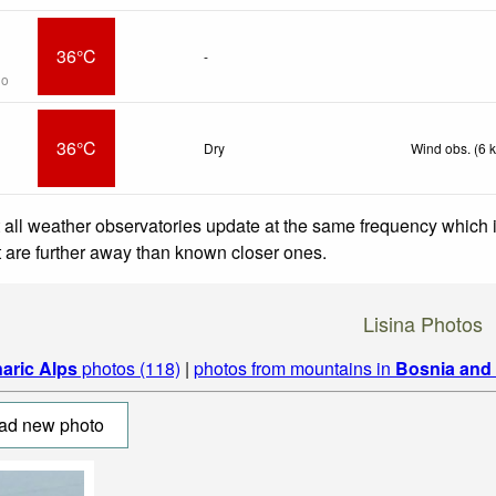
36°C
-
go
36°C
Dry
Wind obs. (6 
 all weather observatories update at the same frequency which
at are further away than known closer ones.
Lisina Photos
naric Alps
photos (118)
|
photos from mountains in
Bosnia and
ad new photo