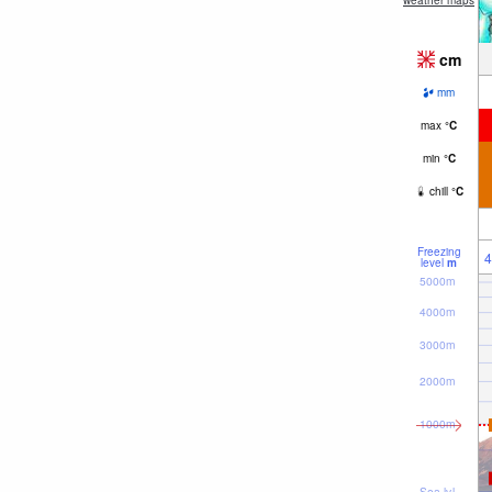
weather maps
cm
mm
max
°
C
min
°
C
chill
°
C
Freezing
4
level
m
5000m
4000m
3000m
2000m
1000m
Sea lvl