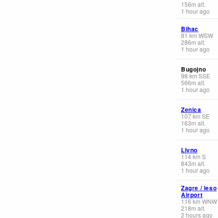
156
m
alt.
1 hour ago
Bihac
81
km
WSW
286
m
alt.
1 hour ago
Bugojno
98
km
SSE
566
m
alt.
1 hour ago
Zenica
107
km
SE
163
m
alt.
1 hour ago
Livno
114
km
S
843
m
alt.
1 hour ago
Zagre / leso
Airport
116
km
WNW
218
m
alt.
2 hours ago