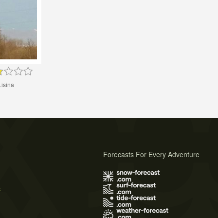
Lisina
Forecasts For Every Adventure
s