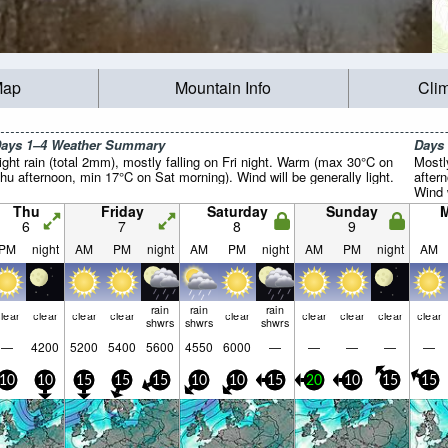
Map
Mountain Info
Cli
ays 1–4 Weather Summary
Days
ight rain (total 2mm), mostly falling on Fri night. Warm (max 30°C on
Mostl
hu afternoon, min 17°C on Sat morning). Wind will be generally light.
after
Wind w
Thu
Friday
Saturday
Sunday
6
7
8
9
PM
night
AM
PM
night
AM
PM
night
AM
PM
night
AM
rain
rain
rain
lear
clear
clear
clear
clear
clear
clear
clear
clear
shwrs
shwrs
shwrs
—
4200
5200
5400
5600
4550
6000
—
—
—
—
—
10
10
15
15
15
10
10
15
20
10
15
15