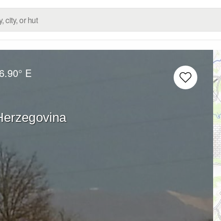
6.90° E
Herzegovina