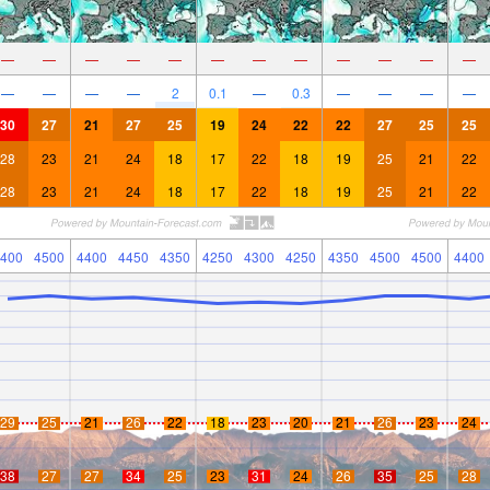
—
—
—
—
—
—
—
—
—
—
—
—
—
—
—
—
2
0.1
—
0.3
—
—
—
—
30
27
21
27
25
19
24
22
22
27
25
25
28
23
21
24
18
17
22
18
19
25
21
22
28
23
21
24
18
17
22
18
19
25
21
22
400
4500
4400
4450
4350
4250
4300
4250
4350
4500
4500
4400
29
25
21
26
22
18
23
20
21
26
23
24
38
27
27
34
25
23
31
24
26
35
25
28