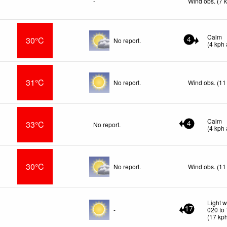
-
Wind obs. (7 
Calm
30°C
No report.
4
(
4
kph
31°C
No report.
Wind obs. (11
Calm
33°C
No report.
4
(
4
kph
30°C
No report.
Wind obs. (11
Light w
-
020 to
17
(
17
kp