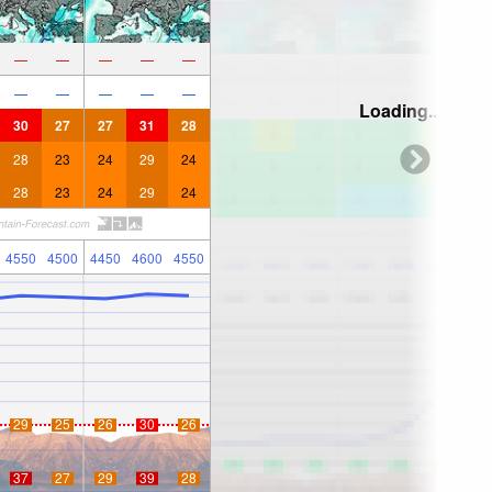
—
—
—
—
—
—
—
—
—
—
Loading...
30
27
27
31
28
28
23
24
29
24
28
23
24
29
24
4550
4500
4450
4600
4550
29
25
26
30
26
37
27
29
39
28