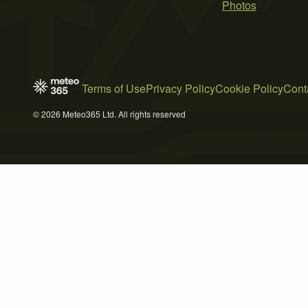
Photos
Terms of Use
Privacy Policy
Cookie Policy
Cont
© 2026 Meteo365 Ltd. All rights reserved