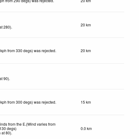
kph from 290 degs) was rejected
.
20 km
20 km
at 280)
.
 kph from 330 degs) was rejected
.
20 km
at 90)
.
 kph from 300 degs) was rejected
.
15 km
inds from the E.(Wind varies from
 130 degs)
0.0 km
h
at 80)
.