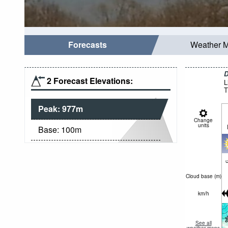
Forecasts
Weather 
D
2 Forecast Elevations:
L
T
Peak:
977
m
Change
units
Base:
100
m
c
Cloud base (
m
)
km/h
See all