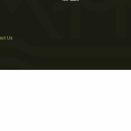
act Us