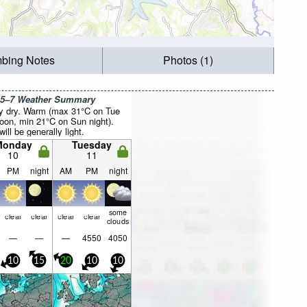
mbing Notes
Photos (1)
 5–7 Weather Summary
y dry. Warm (max 31°C on Tue
noon, min 21°C on Sun night).
ill be generally light.
Monday
Tuesday
10
11
PM
night
AM
PM
night
some
clear
clear
clear
clear
clouds
—
—
—
4550
4050
10
15
20
10
10