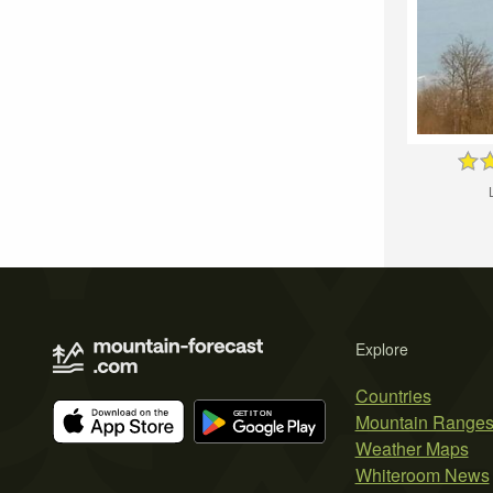
Explore
Countries
Mountain Range
Weather Maps
Whiteroom News