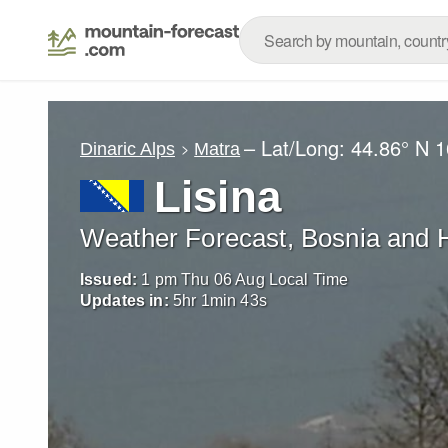
– Lat/Long:
44.86° N
1
Dinaric Alps
Matra
Lisina
Weather Forecast, Bosnia and 
Issued:
1 pm Thu 06 Aug Local Time
Updates in:
5
hr
1
min
41
s