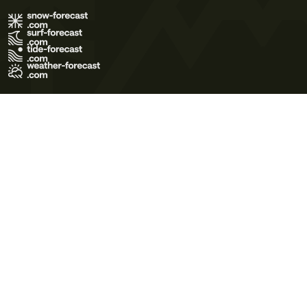
Terms of Use
Privacy Policy
Cookie Policy
Contact Us
© 2026 Meteo365 Ltd. All rights reserved