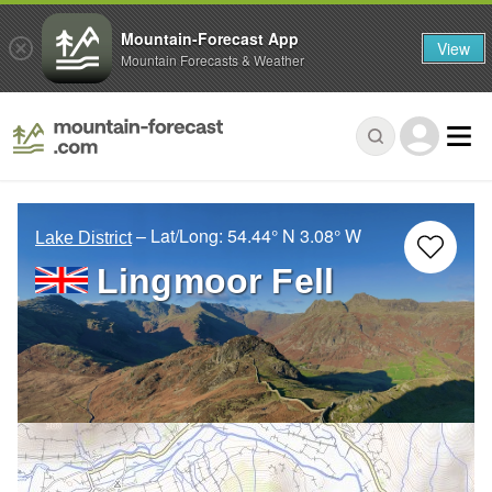
Mountain-Forecast App
View
Mountain Forecasts & Weather
– Lat/Long:
54.44° N
3.08° W
Lake District
Lingmoor Fell