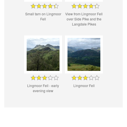
Small tarn on Lingmoor
View from Lingmoor Fell
Fell
over Side Pike and the
Langdale Pikes
Lingmoor Fell - early
Lingmoor Fell
evening view