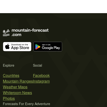
Explore
Social
Countries
Facebook
Mountain Ranges
Instagram
Weather Maps
Whiteroom News
Photos
Forecasts For Every Adventure