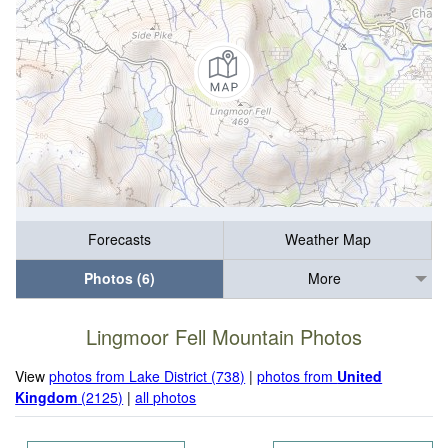
Forecasts
Weather Map
Photos (6)
More
Lingmoor Fell Mountain Photos
View
photos from Lake District (738)
|
photos from
United
Kingdom
(2125)
|
all photos