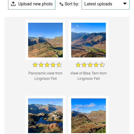
Upload new photo
Sort by:
Latest uploads
Panoramic view from
View of Blea Tarn from
Lingmoor Fell
Lingmoor Fell