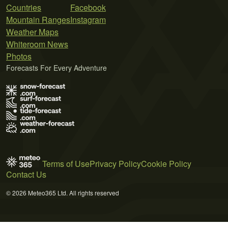
Countries
Facebook
Mountain Ranges
Instagram
Weather Maps
Whiteroom News
Photos
Forecasts For Every Adventure
Terms of Use
Privacy Policy
Cookie Policy
Contact Us
© 2026 Meteo365 Ltd. All rights reserved