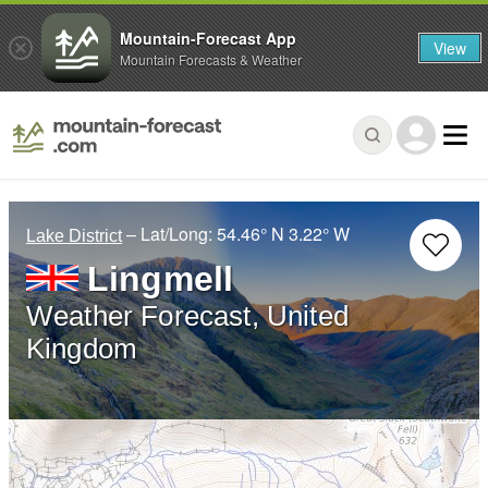
Mountain-Forecast App
View
Mountain Forecasts & Weather
– Lat/Long:
54.46° N
3.22° W
Lake District
Lingmell
Weather Forecast, United
Kingdom