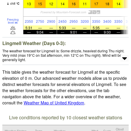
13
15
12
14
16
11
17
18
14
1
chill
°
C
Freezing
2350
2750
2900
2450
2950
3200
3350
3400
3350
34
level
m
5:31
—
—
5:33
—
—
5:35
—
—
5:
—
9:04
—
—
9:01
—
—
9:00
—
Lingmell Weather (Days 0-3):
The weather forecast for Lingmell is: Some drizzle, heaviest during Thu night.
Very mild (max 19°C on Sat afternoon, min 12°C on Thu night). Wind will be
generally light.
This table gives the weather forecast for Lingmell at the specific
elevation of 0 m. Our advanced weather models allow us to provide
distinct weather forecasts for several elevations of Lingmell. To see
the weather forecasts for the other elevations, use the tab
navigation above the table. For a wider overview of the weather,
consult the
Weather Map of United Kingdom
.
Live conditions reported by 10 closest weather stations
Cloud
Weather Station
Temp.
Weather
Wind
Gusts