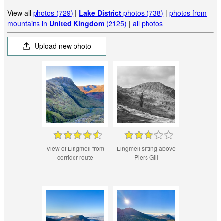
View all
photos (729)
|
Lake District
photos (738)
|
photos from
mountains in
United Kingdom
(2125)
|
all photos
Upload new photo
View of Lingmell from
Lingmell sitting above
corridor route
Piers Gill