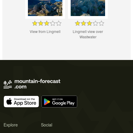
View from Lingmell
Lingmell view over
Wastwater
Explore
Social