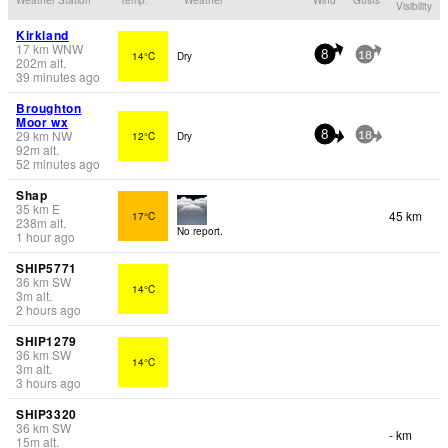
Visibility
Kirkland
17
km
WNW
14°C
Dry
8
18
202
m
alt.
39 minutes ago
Broughton
Moor wx
29
km
NW
12°C
Dry
8
18
92
m
alt.
52 minutes ago
Shap
35
km
E
45 km
17°C
238
m
alt.
No report.
1 hour ago
SHIP5771
36
km
SW
14°C
3
m
alt.
2 hours ago
SHIP1279
36
km
SW
14°C
3
m
alt.
3 hours ago
SHIP3320
36
km
SW
- km
15
m
alt.