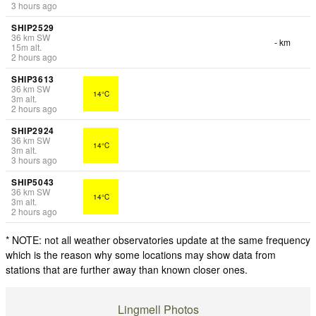
3 hours ago
SHIP2529
36
km
SW
- km
15
m
alt.
2 hours ago
SHIP3613
36
km
SW
14°C
3
m
alt.
2 hours ago
SHIP2924
36
km
SW
14°C
3
m
alt.
3 hours ago
SHIP5043
36
km
SW
14°C
3
m
alt.
2 hours ago
* NOTE: not all weather observatories update at the same frequency
which is the reason why some locations may show data from
stations that are further away than known closer ones.
Lingmell Photos