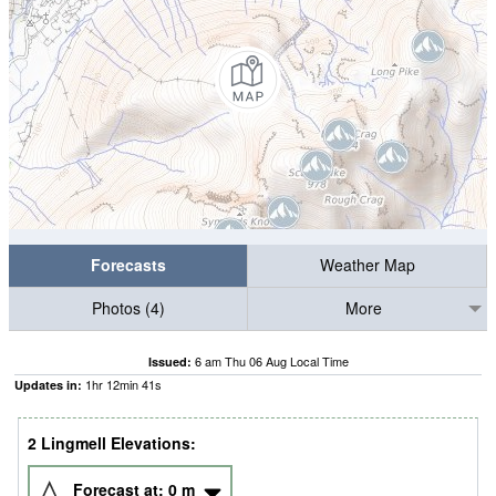
Forecasts
Weather Map
Photos (4)
More
6 am Thu 06 Aug Local Time
Issued:
1
hr
12
min
40
s
Updates in:
2 Lingmell Elevations:
Forecast at:
0
m