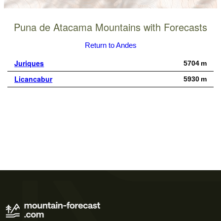
Puna de Atacama Mountains with Forecasts
Return to Andes
Juriques
5704 m
Licancabur
5930 m