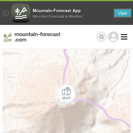
Mountain-Forecast App
View
Mountain Forecasts & Weather