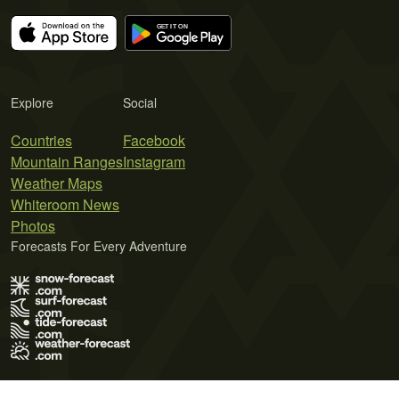
Explore
Social
Countries
Facebook
Mountain Ranges
Instagram
Weather Maps
Whiteroom News
Photos
Forecasts For Every Adventure