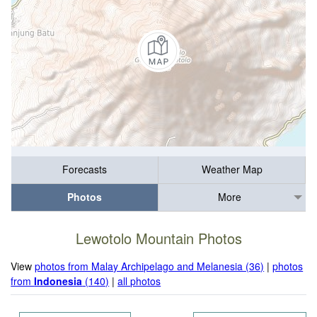
Forecasts
Weather Map
Photos
More
Lewotolo Mountain Photos
View
photos from Malay Archipelago and Melanesia (36)
|
photos
from
Indonesia
(140)
|
all photos