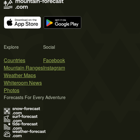
Explore
Social
Countries
Facebook
Mountain Ranges
Instagram
Weather Maps
Whiteroom News
Photos
Forecasts For Every Adventure