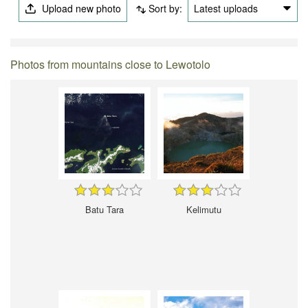
Upload new photo
Sort by:
Latest uploads
Photos from mountains close to Lewotolo
Batu Tara
Kelimutu