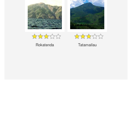
Rokatenda
Tatamailau