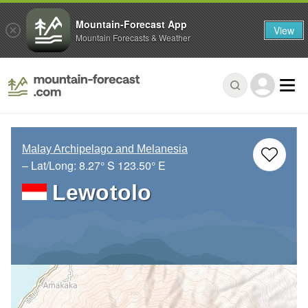
Mountain-Forecast App
View
Mountain Forecasts & Weather
Malay Archipelago and Melanesia
– Lat/Long:
8.27° S
123.50° E
Lewotolo