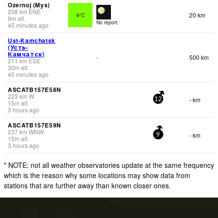
Ozernoj (Mys)
208
km
ENE
20 km
9°C
9
m
alt.
No report.
45 minutes ago
Ust-Kamchatsk
(Усть-
Камчатск)
500 km
-
211
km
ESE
30
m
alt.
45 minutes ago
ASCATB157E58N
223
km
W
- km
12
15
m
alt.
3 hours ago
ASCATB157E59N
237
km
WNW
- km
9
15
m
alt.
3 hours ago
* NOTE: not all weather observatories update at the same frequency
which is the reason why some locations may show data from
stations that are further away than known closer ones.