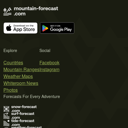
Explore
Social
Countries
Facebook
Mountain Ranges
Instagram
Weather Maps
Whiteroom News
Photos
Forecasts For Every Adventure