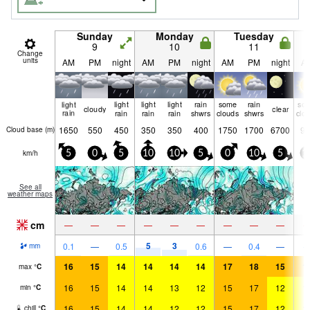
Sunday
Monday
Tuesday
9
10
11
Change
units
AM
PM
night
AM
PM
night
AM
PM
night
A
light
light
light
light
rain
some
rain
so
cloudy
clear
rain
rain
rain
rain
shwrs
clouds
shwrs
clo
1650
550
450
350
350
400
1750
1700
6700
90
Cloud base (
m
)
km/h
5
0
5
10
10
5
0
10
5
1
See all
weather maps
cm
—
—
—
—
—
—
—
—
—
5
3
0.1
—
0.5
0.6
—
0.4
—
mm
16
15
14
14
14
14
17
18
15
1
max
°
C
16
15
14
14
13
12
15
17
12
1
min
°
C
16
15
14
14
12
12
15
17
12
1
chill
°
C