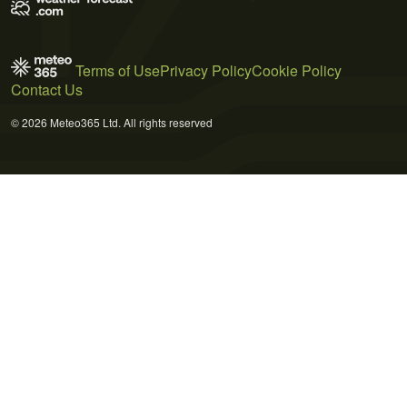
Terms of Use
Privacy Policy
Cookie Policy
Contact Us
© 2026 Meteo365 Ltd. All rights reserved