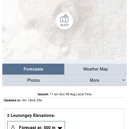
Forecasts
Weather Map
Photos
More
11 am Sun 09 Aug Local Time
Issued:
4
hr
13
min
22
s
Updates in:
2 Leutongey Elevations:
Forecast at:
500
m