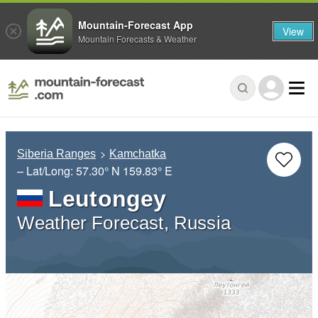
Mountain-Forecast App
View
Mountain Forecasts & Weather
Siberia Ranges
Kamchatka
– Lat/Long:
57.30° N
159.83° E
Leutongey
Weather Forecast, Russia