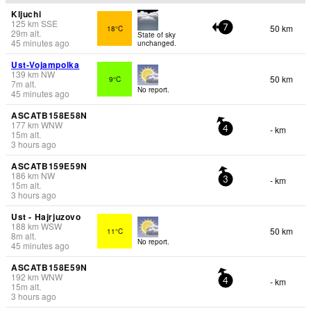
Kljuchi
125
km
SSE
50 km
18°C
7
29
m
alt.
State of sky
45 minutes ago
unchanged.
Ust-Vojampolka
139
km
NW
50 km
9°C
7
m
alt.
No report.
45 minutes ago
ASCATB158E58N
177
km
WNW
- km
4
15
m
alt.
3 hours ago
ASCATB159E59N
186
km
NW
- km
3
15
m
alt.
3 hours ago
Ust - Hajrjuzovo
188
km
WSW
50 km
11°C
8
m
alt.
No report.
45 minutes ago
ASCATB158E59N
192
km
WNW
- km
4
15
m
alt.
3 hours ago