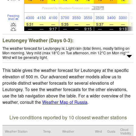
Freezing
4300
4150
4100
3700
3550
3550
3500
3400
3300
36
level
m
5:31
—
—
5:35
—
—
5:37
—
—
5:
—
—
9:17
—
—
9:15
—
—
9:13
Leutongey Weather (Days 0-3):
The weather forecast for Leutongey is: Light rain (total 9mm), mostly falling on
Mon morning. Very mild (max 18°C on Tue afternoon, min 12°C on Mon night).
Wind will be generally light.
This table gives the weather forecast for Leutongey at the specific
elevation of 500 m. Our advanced weather models allow us to
provide distinct weather forecasts for several elevations of
Leutongey. To see the weather forecasts for the other elevations,
use the tab navigation above the table. For a wider overview of the
weather, consult the
Weather Map of Russia
.
Live conditions reported by 10 closest weather stations
Cloud
Weather Station
Temp.
Weather
Wind
Gusts
Visibility