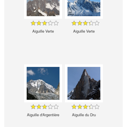
Aiguille Verte
Aiguille Verte
Aiguille d'Argentière
Aiguille du Dru