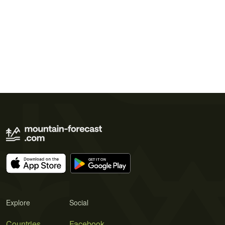
Explore
Social
Countries
Facebook