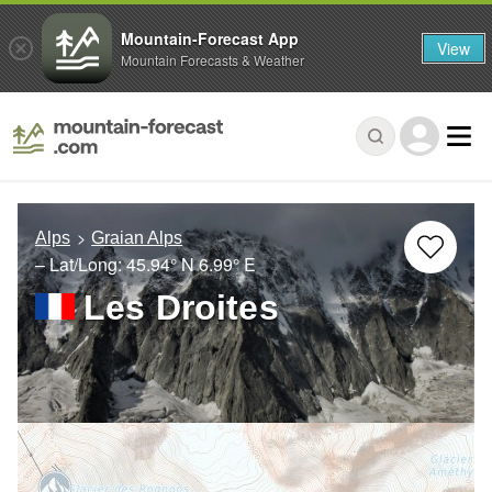
Mountain-Forecast App
View
Mountain Forecasts & Weather
Alps
Graian Alps
– Lat/Long:
45.94° N
6.99° E
Les Droites