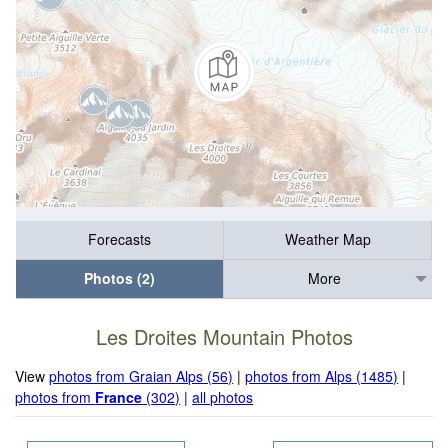
Forecasts
Weather Map
Photos (2)
More
Les Droites Mountain Photos
View
photos from Graian Alps (56)
|
photos from Alps (1485)
|
photos from
France
(302)
|
all photos