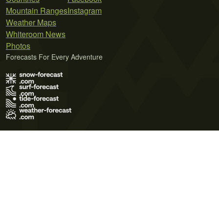
Mountain Ranges
Instagram
Weather Maps
Whiteroom News
Photos
Forecasts For Every Adventure
Terms of Use
Privacy Policy
Cookie Policy
Contact Us
© 2026 Meteo365 Ltd. All rights reserved