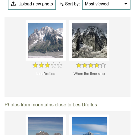
Upload new photo
Sort by:
Most viewed
Les Droites
When the time stop
Photos from mountains close to Les Droites