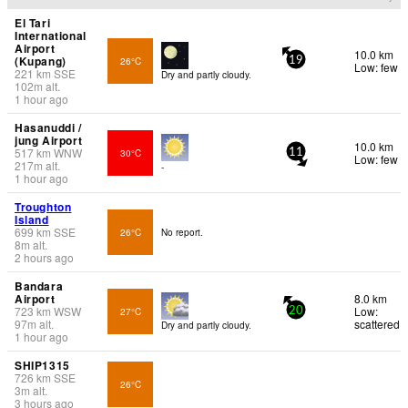
El Tari
International
Airport
10.0 km
(Kupang)
26°C
19
Low: few
221
km
SSE
Dry and partly cloudy.
102
m
alt.
1 hour ago
Hasanuddi /
jung Airport
10.0 km
517
km
WNW
30°C
11
Low: few
217
m
alt.
-
1 hour ago
Troughton
Island
699
km
SSE
26°C
No report.
8
m
alt.
2 hours ago
Bandara
Airport
8.0 km
723
km
WSW
Low:
27°C
20
97
m
alt.
scattered
Dry and partly cloudy.
1 hour ago
SHIP1315
726
km
SSE
26°C
3
m
alt.
3 hours ago