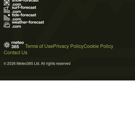
Terms of Use
Privacy Policy
Cookie Policy
Contact Us
© 2026 Meteo365 Ltd. All rights reserved