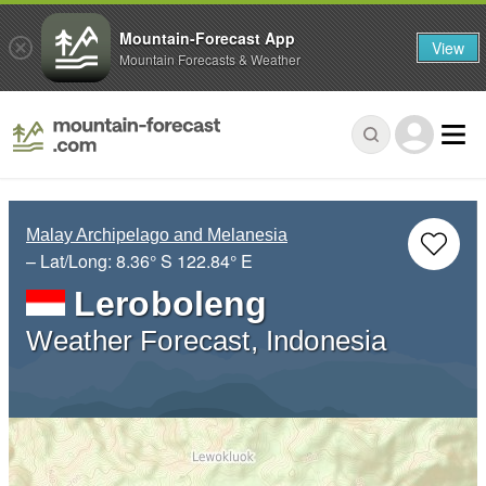
Mountain-Forecast App
View
Mountain Forecasts & Weather
Malay Archipelago and Melanesia
– Lat/Long:
8.36° S
122.84° E
Leroboleng
Weather Forecast, Indonesia