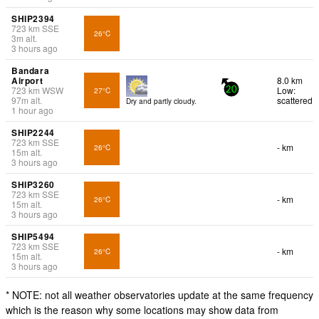
SHIP2394
723
km
SSE
26°C
3
m
alt.
3 hours ago
Bandara
Airport
8.0 km
723
km
WSW
Low:
27°C
20
97
m
alt.
scattered
Dry and partly cloudy.
1 hour ago
SHIP2244
723
km
SSE
- km
26°C
15
m
alt.
3 hours ago
SHIP3260
723
km
SSE
- km
26°C
15
m
alt.
3 hours ago
SHIP5494
723
km
SSE
- km
26°C
15
m
alt.
3 hours ago
* NOTE: not all weather observatories update at the same frequency
which is the reason why some locations may show data from