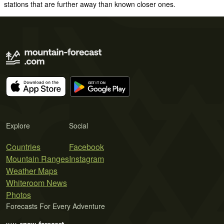
stations that are further away than known closer ones.
Explore
Social
Countries
Facebook
Mountain Ranges
Instagram
Weather Maps
Whiteroom News
Photos
Forecasts For Every Adventure