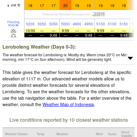
18
17
17
20
19
19
19
19
19
2
chill
°
C
Freezing
5200
5050
5050
5000
4900
4950
5100
5100
5150
51
level
m
10:00
—
—
9:59
—
—
9:59
—
—
9:
—
—
9:48
—
—
9:48
—
—
9:48
Leroboleng Weather (Days 0-3):
The weather forecast for Leroboleng is: Mostly dry. Warm (max 20°C on Mon
morning, min 17°C on Sun afternoon). Wind will be generally light.
This table gives the weather forecast for Leroboleng at the specific
elevation of 1117 m. Our advanced weather models allow us to
provide distinct weather forecasts for several elevations of
Leroboleng. To see the weather forecasts for the other elevations,
use the tab navigation above the table. For a wider overview of the
weather, consult the
Weather Map of Indonesia
.
Live conditions reported by 10 closest weather stations
Cloud
Weather Station
Temp.
Weather
Wind
Gusts
Visibility