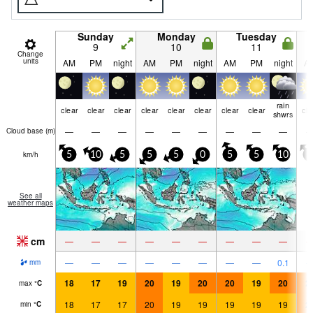
Sunday
Monday
Tuesday
9
10
11
Change
units
AM
PM
night
AM
PM
night
AM
PM
night
A
rain
clear
clear
clear
clear
clear
clear
clear
clear
cle
shwrs
—
—
—
—
—
—
—
—
—
Cloud base (
m
)
km/h
5
10
5
5
5
0
5
5
10
5
See all
weather maps
cm
—
—
—
—
—
—
—
—
—
—
—
—
—
—
—
—
—
0.1
mm
18
17
19
20
19
20
20
19
20
2
max
°
C
18
17
17
20
19
19
19
19
19
2
min
°
C