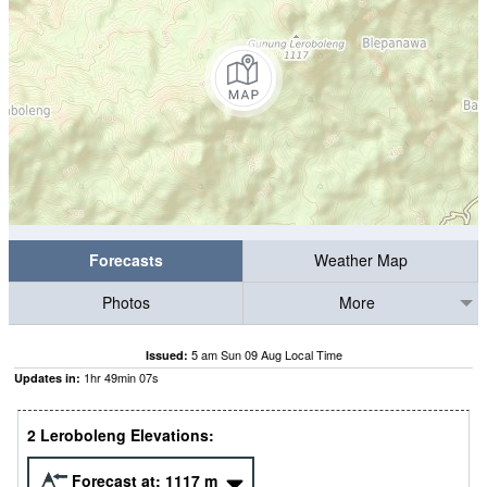
Forecasts
Weather Map
Photos
More
5 am Sun 09 Aug Local Time
Issued:
1
hr
49
min
06
s
Updates in:
2 Leroboleng Elevations:
Forecast at:
1117
m