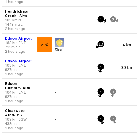
1 hour ago
Hendrickson
Creek- Alta
102
km
N
-
4
7
1448
m
alt.
2 hours ago
Edson Airport
162
km
ENE
14 km
23°C
13
712
m
alt.
Clear
2 hours ago
Edson Airport
163
km
ENE
0.0 km
-
4
927
m
alt.
1 hour ago
Edson
Climate- Alta
164
km
ENE
-
4
4
927
m
alt.
1 hour ago
Clearwater
Auto- BC
169
km
SSW
-
4
7
438
m
alt.
1 hour ago