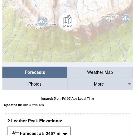
Forecasts
Weather Map
Photos
More
5 pm Fri 07 Aug Local Time
Issued:
5
hr
39
min
12
s
Updates in:
2 Leather Peak Elevations:
Forecast at:
2457
m