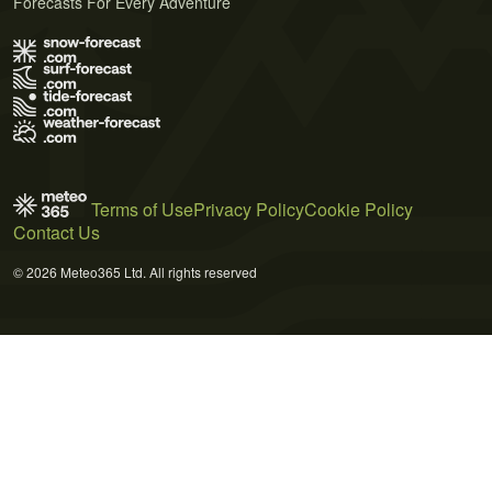
Forecasts For Every Adventure
Terms of Use
Privacy Policy
Cookie Policy
Contact Us
© 2026 Meteo365 Ltd. All rights reserved