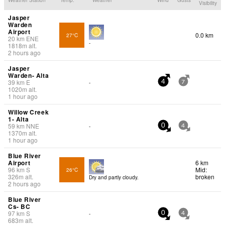
Visibility
Jasper
Warden
Airport
0.0 km
27°C
20
km
ENE
-
1818
m
alt.
2 hours ago
Jasper
Warden- Alta
39
km
E
-
4
7
1020
m
alt.
1 hour ago
Willow Creek
1- Alta
59
km
NNE
-
0
4
1370
m
alt.
1 hour ago
Blue River
Airport
6 km
96
km
S
Mid:
26°C
326
m
alt.
broken
Dry and partly cloudy.
2 hours ago
Blue River
Cs- BC
97
km
S
-
0
4
683
m
alt.