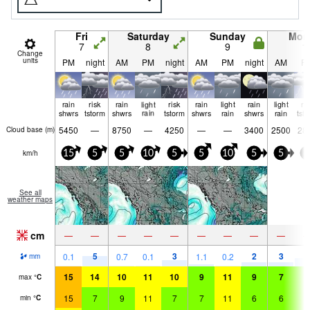
Fri
Saturday
Sunday
Mon
7
8
9
1
Change
units
PM
night
AM
PM
night
AM
PM
night
AM
P
rain
risk
rain
light
risk
rain
light
rain
light
ri
shwrs
tstorm
shwrs
rain
tstorm
shwrs
rain
shwrs
rain
tst
5450
—
8750
—
4250
—
—
3400
2500
28
Cloud base (
m
)
km/h
15
5
5
10
5
5
10
5
5
5
See all
weather maps
cm
—
—
—
—
—
—
—
—
—
5
3
2
3
4
0.1
0.7
0.1
1.1
0.2
mm
15
14
10
11
10
9
11
9
7
9
max
°
C
15
7
9
11
7
7
11
6
6
8
min
°
C