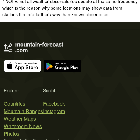
* NOTE: not all weather observatories update at the same frequency
which is the reason why some locations may show data from
stations that are further away than known closer ones.
Explore
Social
Countries
Facebook
Mountain Ranges
Instagram
Weather Maps
Whiteroom News
Photos