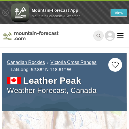
Mountain-Forecast App
View
Mountain Forecasts & Weather
Canadian Rockies
Victoria Cross Ranges
– Lat/Long:
52.88° N
118.61° W
Leather Peak
Weather Forecast, Canada