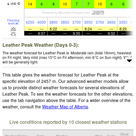
14
6
8
10
7
7
10
6
6
7
chill
°
C
Freezing
4250
4000
3800
3850
3700
3550
3750
3650
3350
34
level
m
—
—
6:22
—
—
6:24
—
—
6:26
—
9:37
—
—
9:35
—
—
9:32
—
Leather Peak Weather (Days 0-3):
The weather forecast for Leather Peak is: Moderate rain (total 16mm), heaviest
on Fri night. Very mild (max 15°C on Fri afternoon, min 6°C on Sun night). Wind
will be generally light.
This table gives the weather forecast for Leather Peak at the
specific elevation of 2457 m. Our advanced weather models allow
us to provide distinct weather forecasts for several elevations of
Leather Peak. To see the weather forecasts for the other elevations,
use the tab navigation above the table. For a wider overview of the
weather, consult the
Weather Map of Alberta
.
Live conditions reported by 10 closest weather stations
Cloud
Weather Station
Temp.
Weather
Wind
Gusts