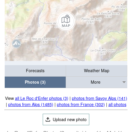
Forecasts
Weather Map
Photos (3)
More
View
all Le Roc d'Enfer photos (3)
|
photos from Savoy Alps (141)
|
photos from Alps (1485)
|
photos from France (302)
|
all photos
Upload new photo