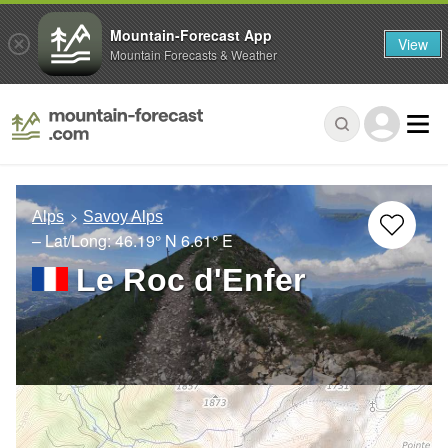
Mountain-Forecast App
View
Mountain Forecasts & Weather
Alps
Savoy Alps
– Lat/Long:
46.19° N
6.61° E
Le Roc d'Enfer