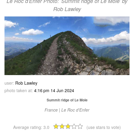
Le Roc d'Enfer Photo: 'Summit ridge of Le Mole' by
Rob Lawley
user:
Rob Lawley
photo taken at:
4:16 pm 14 Jun 2024
Summit ridge of Le Mole
France | Le Roc d'Enfer
Average rating:
3.0
(use stars to vote)