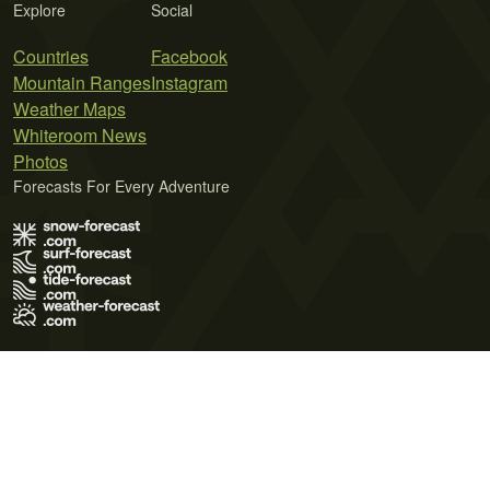
Explore
Social
Countries
Facebook
Mountain Ranges
Instagram
Weather Maps
Whiteroom News
Photos
Forecasts For Every Adventure
Terms of Use
Privacy Policy
Cookie Policy
Contact Us
© 2026 Meteo365 Ltd. All rights reserved