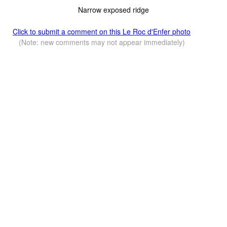
Narrow exposed ridge
Click to submit a comment on this Le Roc d'Enfer photo
(Note: new comments may not appear immediately)