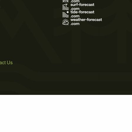
s
act Us