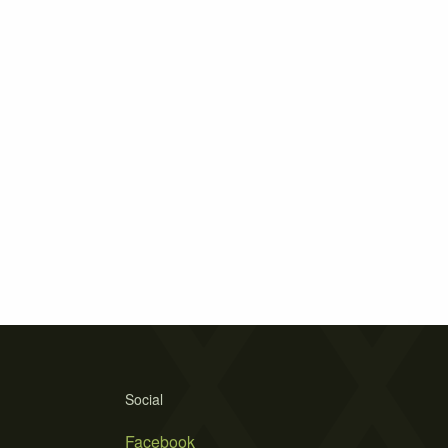
Social
Facebook