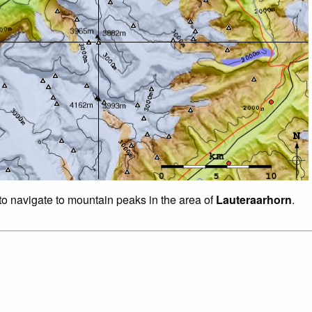
 to navigate to mountain peaks in the area of
Lauteraarhorn
.