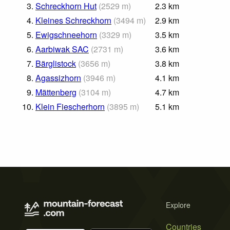
3.
Schreckhorn Hut
(
2529
m
)
2.3
km
4.
Kleines Schreckhorn
(
3494
m
)
2.9
km
5.
Ewigschneehorn
(
3329
m
)
3.5
km
6.
Aarbiwak SAC
(
2731
m
)
3.6
km
7.
Bärglistock
(
3656
m
)
3.8
km
8.
Agassizhorn
(
3946
m
)
4.1
km
9.
Mättenberg
(
3104
m
)
4.7
km
10.
Klein Fiescherhorn
(
3895
m
)
5.1
km
Explore
Countries