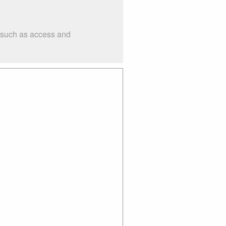
s such as access and