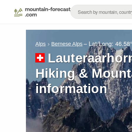
– Lat/Long:
46.58
Alps
Bernese Alps
Lauteraarhorn
Hiking & Mount
information