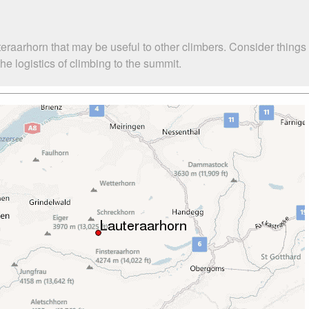
eraarhorn that may be useful to other climbers. Consider thing
e logistics of climbing to the summit.