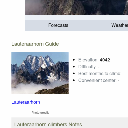
Forecasts
Weathe
Lauteraarhorn Guide
Elevation:
4042
Difficulty:
-
Best months to climb:
-
Convenient center:
-
Lauteraarhorn
Photo credit:
Lauteraarhorn climbers Notes