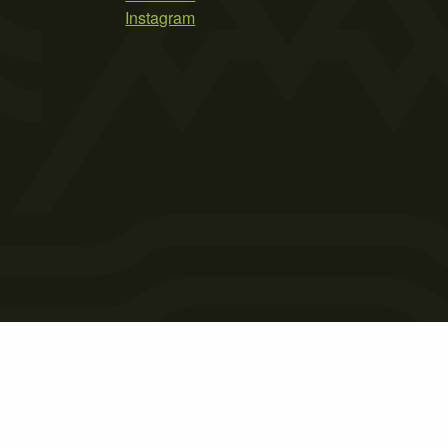
Instagram