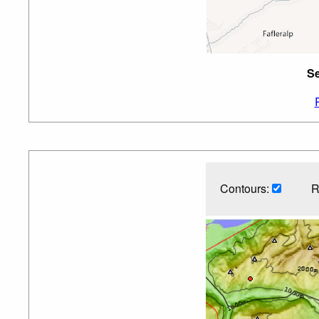
Se
Contours:
R