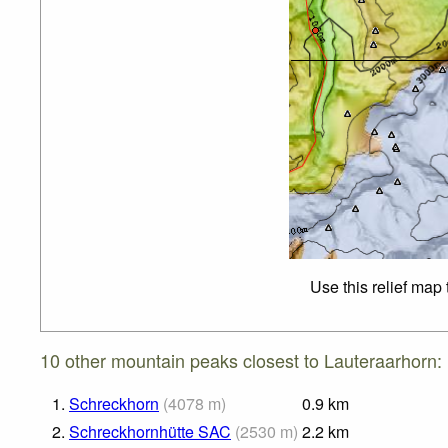
Use this relief map
10 other mountain peaks closest to Lauteraarhorn:
1.
Schreckhorn
(
4078
m
)
0.9
km
2.
Schreckhornhütte SAC
(
2530
m
)
2.2
km