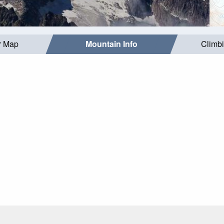
r Map
Mountain Info
Climb