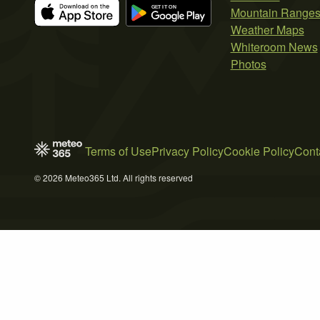
Mountain Range
Weather Maps
Whiteroom News
Photos
Terms of Use
Privacy Policy
Cookie Policy
Cont
© 2026 Meteo365 Ltd. All rights reserved