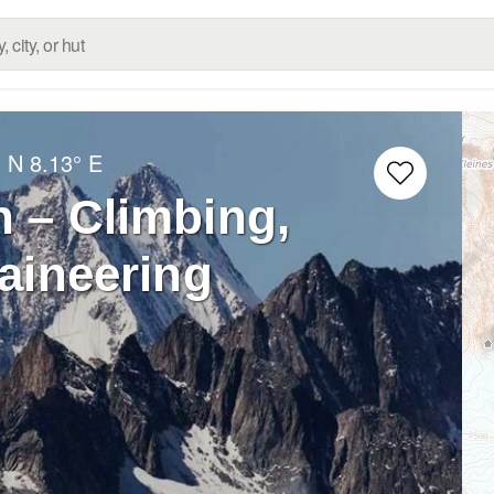
° N
8.13° E
 – Climbing,
aineering