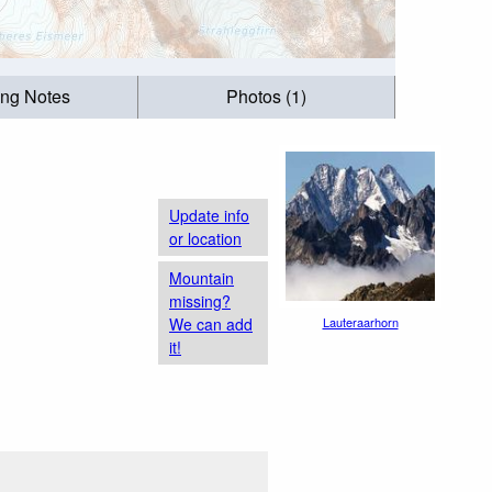
ing Notes
Photos (1)
Update info
or location
Mountain
missing?
We can add
Lauteraarhorn
it!