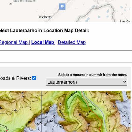
lect Lauteraarhorn Location Map Detail:
Regional Map |
Local Map |
Detailed Map
Select a mountain summit from the menu
oads & Rivers: