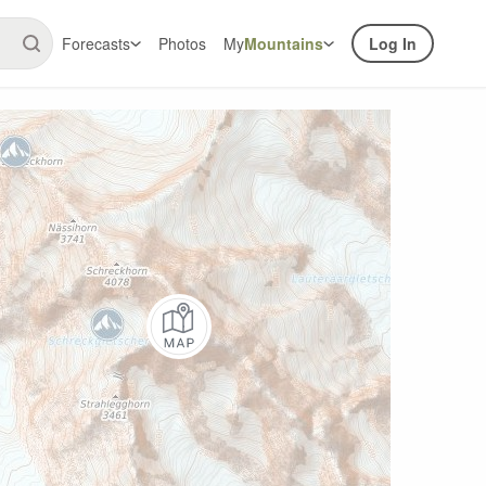
Forecasts
Photos
My
Mountains
Log In