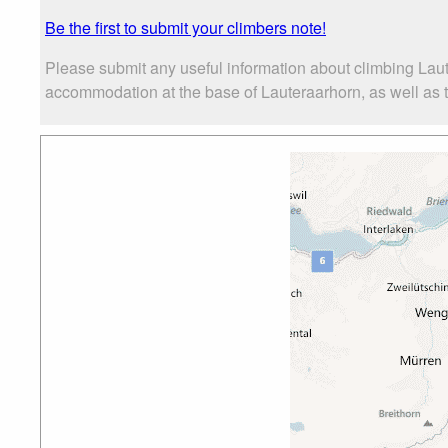
Be the first to submit your climbers note!
Please submit any useful information about climbing Laut
accommodation at the base of Lauteraarhorn, as well as th