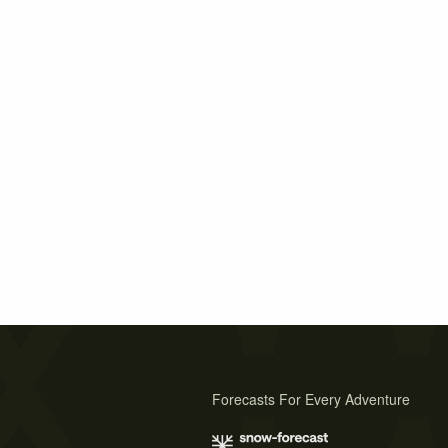
Forecasts For Every Adventure