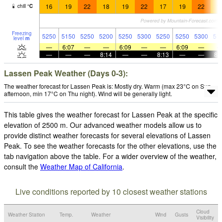
16
19
22
18
19
22
17
19
22
1
chill
°
C
Freezing
5250
5150
5250
5200
5250
5300
5250
5250
5300
51
level
m
—
6:07
—
—
6:09
—
—
6:09
—
—
—
—
8:14
—
—
8:13
—
—
8:
Lassen Peak Weather (Days 0-3):
The weather forecast for Lassen Peak is: Mostly dry. Warm (max 23°C on Sun
afternoon, min 17°C on Thu night). Wind will be generally light.
This table gives the weather forecast for Lassen Peak at the specific
elevation of 2500 m. Our advanced weather models allow us to
provide distinct weather forecasts for several elevations of Lassen
Peak. To see the weather forecasts for the other elevations, use the
tab navigation above the table. For a wider overview of the weather,
consult the
Weather Map of California
.
Live conditions reported by 10 closest weather stations
Cloud
Weather Station
Temp.
Weather
Wind
Gusts
Visibility