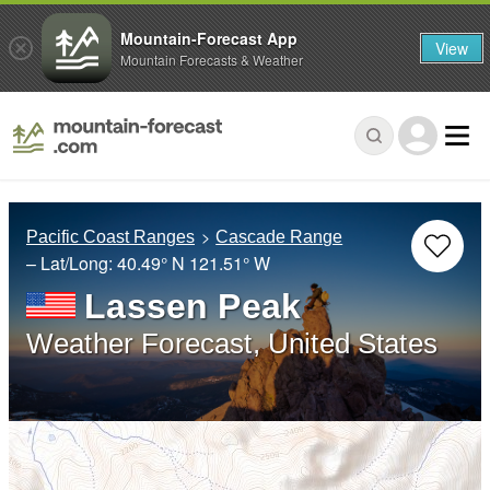
Mountain-Forecast App
View
Mountain Forecasts & Weather
Pacific Coast Ranges
Cascade Range
– Lat/Long:
40.49° N
121.51° W
Lassen Peak
Weather Forecast, United States