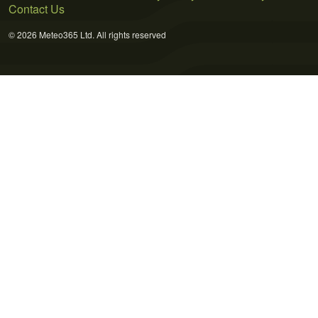
Contact Us
© 2026 Meteo365 Ltd. All rights reserved