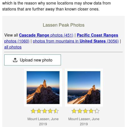
which is the reason why some locations may show data from
stations that are further away than known closer ones.
Lassen Peak Photos
View all
Cascade Range
photos (451)
|
Pacific Coast Ranges
photos (1060)
|
photos from mountains in
United States
(3056)
|
all photos
Upload new photo
Mount Lassen, June
Mount Lassen, June
2019
2019