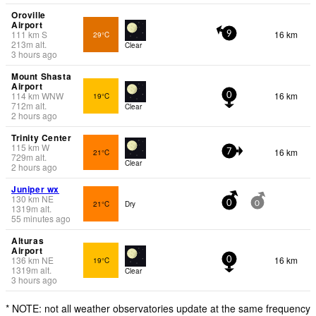
Oroville
Airport
111
km
S
16 km
29°C
9
213
m
alt.
Clear
3 hours ago
Mount Shasta
Airport
114
km
WNW
16 km
19°C
0
712
m
alt.
Clear
2 hours ago
Trinity Center
115
km
W
16 km
21°C
7
729
m
alt.
Clear
2 hours ago
Juniper wx
130
km
NE
21°C
Dry
0
0
1319
m
alt.
55 minutes ago
Alturas
Airport
136
km
NE
16 km
19°C
0
1319
m
alt.
Clear
3 hours ago
* NOTE: not all weather observatories update at the same frequency