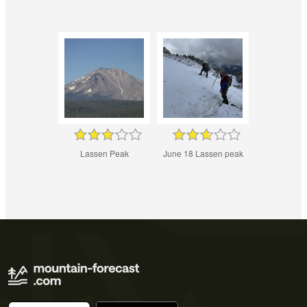
Lassen Peak
June 18 Lassen peak