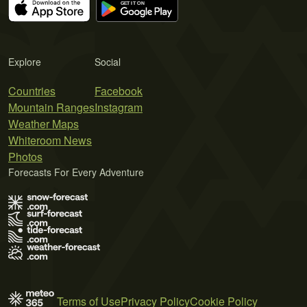
Explore
Social
Countries
Facebook
Mountain Ranges
Instagram
Weather Maps
Whiteroom News
Photos
Forecasts For Every Adventure
Terms of Use
Privacy Policy
Cookie Policy