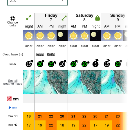
Friday
Saturday
Sunday
7
8
9
Change
units
night
AM
PM
night
AM
PM
night
AM
PM
nig
clear
clear
clear
clear
clear
clear
clear
clear
clear
cle
—
9600
5950
—
—
—
—
—
—
Cloud base (
m
)
km/h
15
20
25
10
20
20
5
15
20
5
See all
weather maps
cm
—
—
—
—
—
—
—
—
—
—
—
—
—
—
—
—
—
—
mm
18
21
22
20
21
22
20
21
23
1
max
°
C
17
19
22
18
19
22
17
19
22
1
min
°
C