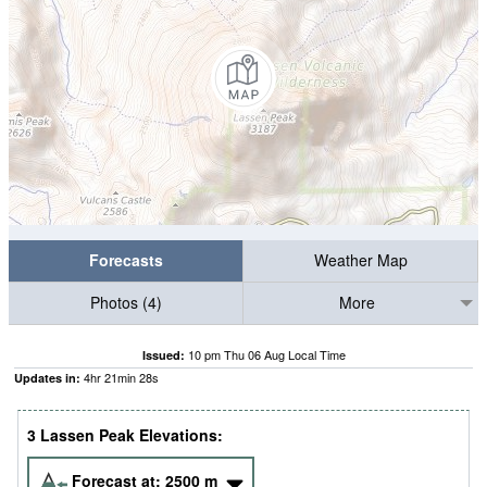
Forecasts
Weather Map
Photos (4)
More
10 pm Thu 06 Aug Local Time
Issued:
4
hr
21
min
27
s
Updates in:
3 Lassen Peak Elevations:
Forecast at:
2500
m