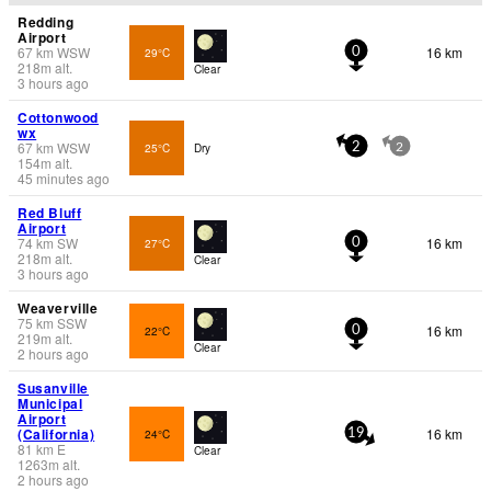
Redding
Airport
67
km
WSW
16 km
29°C
0
218
m
alt.
Clear
3 hours ago
Cottonwood
wx
67
km
WSW
25°C
Dry
2
2
154
m
alt.
45 minutes ago
Red Bluff
Airport
74
km
SW
16 km
27°C
0
218
m
alt.
Clear
3 hours ago
Weaverville
75
km
SSW
16 km
22°C
0
219
m
alt.
Clear
2 hours ago
Susanville
Municipal
Airport
(California)
16 km
24°C
19
81
km
E
Clear
1263
m
alt.
2 hours ago