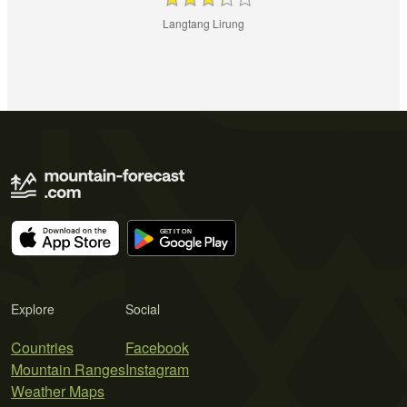
Langtang Lirung
Explore
Social
Countries
Facebook
Mountain Ranges
Instagram
Weather Maps