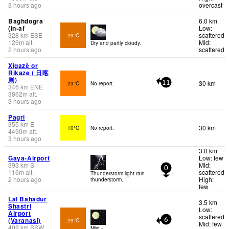
3 hours ago
overcast
Baghdogra
6.0 km
(in-af
Low:
328
km
ESE
scattered
29°C
126
m
alt.
Mid:
Dry and partly cloudy.
2 hours ago
scattered
Xigazê or
Rikaze ( 日喀
则)
30 km
23°C
No report.
11
346
km
ENE
3862
m
alt.
3 hours ago
Pagri
355
km
E
30 km
10°C
No report.
4490
m
alt.
3 hours ago
3.0 km
Gaya-Airport
Low: few
393
km
S
Mid:
0
116
m
alt.
scattered
Thunderstorm light rain
2 hours ago
High:
thunderstorm.
few
Lal Bahadur
3.5 km
Shastri
Low:
Airport
scattered
(Varanasi)
29°C
6
Mid: few
409
km
SSW
Mist -.