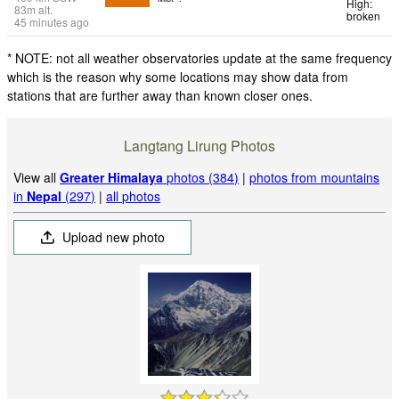
High:
83
m
alt.
broken
45 minutes ago
* NOTE: not all weather observatories update at the same frequency
which is the reason why some locations may show data from
stations that are further away than known closer ones.
Langtang Lirung Photos
View all
Greater Himalaya
photos (384)
|
photos from mountains
in
Nepal
(297)
|
all photos
Upload new photo