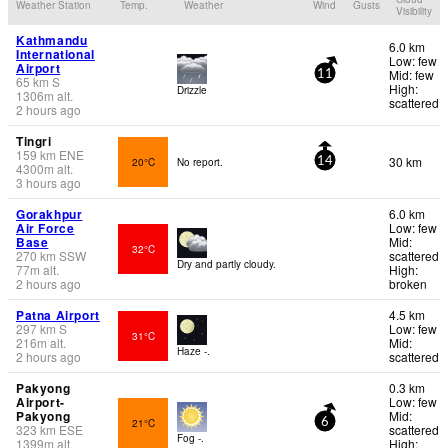
Weather Station
Temp.
Weather
Wind
Gusts
Visibility
Kathmandu
6.0 km
International
Low: few
Airport
Mid: few
11
65
km
S
High:
Drizzle
1306
m
alt.
scattered
2 hours ago
Tingri
159
km
ENE
30 km
20°C
No report.
14
4300
m
alt.
3 hours ago
Gorakhpur
6.0 km
Air Force
Low: few
Base
Mid:
32°C
270
km
SSW
scattered
Dry and partly cloudy.
77
m
alt.
High:
2 hours ago
broken
Patna Airport
4.5 km
297
km
S
Low: few
31°C
216
m
alt.
Mid:
Haze -.
2 hours ago
scattered
Pakyong
0.3 km
Airport-
Low: few
Pakyong
Mid:
21°C
6
323
km
ESE
scattered
Fog -.
1399
m
alt.
High: