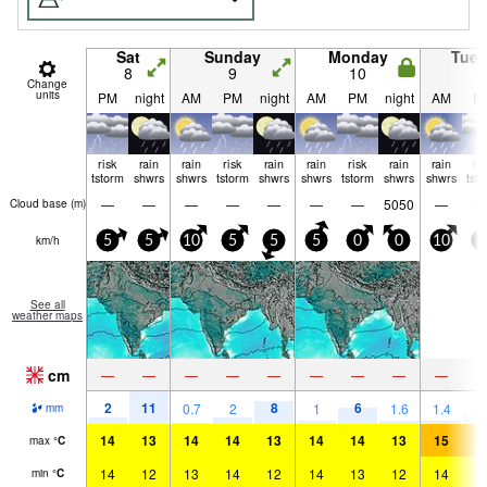
Sat
Sunday
Monday
Tue
8
9
10
1
Change
units
PM
night
AM
PM
night
AM
PM
night
AM
P
risk
rain
rain
risk
rain
rain
risk
rain
rain
ri
tstorm
shwrs
shwrs
tstorm
shwrs
shwrs
tstorm
shwrs
shwrs
tst
—
—
—
—
—
—
—
5050
—
Cloud base (
m
)
km/h
5
5
10
5
5
5
0
0
10
0
See all
weather maps
cm
—
—
—
—
—
—
—
—
—
2
11
8
6
4
0.7
2
1
1.6
1.4
mm
14
13
14
14
13
14
14
13
15
1
max
°
C
14
12
13
14
12
14
13
12
14
1
min
°
C