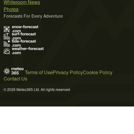
Whiteroom News
Photos
Forecasts For Every Adventure
Terms of Use
Privacy Policy
Cookie Policy
Contact Us
© 2026 Meteo365 Ltd. All rights reserved