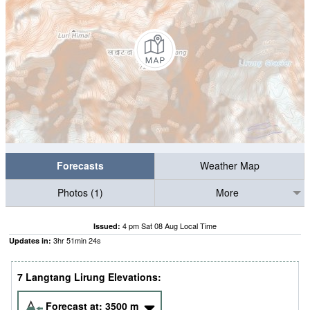
Forecasts
Weather Map
Photos (1)
More
4 pm Sat 08 Aug Local Time
Issued:
3
hr
51
min
23
s
Updates in:
7 Langtang Lirung Elevations:
Forecast at:
3500
m