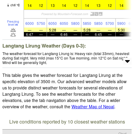
14
12
13
14
12
14
13
12
14
1
chill
°
C
Freezing
6000
5750
6050
6050
5800
5850
5850
5700
5900
60
level
m
—
—
5:28
—
—
5:28
—
—
5:30
6:47
—
—
6:46
—
—
6:45
—
—
6:
Langtang Lirung Weather (Days 0-3):
The weather forecast for Langtang Lirung is: Heavy rain (total 33mm), heaviest
during Sat night. Very mild (max 15°C on Tue morning, min 12°C on Sat night).
Wind will be generally light.
This table gives the weather forecast for Langtang Lirung at the
specific elevation of 3500 m. Our advanced weather models allow
us to provide distinct weather forecasts for several elevations of
Langtang Lirung. To see the weather forecasts for the other
elevations, use the tab navigation above the table. For a wider
overview of the weather, consult the
Weather Map of Nepal
.
Live conditions reported by 10 closest weather stations
Cloud