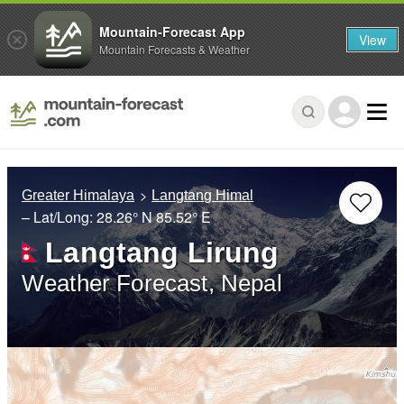
Mountain-Forecast App
View
Mountain Forecasts & Weather
Greater Himalaya
Langtang Himal
– Lat/Long:
28.26° N
85.52° E
Langtang Lirung
Weather Forecast, Nepal