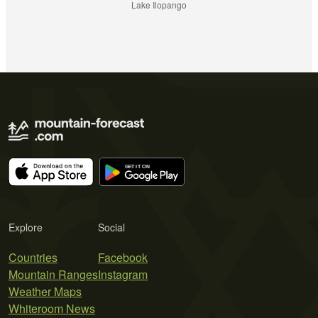
Lake Ilopango
Explore
Social
Countries
Facebook
Mountain Ranges
Instagram
Weather Maps
Whiteroom News