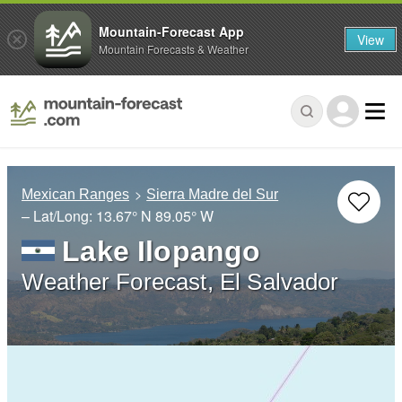
Mountain-Forecast App
View
Mountain Forecasts & Weather
Mexican Ranges
Sierra Madre del Sur
– Lat/Long:
13.67° N
89.05° W
Lake Ilopango
Weather Forecast, El Salvador