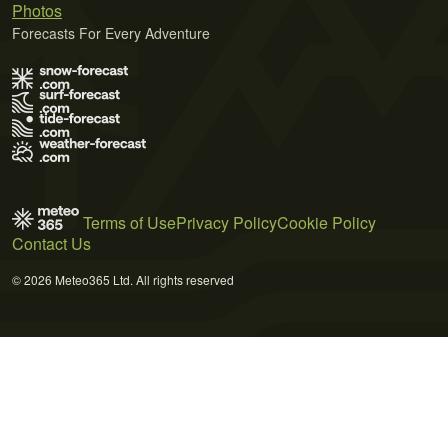
Photos
Forecasts For Every Adventure
Terms of Use
Privacy Policy
Cookie Policy
Contact Us
© 2026 Meteo365 Ltd. All rights reserved