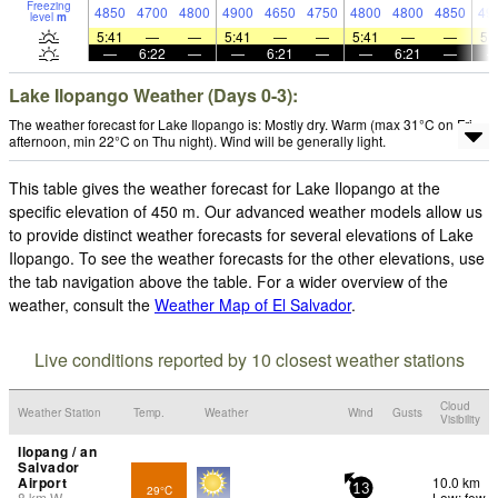
Freezing
4850
4700
4800
4900
4650
4750
4800
4800
4850
49
level
m
5:41
—
—
5:41
—
—
5:41
—
—
5:
—
6:22
—
—
6:21
—
—
6:21
—
Lake Ilopango Weather (Days 0-3):
The weather forecast for Lake Ilopango is: Mostly dry. Warm (max 31°C on Fri
afternoon, min 22°C on Thu night). Wind will be generally light.
This table gives the weather forecast for Lake Ilopango at the
specific elevation of 450 m. Our advanced weather models allow us
to provide distinct weather forecasts for several elevations of Lake
Ilopango. To see the weather forecasts for the other elevations, use
the tab navigation above the table. For a wider overview of the
weather, consult the
Weather Map of El Salvador
.
Live conditions reported by 10 closest weather stations
Cloud
Weather Station
Temp.
Weather
Wind
Gusts
Visibility
Ilopang / an
Salvador
Airport
10.0 km
29°C
13
8
km
W
Low: few