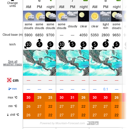
6
7
8
Change
units
AM
PM
night
AM
PM
night
AM
PM
night
A
some
some
some
some
light
some
cloudy
clear
clear
cle
clouds
clouds
clouds
clouds
rain
clouds
5900
6850
9700
—
—
4050
5350
2800
9650
90
Cloud base (
m
)
km/h
10
5
5
10
5
5
5
5
5
1
See all
weather maps
cm
—
—
—
—
—
—
—
—
—
—
—
—
—
—
—
—
0.1
—
mm
30
29
25
30
31
26
30
30
26
3
max
°
C
26
27
22
27
27
22
27
27
22
2
min
°
C
26
27
22
27
27
22
27
27
22
2
chill
°
C