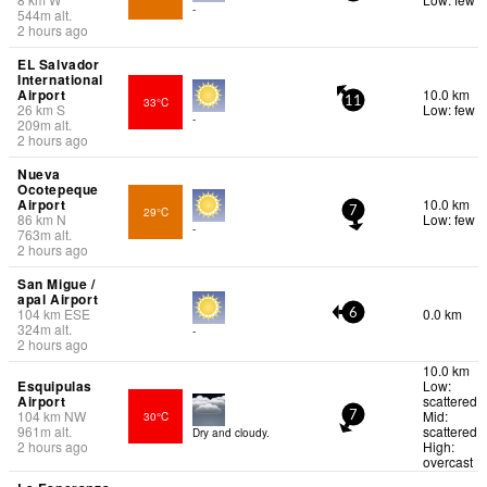
-
544
m
alt.
2 hours ago
EL Salvador
International
Airport
10.0 km
33°C
11
26
km
S
Low: few
-
209
m
alt.
2 hours ago
Nueva
Ocotepeque
Airport
10.0 km
29°C
7
86
km
N
Low: few
-
763
m
alt.
2 hours ago
San Migue /
apal Airport
104
km
ESE
0.0 km
6
324
m
alt.
-
2 hours ago
10.0 km
Esquipulas
Low:
Airport
scattered
104
km
NW
Mid:
30°C
7
961
m
alt.
scattered
Dry and cloudy.
2 hours ago
High:
overcast