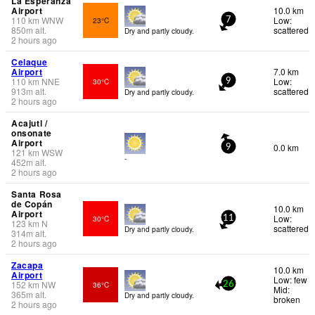
La Esperanza
Airport
10.0 km
110
km
WNW
Low:
23°C
7
850
m
alt.
scattered
Dry and partly cloudy.
2 hours ago
Celaque
Airport
7.0 km
110
km
NNE
Low:
30°C
9
913
m
alt.
scattered
Dry and partly cloudy.
2 hours ago
Acajutl /
onsonate
Airport
0.0 km
9
121
km
WSW
-
452
m
alt.
2 hours ago
Santa Rosa
de Copán
10.0 km
Airport
Low:
30°C
11
123
km
N
scattered
Dry and partly cloudy.
314
m
alt.
2 hours ago
Zacapa
10.0 km
Airport
Low: few
152
km
NW
36°C
26
Mid:
365
m
alt.
Dry and partly cloudy.
broken
2 hours ago