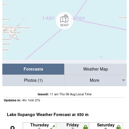
Forecasts
Weather Map
Photos (1)
More
11 am Thu 06 Aug Local Time
Issued:
4
hr
1
min
26
s
Updates in:
Lake Ilopango Weather Forecast at
450
m
Thursday
Friday
Saturday