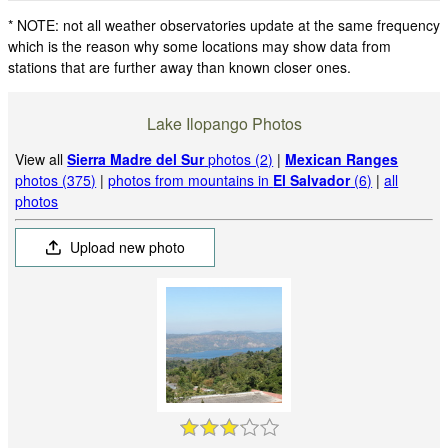
* NOTE: not all weather observatories update at the same frequency
which is the reason why some locations may show data from
stations that are further away than known closer ones.
Lake Ilopango Photos
View all
Sierra Madre del Sur
photos (2)
|
Mexican Ranges
photos (375)
|
photos from mountains in
El Salvador
(6)
|
all
photos
Upload new photo