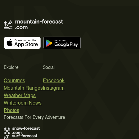
Explore
Social
Countries
Facebook
Mountain Ranges
Instagram
Weather Maps
Whiteroom News
Photos
Forecasts For Every Adventure