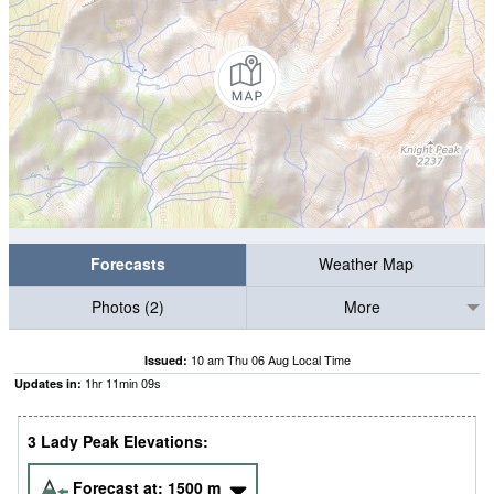
Forecasts
Weather Map
Photos (2)
More
10 am Thu 06 Aug Local Time
Issued:
1
hr
11
min
08
s
Updates in:
3 Lady Peak Elevations:
Forecast at:
1500
m