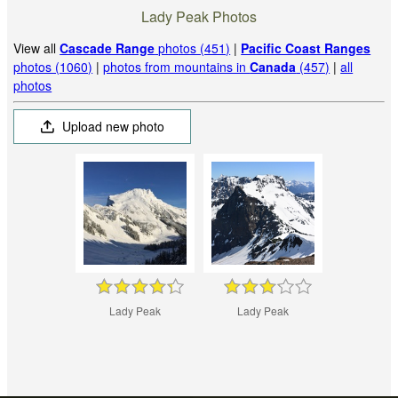
Lady Peak Photos
View all
Cascade Range
photos (451)
|
Pacific Coast Ranges
photos (1060)
|
photos from mountains in
Canada
(457)
|
all
photos
Upload new photo
Lady Peak
Lady Peak