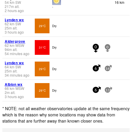
54
km
SW
16 km
217
m
alt.
-
2 hours ago
Lynden wx
62
km
SW
29°C
Dry
25
m
alt.
3 hours ago
Aldergrove
62
km
WSW
31°C
Dry
0
0
94
m
alt.
54 minutes ago
Lynden wx
64
km
SW
29°C
Dry
6
14
25
m
alt.
34 minutes ago
Albion wx
66
km
WSW
29°C
Dry
6
13
2
m
alt.
3 hours ago
* NOTE: not all weather observatories update at the same frequency
which is the reason why some locations may show data from
stations that are further away than known closer ones.