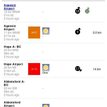
Agassiz
Airport
10
km
WNW
-
18
25
21
m
alt.
2 hours ago
Agassiz
Airport
11
km
WNW
0.0 km
29°C
9
217
m
alt.
-
2 hours ago
Hope A- BC
25
km
NNE
-
39
m
alt.
2 hours ago
Hope Airport
26
km
NE
14 km
31°C
17
218
m
alt.
Clear
2 hours ago
Abbotsford A-
BC
53
km
SW
-
59
m
alt.
2 hours ago
Abbotsford
Airport