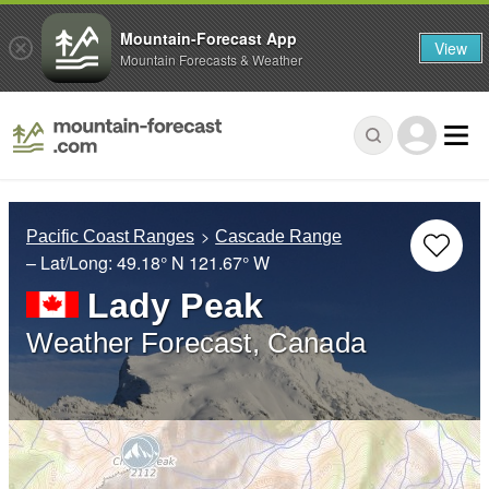
Mountain-Forecast App
View
Mountain Forecasts & Weather
Pacific Coast Ranges
Cascade Range
– Lat/Long:
49.18° N
121.67° W
Lady Peak
Weather Forecast, Canada