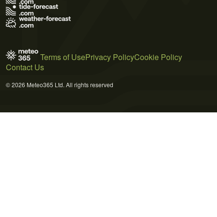
Terms of Use
Privacy Policy
Cookie Policy
Contact Us
© 2026 Meteo365 Ltd. All rights reserved