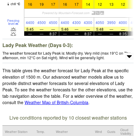
16
19
17
16
17
14
12
13
12
1
chill
°
C
Freezing
4400
4500
4500
4400
4300
4300
4050
3950
4000
40
level
m
5:45
—
—
5:46
—
—
5:48
—
—
5:
—
—
8:37
—
—
8:37
—
—
8:35
Lady Peak Weather (Days 0-3):
The weather forecast for Lady Peak is: Mostly dry. Very mild (max 19°C on Thu
afternoon, min 12°C on Sat night). Wind will be generally light.
This table gives the weather forecast for Lady Peak at the specific
elevation of 1500 m. Our advanced weather models allow us to
provide distinct weather forecasts for several elevations of Lady
Peak. To see the weather forecasts for the other elevations, use the
tab navigation above the table. For a wider overview of the weather,
consult the
Weather Map of British-Columbia
.
Live conditions reported by 10 closest weather stations
Cloud
Weather Station
Temp.
Weather
Wind
Gusts
Visibility