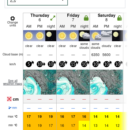
Thursday
Friday
Saturday
6
7
8
Change
units
AM
PM
night
AM
PM
night
AM
PM
night
A
some
some
clear
clear
clear
clear
clear
cloudy
clear
cle
clouds
clouds
—
—
—
—
—
—
6350
5600
—
Cloud base (
m
)
km/h
5
10
10
10
15
10
10
10
10
5
See all
weather maps
cm
—
—
—
—
—
—
—
—
—
—
—
—
—
—
—
—
—
—
mm
17
19
19
16
17
16
14
14
14
1
max
°
C
16
19
17
16
17
14
13
14
12
1
min
°
C