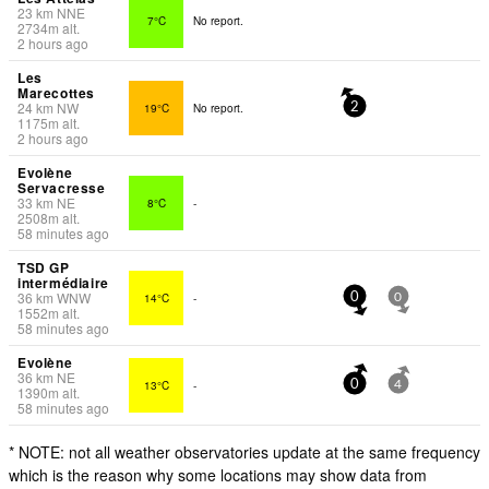
23
km
NNE
7°C
No report.
2734
m
alt.
2 hours ago
Les
Marecottes
24
km
NW
19°C
No report.
2
1175
m
alt.
2 hours ago
Evolène
Servacresse
33
km
NE
8°C
-
2508
m
alt.
58 minutes ago
TSD GP
intermédiaire
36
km
WNW
14°C
-
0
0
1552
m
alt.
58 minutes ago
Evolène
36
km
NE
13°C
-
0
4
1390
m
alt.
58 minutes ago
* NOTE: not all weather observatories update at the same frequency
which is the reason why some locations may show data from