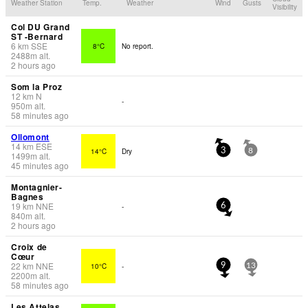
Weather Station
Temp.
Weather
Wind
Gusts
Visibility
Col DU Grand
ST -Bernard
6
km
SSE
8°C
No report.
2488
m
alt.
2 hours ago
Som la Proz
12
km
N
-
950
m
alt.
58 minutes ago
Ollomont
14
km
ESE
14°C
Dry
3
8
1499
m
alt.
45 minutes ago
Montagnier-
Bagnes
19
km
NNE
-
6
840
m
alt.
2 hours ago
Croix de
Cœur
22
km
NNE
10°C
-
9
13
2200
m
alt.
58 minutes ago
Les Attelas