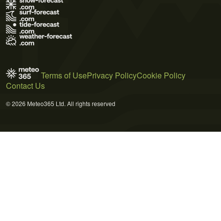
Terms of Use
Privacy Policy
Cookie Policy
Contact Us
© 2026 Meteo365 Ltd. All rights reserved