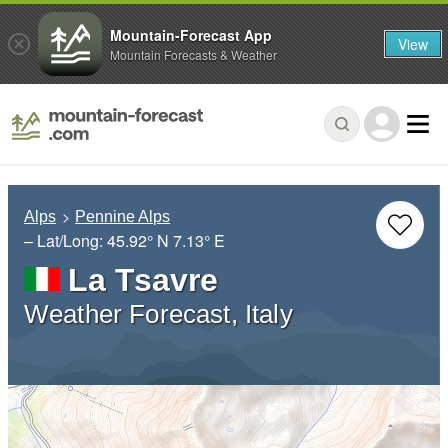
Mountain-Forecast App
View
Mountain Forecasts & Weather
Alps
Pennine Alps
– Lat/Long:
45.92° N
7.13° E
La Tsavre
Weather Forecast, Italy