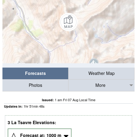
Forecasts
Weather Map
Photos
More
1 am Fri 07 Aug Local Time
Issued:
1
hr
51
min
47
s
Updates in:
3 La Tsavre Elevations:
Forecast at:
1000
m