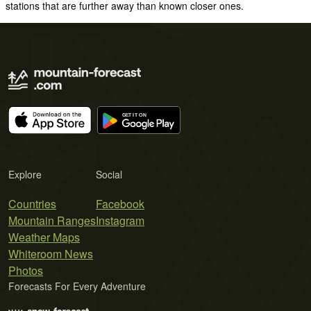
stations that are further away than known closer ones.
Explore
Social
Countries
Facebook
Mountain Ranges
Instagram
Weather Maps
Whiteroom News
Photos
Forecasts For Every Adventure