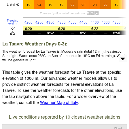
19
24
19
19
27
20
20
27
19
2
chill
°
C
Freezing
4200
4250
4350
4300
4550
4450
4400
4600
4350
43
level
m
6:20
—
—
6:20
—
—
6:22
—
—
6:
—
—
8:52
—
—
8:51
—
—
8:50
La Tsavre Weather (Days 0-3):
The weather forecast for La Tsavre is: Moderate rain (total 12mm), heaviest on
Sun night. Warm (max 28°C on Sun afternoon, min 19°C on Fri morning). Wind
will be generally light.
This table gives the weather forecast for La Tsavre at the specific
elevation of 1000 m. Our advanced weather models allow us to
provide distinct weather forecasts for several elevations of La
Tsavre. To see the weather forecasts for the other elevations, use
the tab navigation above the table. For a wider overview of the
weather, consult the
Weather Map of Italy
.
Live conditions reported by 10 closest weather stations
Cloud