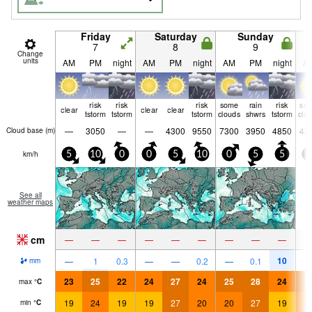
Friday
Saturday
Sunday
7
8
9
Change
units
AM
PM
night
AM
PM
night
AM
PM
night
A
risk
risk
risk
some
rain
risk
so
clear
clear
clear
tstorm
tstorm
tstorm
clouds
shwrs
tstorm
clo
—
3050
—
—
4300
9550
7300
3950
4850
42
Cloud base (
m
)
km/h
5
10
0
0
5
10
0
5
5
5
See all
weather maps
cm
—
—
—
—
—
—
—
—
—
10
—
1
0.3
—
—
0.2
—
0.1
mm
23
25
22
24
27
24
25
28
24
2
max
°
C
19
24
19
19
27
20
20
27
19
2
min
°
C