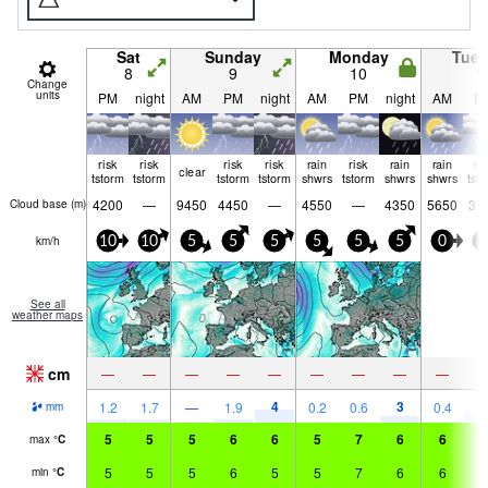
Sat
Sunday
Monday
Tue
8
9
10
1
Change
units
PM
night
AM
PM
night
AM
PM
night
AM
P
risk
risk
risk
risk
rain
risk
rain
rain
ri
clear
tstorm
tstorm
tstorm
tstorm
shwrs
tstorm
shwrs
shwrs
tst
4200
—
9450
4450
—
4550
—
4350
5650
37
Cloud base (
m
)
km/h
10
10
5
5
5
5
5
5
0
5
See all
weather maps
cm
—
—
—
—
—
—
—
—
—
4
3
4
1.2
1.7
—
1.9
0.2
0.6
0.4
mm
5
5
5
6
6
5
7
6
6
6
max
°
C
5
5
5
6
5
5
7
6
6
6
min
°
C