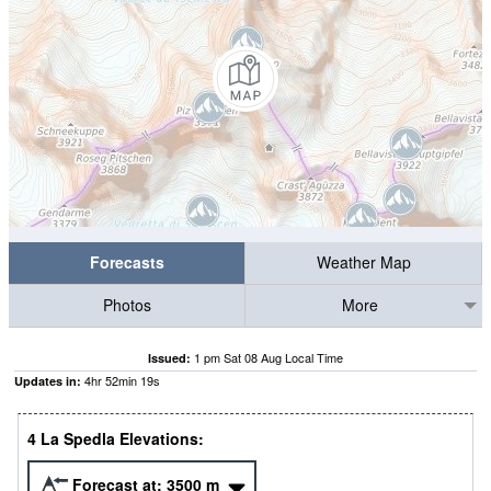
Forecasts
Weather Map
Photos
More
1 pm Sat 08 Aug Local Time
Issued:
4
hr
52
min
18
s
Updates in:
4 La Spedla Elevations:
Forecast at:
3500
m