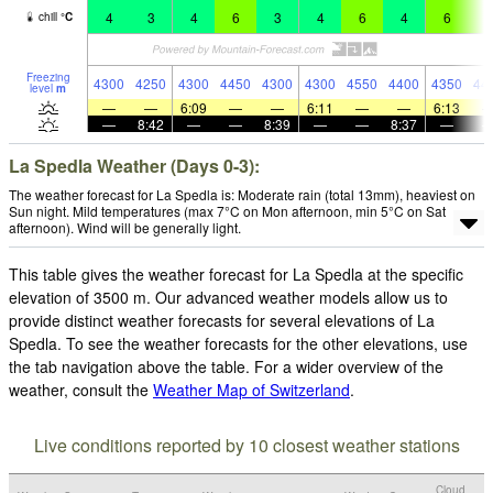
4
3
4
6
3
4
6
4
6
6
chill
°
C
Freezing
4300
4250
4300
4450
4300
4300
4550
4400
4350
44
level
m
—
—
6:09
—
—
6:11
—
—
6:13
—
8:42
—
—
8:39
—
—
8:37
—
La Spedla Weather (Days 0-3):
The weather forecast for La Spedla is: Moderate rain (total 13mm), heaviest on
Sun night. Mild temperatures (max 7°C on Mon afternoon, min 5°C on Sat
afternoon). Wind will be generally light.
This table gives the weather forecast for La Spedla at the specific
elevation of 3500 m. Our advanced weather models allow us to
provide distinct weather forecasts for several elevations of La
Spedla. To see the weather forecasts for the other elevations, use
the tab navigation above the table. For a wider overview of the
weather, consult the
Weather Map of Switzerland
.
Live conditions reported by 10 closest weather stations
Cloud