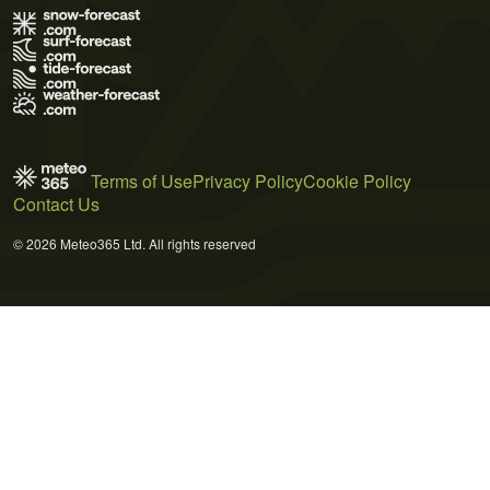
Terms of Use
Privacy Policy
Cookie Policy
Contact Us
© 2026 Meteo365 Ltd. All rights reserved