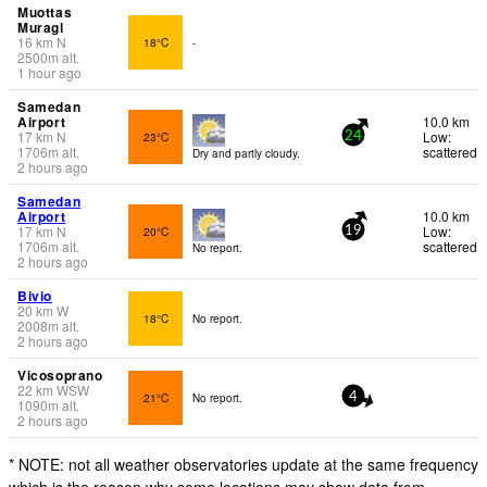
Muottas
Muragl
16
km
N
18°C
-
2500
m
alt.
1 hour ago
Samedan
Airport
10.0 km
17
km
N
Low:
23°C
24
1706
m
alt.
scattered
Dry and partly cloudy.
2 hours ago
Samedan
Airport
10.0 km
17
km
N
Low:
20°C
19
1706
m
alt.
scattered
No report.
2 hours ago
Bivio
20
km
W
18°C
No report.
2008
m
alt.
2 hours ago
Vicosoprano
22
km
WSW
21°C
No report.
4
1090
m
alt.
2 hours ago
* NOTE: not all weather observatories update at the same frequency
which is the reason why some locations may show data from