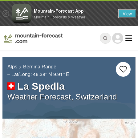
Mountain-Forecast App
View
Mountain Forecasts & Weather
Alps
Bernina Range
– Lat/Long:
46.38° N
9.91° E
La Spedla
Weather Forecast, Switzerland