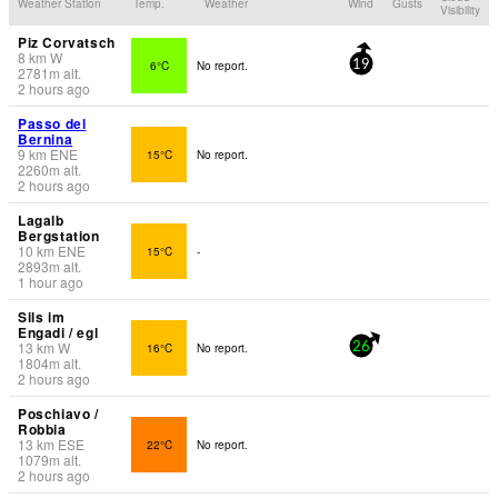
Weather Station
Temp.
Weather
Wind
Gusts
Visibility
Piz Corvatsch
8
km
W
6°C
No report.
19
2781
m
alt.
2 hours ago
Passo del
Bernina
9
km
ENE
15°C
No report.
2260
m
alt.
2 hours ago
Lagalb
Bergstation
10
km
ENE
15°C
-
2893
m
alt.
1 hour ago
Sils im
Engadi / egl
13
km
W
16°C
No report.
26
1804
m
alt.
2 hours ago
Poschiavo /
Robbia
13
km
ESE
22°C
No report.
1079
m
alt.
2 hours ago