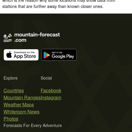
stations that are further away than known closer ones.
Explore
Social
Countries
Facebook
Mountain Ranges
Instagram
Weather Maps
Whiteroom News
Photos
Forecasts For Every Adventure