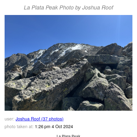
La Plata Peak Photo by Joshua Roof
user:
Joshua Roof (37 photos)
photo taken at:
1:26 pm 4 Oct 2024
La Plata Peak