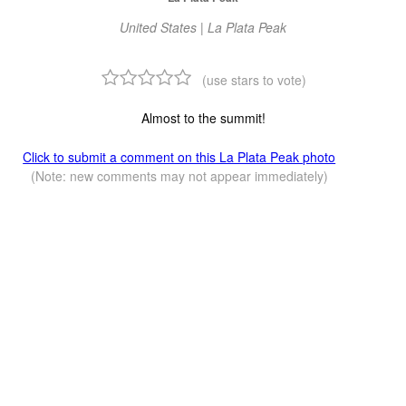
United States | La Plata Peak
(use stars to vote)
Almost to the summit!
Click to submit a comment on this La Plata Peak photo
(Note: new comments may not appear immediately)