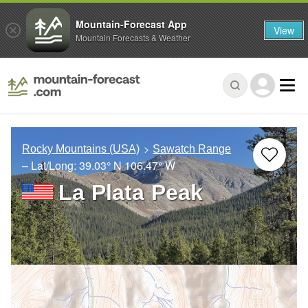
Mountain-Forecast App
View
Mountain Forecasts & Weather
Rocky Mountains (USA)
Sawatch Range
– Lat/Long:
39.03° N
106.47° W
La Plata Peak