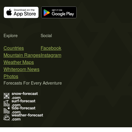
Explore
Social
Countries
Facebook
Mountain Ranges
Instagram
Weather Maps
Whiteroom News
Photos
Forecasts For Every Adventure