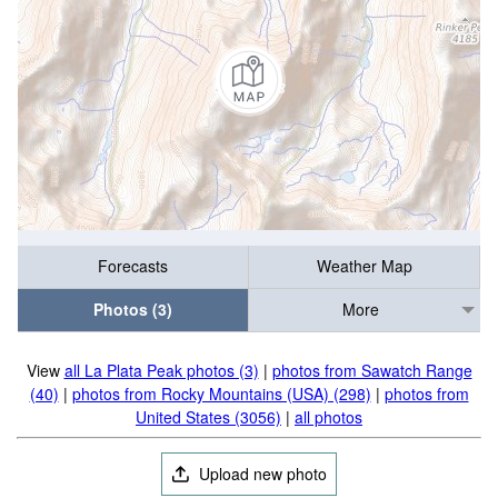
Forecasts
Weather Map
Photos (3)
More
View
all La Plata Peak photos (3)
|
photos from Sawatch Range
(40)
|
photos from Rocky Mountains (USA) (298)
|
photos from
United States (3056)
|
all photos
Upload new photo