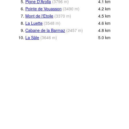
5.
Pigne D'Arolla
(
3796
m
)
4.1
km
6.
Pointe de Vouasson
(
3490
m
)
4.2
km
7.
Mont de l'Etoile
(
3370
m
)
4.5
km
8.
La Luette
(
3548
m
)
4.6
km
9.
Cabane de la Barmaz
(
2457
m
)
4.8
km
10.
La Sâle
(
3646
m
)
5.0
km