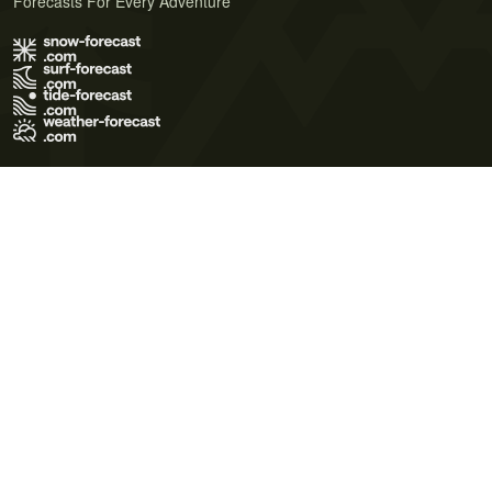
Forecasts For Every Adventure
Terms of Use
Privacy Policy
Cookie Policy
Contact Us
© 2026 Meteo365 Ltd. All rights reserved