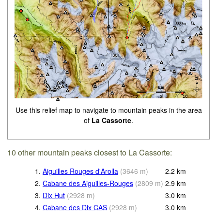
Use this relief map to navigate to mountain peaks in the area
of
La Cassorte
.
10 other mountain peaks closest to La Cassorte:
1.
Aiguilles Rouges d'Arolla
(
3646
m
)
2.2
km
2.
Cabane des Aiguilles-Rouges
(
2809
m
)
2.9
km
3.
Dix Hut
(
2928
m
)
3.0
km
4.
Cabane des Dix CAS
(
2928
m
)
3.0
km