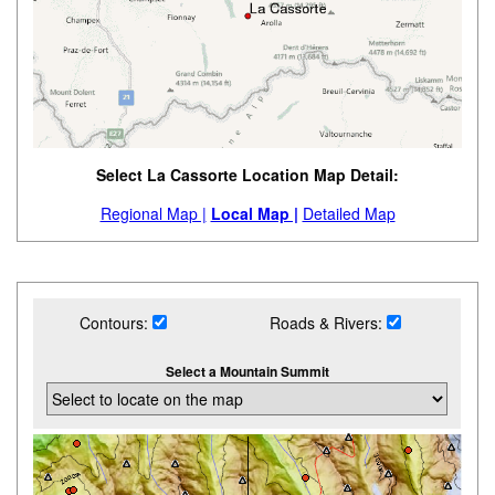
Select La Cassorte Location Map Detail:
Regional Map |
Local Map |
Detailed Map
Contours:
Roads & Rivers:
Select a Mountain Summit