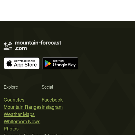
Explore
Social
Countries
Facebook
Mountain Ranges
Instagram
Weather Maps
Whiteroom News
Photos