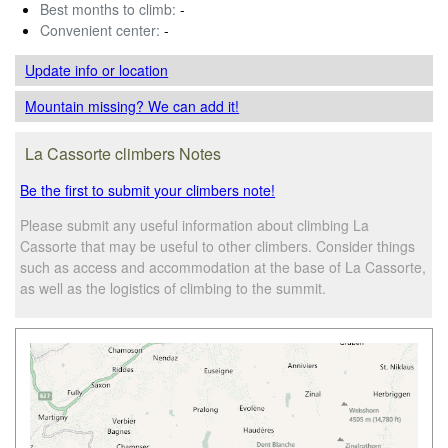
Best months to climb:
-
Convenient center:
-
Update info
or location
Mountain missing? We can add it!
La Cassorte climbers Notes
Be the first to submit your climbers note!
Please submit any useful information about climbing La
Cassorte that may be useful to other climbers. Consider things
such as access and accommodation at the base of La Cassorte,
as well as the logistics of climbing to the summit.