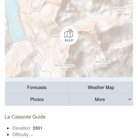
Forecasts
Weather Map
Photos
More
La Cassorte Guide
Elevation:
3301
Difficulty:
-