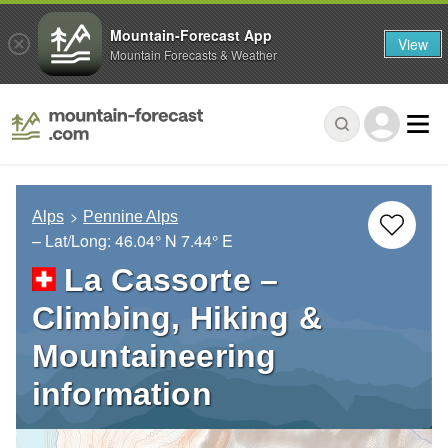
Mountain-Forecast App
View
Mountain Forecasts & Weather
Alps
Pennine Alps
– Lat/Long:
46.04° N
7.44° E
La Cassorte –
Climbing, Hiking &
Mountaineering
information