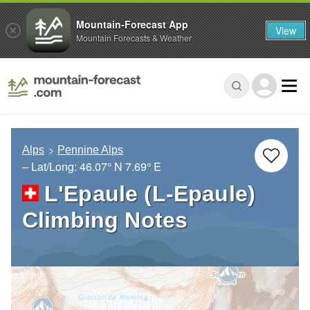
Mountain-Forecast App
View
Mountain Forecasts & Weather
Alps
Pennine Alps
– Lat/Long:
46.07° N
7.69° E
L'Epaule (L-Epaule)
Climbing Notes