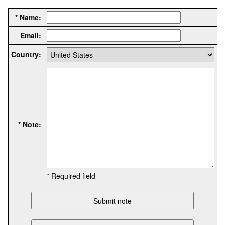
* Name:
Email:
Country:
* Note:
* Required field