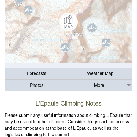
Forecasts
Weather Map
Photos
More
L'Epaule Climbing Notes
Please submit any useful information about climbing L'Epaule that
may be useful to other climbers. Consider things such as access
and accommodation at the base of L'Epaule, as well as the
logistics of climbing to the summit.