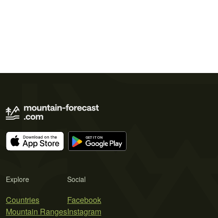
Explore
Social
Countries
Facebook
Mountain Ranges
Instagram