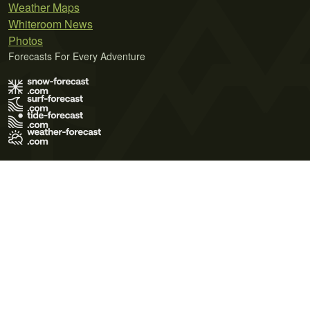
Weather Maps
Whiteroom News
Photos
Forecasts For Every Adventure
Terms of Use
Privacy Policy
Cookie Policy
Contact Us
© 2026 Meteo365 Ltd. All rights reserved