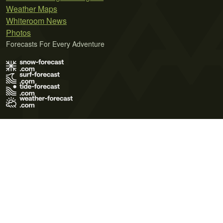
Weather Maps
Whiteroom News
Photos
Forecasts For Every Adventure
Terms of Use
Privacy Policy
Cookie Policy
Contact Us
© 2026 Meteo365 Ltd. All rights reserved