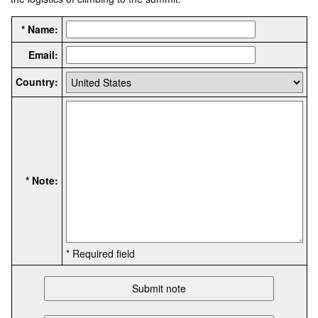
* Name:
Email:
Country:
* Note:
* Required field