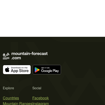
Explore
Social
Countries
Facebook
Mountain Ranges
Instagram