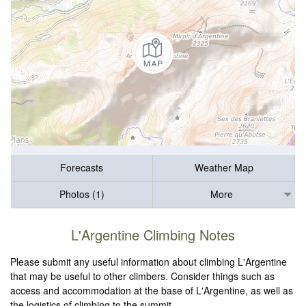
Forecasts
Weather Map
Photos (1)
More
L'Argentine Climbing Notes
Please submit any useful information about climbing L'Argentine
that may be useful to other climbers. Consider things such as
access and accommodation at the base of L'Argentine, as well as
the logistics of climbing to the summit.