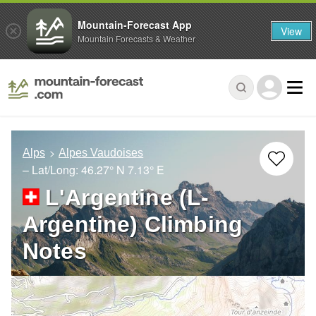
Mountain-Forecast App
View
Mountain Forecasts & Weather
Alps
Alpes Vaudoises
– Lat/Long:
46.27° N
7.13° E
L'Argentine (L-
Argentine) Climbing
Notes