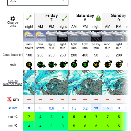
Friday
Saturday
Sunday
7
8
9
Change
units
night
AM
PM
night
AM
PM
night
AM
PM
nig
rain
rain
light
light
light
light
heavy
mod.
light
mo
shwrs
shwrs
rain
rain
rain
rain
rain
rain
rain
ra
100
250
200
250
200
400
50
50
200
10
Cloud base (
m
)
km/h
40
20
20
25
25
30
50
50
40
4
See all
weather maps
cm
—
—
—
—
—
—
—
—
—
3
3
3
13
6
3
8
0.6
1.3
0.2
mm
7
4
3
4
5
6
7
7
5
4
max
°
C
4
4
3
3
5
6
6
6
5
4
min
°
C