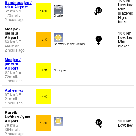
10.0 km
Sandnessjøe /
Low: few
toka Airport
Mid:
62
km
NNE
14°C
13
scattered
473
m
alt.
Drizzle
High:
2 hours ago
broken
Mosjoe /
jaersta
10.0 km
Airport
Low: few
15°C
4
63
km
NE
Mid:
Shower - in the vicinity.
466
m
alt.
broken
2 hours ago
Mosjoe /
jaersta
Airport
11°C
No report.
67
km
NE
72
m
alt.
1 hour ago
Aufles wx
67
km
NE
14°C
-
21
m
alt.
1 hour ago
Rørvik
Lufthav / yum
Airport
10.0 km
15°C
19
78
km
S
Low: few
-
364
m
alt.
2 hours ago