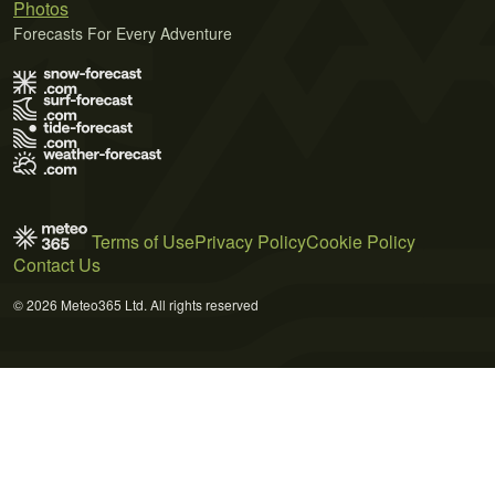
Photos
Forecasts For Every Adventure
Terms of Use
Privacy Policy
Cookie Policy
Contact Us
© 2026 Meteo365 Ltd. All rights reserved