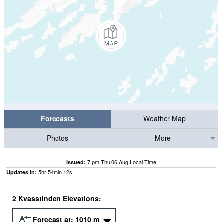
Forecasts
Weather Map
Photos
More
7 pm Thu 06 Aug Local Time
Issued:
5
hr
54
min
11
s
Updates in:
2 Kvasstinden Elevations:
Forecast at:
1010
m