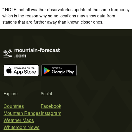
* NOTE: not all weather observatories update at the same frequency
which is the reason why some locations may show data from
stations that are further away than known closer ones.
Explore
Social
Countries
Facebook
Mountain Ranges
Instagram
Weather Maps
Whiteroom News