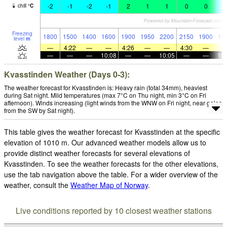
-2
-1
-2
-1
2
1
1
0
0
-
chill
°
C
Freezing
1800
1500
1400
1600
1900
1950
2200
2150
1900
16
level
m
—
4:22
—
—
4:26
—
—
4:30
—
—
—
—
10:08
—
—
10:05
—
—
10:
Kvasstinden Weather (Days 0-3):
The weather forecast for Kvasstinden is: Heavy rain (total 34mm), heaviest
during Sat night. Mild temperatures (max 7°C on Thu night, min 3°C on Fri
afternoon). Winds increasing (light winds from the WNW on Fri night, near gales
from the SW by Sat night).
This table gives the weather forecast for Kvasstinden at the specific
elevation of 1010 m. Our advanced weather models allow us to
provide distinct weather forecasts for several elevations of
Kvasstinden. To see the weather forecasts for the other elevations,
use the tab navigation above the table. For a wider overview of the
weather, consult the
Weather Map of Norway
.
Live conditions reported by 10 closest weather stations