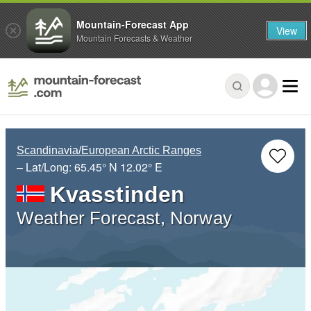
Mountain-Forecast App
View
Mountain Forecasts & Weather
Scandinavia/European Arctic Ranges
– Lat/Long:
65.45° N
12.02° E
Kvasstinden
Weather Forecast, Norway