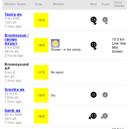
Cloud
Weather Station
Temp.
Weather
Wind
Gusts
Visibility
Tautra wx
9
km
ENE
14°C
-
16
0
13
m
alt.
1 hour ago
Bronnoysun /
rønnøy
10.0 km
Airport
Low: few
14°C
15
9
km
ENE
Mid:
Shower - in the vicinity.
481
m
alt.
broken
2 hours ago
Bronnoysund
AP
9
km
E
11°C
No report.
8
m
alt.
1 hour ago
Gravika wx
52
km
S
13°C
Dry
0
0
100
m
alt.
1 hour ago
Søvik wx
60
km
NNE
13°C
-
13
0
34
m
alt.
1 hour ago