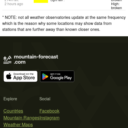
2 hours ago
High:
broken
* NOTE: not all weather observatories update at the same frequency
which is the reason why some locations may show data from
stations that are further away than known closer ones.
Explore
Social
Countries
Facebook
Mountain Ranges
Instagram
Weather Maps