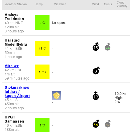
Cloud
Weather Station
Temp.
Weather
Wind
Gusts
Visibility
Andoya -
Trolltinden
40
km
NNE
9°C
No report.
120
m
alt.
3 hours ago
Harstad
Modellflyklu
41
km
ESE
13°C
-
15
24
50
m
alt.
1 hour ago
Vika wx
42
km
ESE
13°C
-
0
1
m
alt.
59 minutes ago
Stokmarknes
lufthav /
10.0 km
kagen Airport
High:
19
45
km
S
few
-
450
m
alt.
2 hours ago
HPGT
Samaåsen
46
km
ESE
9°C
-
56
69
188
m
alt.