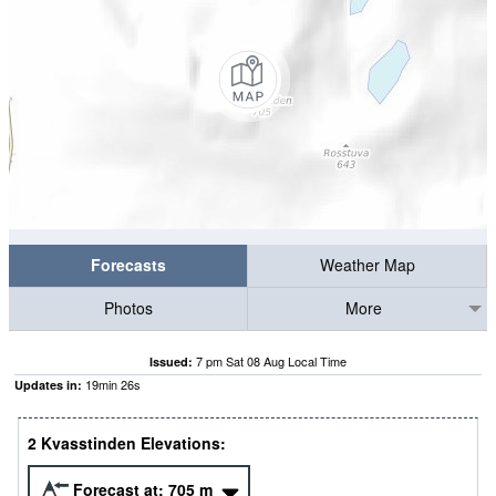
Forecasts
Weather Map
Photos
More
7 pm Sat 08 Aug Local Time
Issued:
19
min
26
s
Updates in:
2 Kvasstinden Elevations:
Forecast at:
705
m