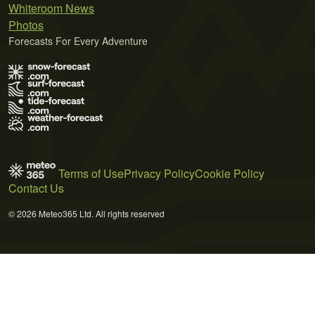
Whiteroom News
Photos
Forecasts For Every Adventure
Terms of Use
Privacy Policy
Cookie Policy
Contact Us
© 2026 Meteo365 Ltd. All rights reserved