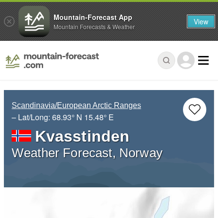
Mountain-Forecast App
View
Mountain Forecasts & Weather
Scandinavia/European Arctic Ranges
– Lat/Long:
68.93° N
15.48° E
Kvasstinden
Weather Forecast, Norway