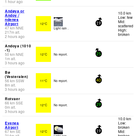
1 hour ago
Andøya or
10.0 km
Andoy /
Low: few
ndenes
Mid:
Airport
12°C
19
scattered
47
km
NNE
Light rain .
High:
217
m
alt.
broken
2 hours ago
Andoya (1010
-1)
50
km
NNE
12°C
No report.
25
1
m
alt.
3 hours ago
Bø
(Vesteralen)
56
km
SSW
11°C
No report.
40
8
m
alt.
3 hours ago
Rotvaer
66
km
SSE
12°C
No report.
29
0
m
alt.
3 hours ago
10.0 km
Evenes
Low:
Airport
broken
67
km
SE
Mid:
12°C
19
214
m
alt.
broken
Light rain .