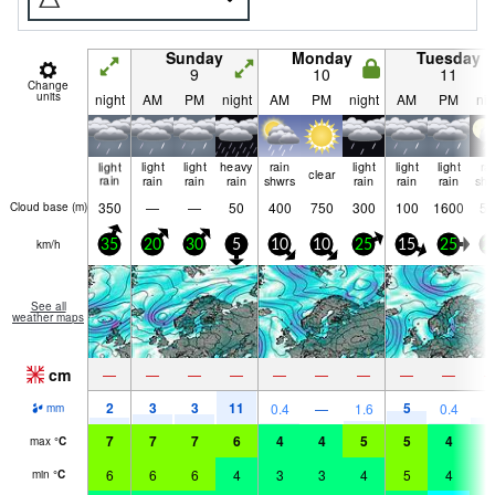
Sunday
Monday
Tuesday
9
10
11
Change
units
night
AM
PM
night
AM
PM
night
AM
PM
nig
light
light
light
heavy
rain
light
light
light
ra
clear
rain
rain
rain
rain
shwrs
rain
rain
rain
shw
350
—
—
50
400
750
300
100
1600
50
Cloud base (
m
)
km/h
35
20
30
5
10
10
25
15
25
2
See all
weather maps
cm
—
—
—
—
—
—
—
—
—
2
3
3
11
5
0.4
—
1.6
0.4
2
mm
7
7
7
6
4
4
5
5
4
4
max
°
C
6
6
6
4
3
3
4
5
4
4
min
°
C