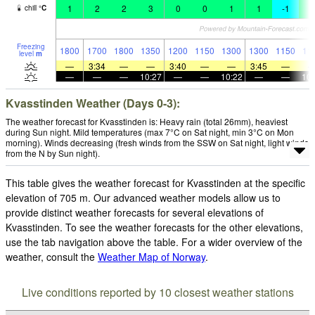
1
2
2
3
0
0
1
1
-1
0
chill
°
C
Freezing
1800
1700
1800
1350
1200
1150
1300
1300
1150
11
level
m
—
3:34
—
—
3:40
—
—
3:45
—
—
—
—
10:27
—
—
10:22
—
—
10:
Kvasstinden Weather (Days 0-3):
The weather forecast for Kvasstinden is: Heavy rain (total 26mm), heaviest
during Sun night. Mild temperatures (max 7°C on Sat night, min 3°C on Mon
morning). Winds decreasing (fresh winds from the SSW on Sat night, light winds
from the N by Sun night).
This table gives the weather forecast for Kvasstinden at the specific
elevation of 705 m. Our advanced weather models allow us to
provide distinct weather forecasts for several elevations of
Kvasstinden. To see the weather forecasts for the other elevations,
use the tab navigation above the table. For a wider overview of the
weather, consult the
Weather Map of Norway
.
Live conditions reported by 10 closest weather stations