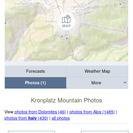
Forecasts
Weather Map
Photos (1)
More
Kronplatz Mountain Photos
View
photos from Dolomites (46)
|
photos from Alps (1485)
|
photos from
Italy
(430)
|
all photos