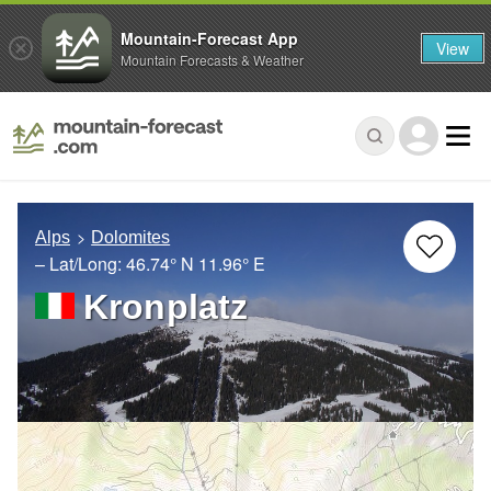
Mountain-Forecast App
View
Mountain Forecasts & Weather
Alps
Dolomites
– Lat/Long:
46.74° N
11.96° E
Kronplatz