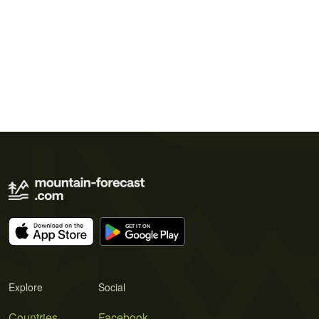
Explore
Social
Countries
Facebook