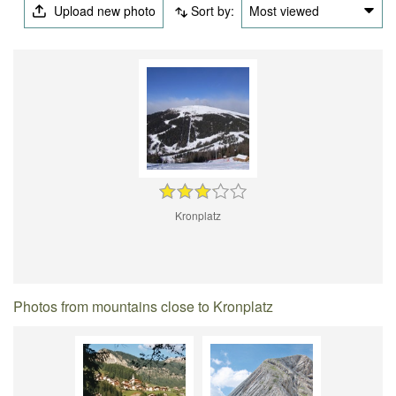
Upload new photo
Sort by:
Most viewed
Kronplatz
Photos from mountains close to Kronplatz