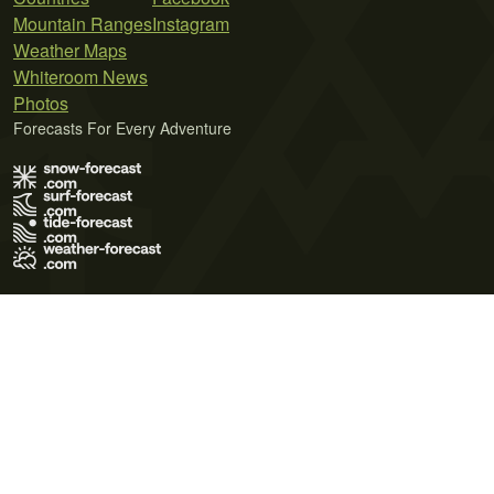
Mountain Ranges
Instagram
Weather Maps
Whiteroom News
Photos
Forecasts For Every Adventure
Terms of Use
Privacy Policy
Cookie Policy
Contact Us
© 2026 Meteo365 Ltd. All rights reserved