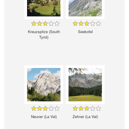
Kreuzspitze (South
Seekofel
Tyrol)
Neuner (La Val)
Zehner (La Val)