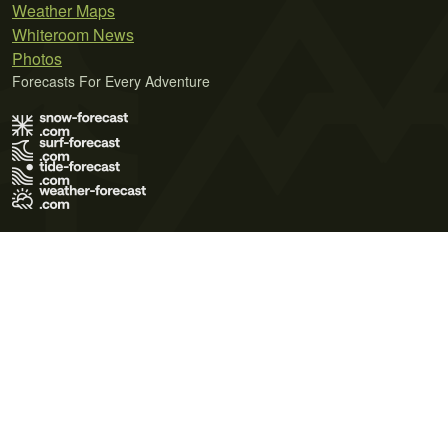
Weather Maps
Whiteroom News
Photos
Forecasts For Every Adventure
Terms of Use
Privacy Policy
Cookie Policy
Contact Us
© 2026 Meteo365 Ltd. All rights reserved