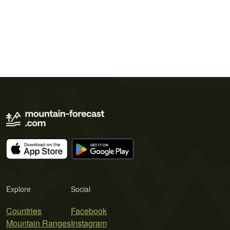
Explore
Social
Countries
Facebook
Mountain Ranges
Instagram