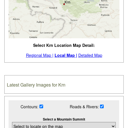
Select Krn Location Map Detail:
Regional Map |
Local Map |
Detailed Map
Latest Gallery Images for Krn
Contours:
Roads & Rivers:
Select a Mountain Summit