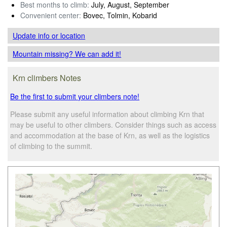
Best months to climb:
July, August, September
Convenient center:
Bovec, Tolmin, Kobarid
Update info
or location
Mountain missing? We can add it!
Krn climbers Notes
Be the first to submit your climbers note!
Please submit any useful information about climbing Krn that
may be useful to other climbers. Consider things such as access
and accommodation at the base of Krn, as well as the logistics
of climbing to the summit.