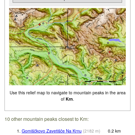
Use this relief map to navigate to mountain peaks in the area
of
Krn
.
10 other mountain peaks closest to Krn:
1.
Gomiščkovo Zavetišče Na Krnu
(
2182
m
)
0.2
km