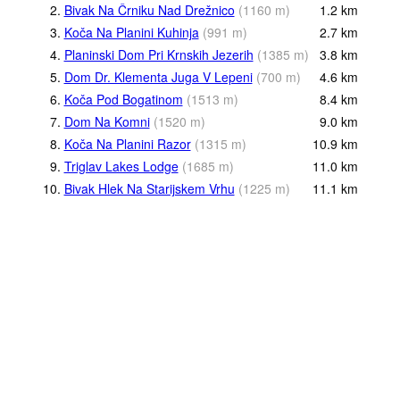
2.
Bivak Na Črniku Nad Drežnico
(
1160
m
)
1.2
km
3.
Koča Na Planini Kuhinja
(
991
m
)
2.7
km
4.
Planinski Dom Pri Krnskih Jezerih
(
1385
m
)
3.8
km
5.
Dom Dr. Klementa Juga V Lepeni
(
700
m
)
4.6
km
6.
Koča Pod Bogatinom
(
1513
m
)
8.4
km
7.
Dom Na Komni
(
1520
m
)
9.0
km
8.
Koča Na Planini Razor
(
1315
m
)
10.9
km
9.
Triglav Lakes Lodge
(
1685
m
)
11.0
km
10.
Bivak Hlek Na Starijskem Vrhu
(
1225
m
)
11.1
km