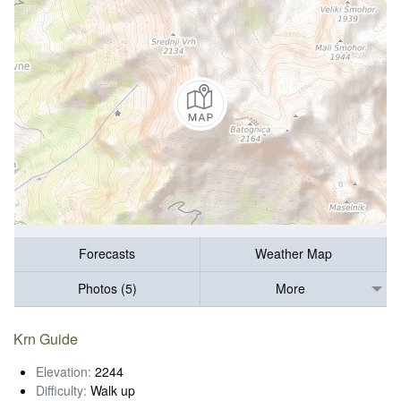
Forecasts
Weather Map
Photos (5)
More
Krn Guide
Elevation:
2244
Difficulty:
Walk up