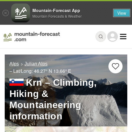
Mountain-Forecast App
View
Mountain Forecasts & Weather
Alps
Julian Alps
– Lat/Long:
46.27° N
13.66° E
Krn – Climbing,
Hiking &
Mountaineering
information