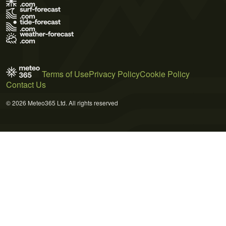
Terms of Use
Privacy Policy
Cookie Policy
Contact Us
© 2026 Meteo365 Ltd. All rights reserved