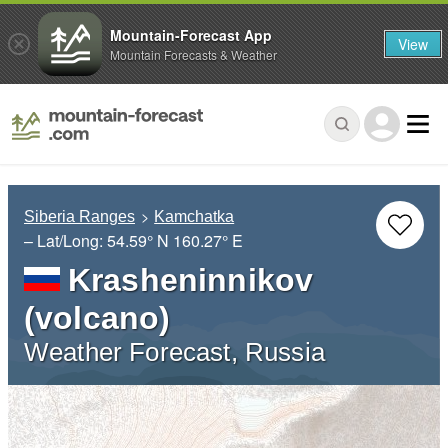
Mountain-Forecast App
View
Mountain Forecasts & Weather
Siberia Ranges
Kamchatka
– Lat/Long:
54.59° N
160.27° E
Krasheninnikov
(volcano)
Weather Forecast, Russia