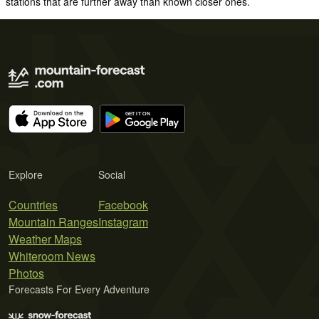
stations that are further away than known closer ones.
Explore
Social
Countries
Facebook
Mountain Ranges
Instagram
Weather Maps
Whiteroom News
Photos
Forecasts For Every Adventure