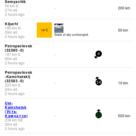
Semyachik
56
km
S
200 km
-
27
m
alt.
2 hours ago
Kljuchi
195
km
N
50 km
18°C
29
m
alt.
State of sky unchanged.
2 hours ago
Petropavlovsk
(32580 -0)
197
km
S
-
4
65
m
alt.
2 hours ago
Petropavlovsk
-Kamchatskij
(32583 -0)
10 km
-
14
220
km
S
24
m
alt.
2 hours ago
Ust-
Kamchatsk
(Усть-
Камчатск)
500 km
-
22
239
km
NE
30
m
alt.
2 hours ago