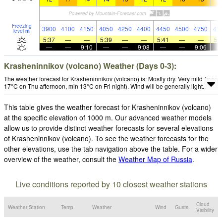
Freezing
3900
4100
4150
4050
4250
4400
4450
4500
4750
45
level
m
5:37
—
—
5:39
—
—
5:41
—
—
5:
—
—
9:10
—
—
9:08
—
—
9:06
Krasheninnikov (volcano) Weather (Days 0-3):
The weather forecast for Krasheninnikov (volcano) is: Mostly dry. Very mild (max
17°C on Thu afternoon, min 13°C on Fri night). Wind will be generally light.
This table gives the weather forecast for Krasheninnikov (volcano)
at the specific elevation of 1000 m. Our advanced weather models
allow us to provide distinct weather forecasts for several elevations
of Krasheninnikov (volcano). To see the weather forecasts for the
other elevations, use the tab navigation above the table. For a wider
overview of the weather, consult the
Weather Map of Russia
.
Live conditions reported by 10 closest weather stations
Cloud
Weather Station
Temp.
Weather
Wind
Gusts
Visibility