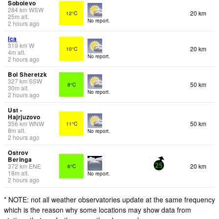
Sobolevo
284
km
WSW
20 km
12°C
25
m
alt.
No report.
2 hours ago
Ica
319
km
W
20 km
10°C
4
m
alt.
No report.
2 hours ago
Bol Sheretzk
327
km
SSW
50 km
8°C
30
m
alt.
No report.
2 hours ago
Ust -
Hajrjuzovo
356
km
WNW
50 km
11°C
8
m
alt.
No report.
2 hours ago
Ostrov
Beringa
372
km
ENE
20 km
6°C
25
18
m
alt.
No report.
2 hours ago
* NOTE: not all weather observatories update at the same frequency
which is the reason why some locations may show data from