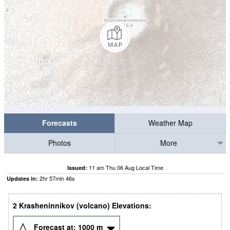
Forecasts
Weather Map
Photos
More
11 am Thu 06 Aug Local Time
Issued:
2
hr
57
min
45
s
Updates in:
2 Krasheninnikov (volcano) Elevations:
Forecast at:
1000
m