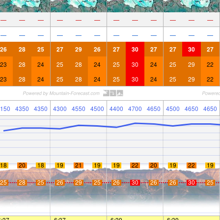
—
—
—
—
—
—
—
—
—
—
—
—
—
—
—
—
—
—
—
—
—
—
—
—
26
28
25
27
29
26
27
30
27
27
30
27
23
28
24
25
28
24
25
30
24
25
29
22
23
28
24
25
28
24
25
30
24
25
29
22
150
4350
4350
4300
4550
4500
4400
4700
4650
4500
4650
4650
18
20
18
19
21
19
19
22
20
19
22
19
25
28
25
26
29
25
26
30
26
26
30
25
6:37
—
—
6:37
—
—
6:39
—
—
6:39
—
—