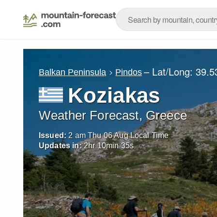
– Lat/Long:
39.5
Balkan Peninsula
Pindos
Koziakas
Weather Forecast, Greece
Issued:
2 am Thu 06 Aug Local Time
Updates in:
2
hr
10
min
34
s