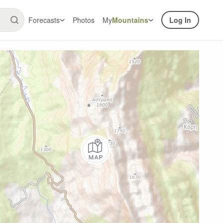
Forecasts
Photos
My
Mountains
Log In