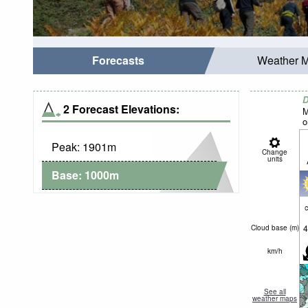
Forecasts
Weather 
D
2 Forecast Elevations:
M
o
Peak:
1901
m
Change
units
Base:
1000
m
c
4
Cloud base (
m
)
km/h
See all
weather maps