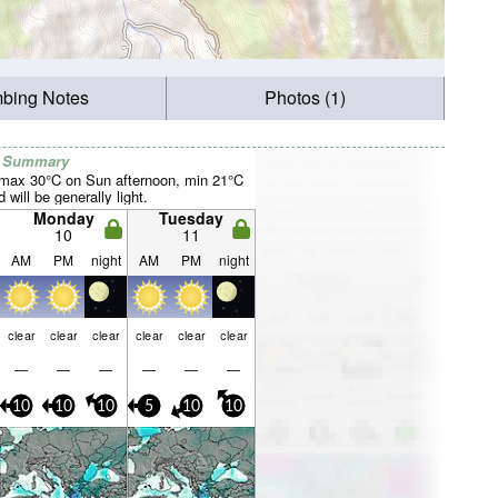
mbing Notes
Photos (1)
r Summary
(max 30°C on Sun afternoon, min 21°C
will be generally light.
Monday
Tuesday
10
11
AM
PM
night
AM
PM
night
clear
clear
clear
clear
clear
clear
—
—
—
—
—
—
10
10
10
5
10
10