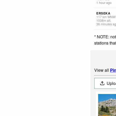
1 hour ago
ERSEKA
117
km
WNW
1038
m
alt.
36 minutes a
* NOTE: not
stations th
View all
Pi
Uplo