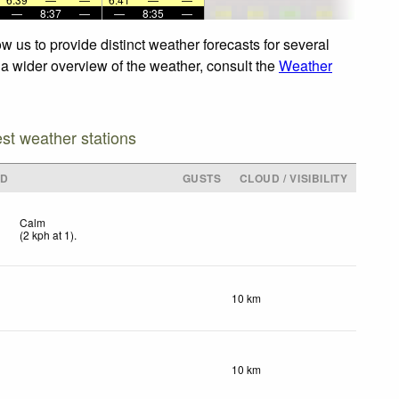
—
8:37
—
—
8:35
—
 us to provide distinct weather forecasts for several
r a wider overview of the weather, consult the
Weather
est weather stations
ND
GUSTS
CLOUD / VISIBILITY
Calm
(
2
kph
at 1)
.
10 km
10 km