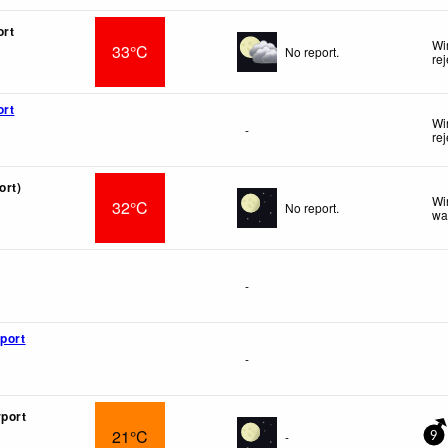
ort
Wi
33°C
No report.
re
ort
Wi
-
re
ort)
Wi
32°C
No report.
wa
-
rport
-
rport
21°C
-
9