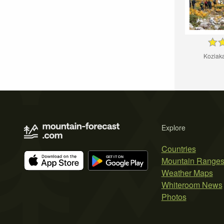
Koziak
Explore
Countries
Mountain Range
Weather Maps
Whiteroom News
Photos