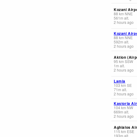
Kozani Airp
88
km
NNE
561
m
alt.
2 hours ago
Kozani Airp
88
km
NNE
592
m
alt.
2 hours ago
Aktion (Airp
95
km
SSW
1
m
alt.
2 hours ago
Lamia
103
km
SE
71
m
alt.
2 hours ago
Kastoria Ai
104
km
NW
669
m
alt.
2 hours ago
Aghialos Ai
115
km
ESE
193
m
alt.