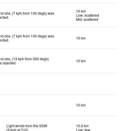
10 km
nd obs. (7 kph from 130 degs) was
Low: scattered
jected
.
Mid: scattered
nd obs. (7 kph from 130 degs) was
10 km
jected
.
nd obs. (13 kph from 300 degs)
10 km
s rejected
.
10 km
Light winds from the SSW
10.0 km
(
9
kph
at 210)
.
Low: few