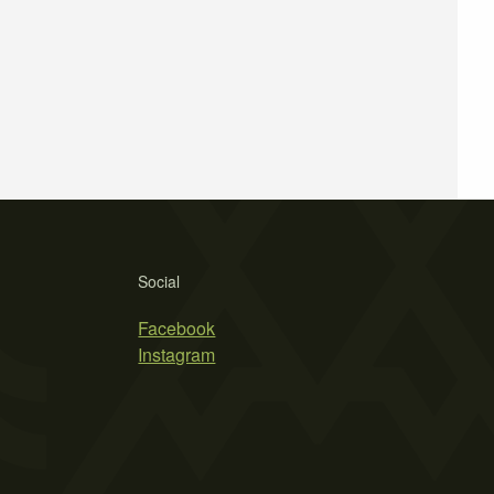
Social
Facebook
Instagram