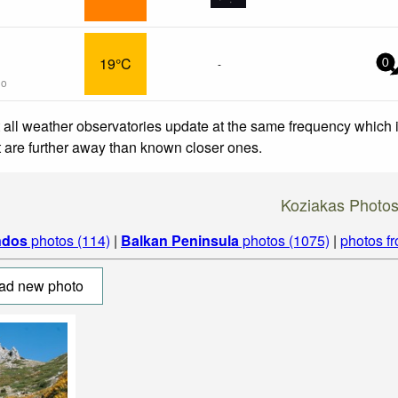
19°C
-
0
go
 all weather observatories update at the same frequency which
at are further away than known closer ones.
Koziakas Photo
ndos
photos (114)
|
Balkan Peninsula
photos (1075)
|
photos f
ad new photo