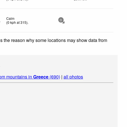
Calm
0
(
0
kph
at 315)
.
 is the reason why some locations may show data from
s
rom mountains in
Greece
(690)
|
all photos