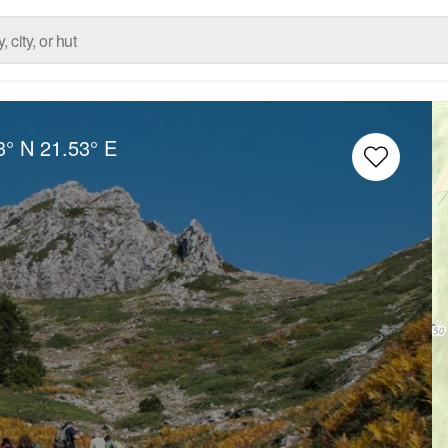
3° N
21.53° E