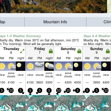
Map
Mountain Info
Cli
ays 1–3 Weather Summary
Days 4–6 Weathe
ostly dry. Warm (max 30°C on Sat afternoon, min 23°C
Mostly dry. Warm 
n Thu morning). Wind will be generally light.
on Mon night). Wind 
Thursday
Friday
Saturday
Sunday
6
7
8
9
AM
PM
night
AM
PM
night
AM
PM
night
AM
PM
night
some
some
some
some
lear
clear
clear
cloudy
clear
clear
clear
clear
clouds
clouds
clouds
clouds
150
4150
—
4150
3800
3350
—
4300
4000
—
3950
4400
5
10
5
5
5
5
10
10
5
5
5
10