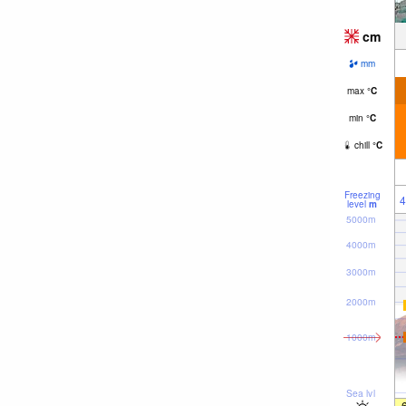
cm
mm
max
°
C
min
°
C
chill
°
C
Freezing
4
level
m
5000m
4000m
3000m
2000m
1000m
Sea lvl