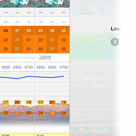
—
—
—
—
—
—
—
—
—
—
—
—
Loading...
24
27
25
25
29
25
22
27
21
22
27
22
22
27
21
22
27
22
4550
4400
4700
4600
4550
4700
17
20
18
17
21
18
23
27
23
24
28
24
6:39
—
—
6:41
—
—