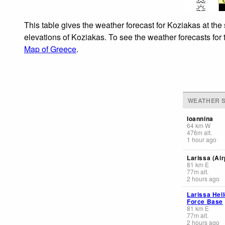
This table gives the weather forecast for Koziakas at the
elevations of Koziakas. To see the weather forecasts for 
Map of Greece
.
WEATHER S
Ioannina
64
km
W
476
m
alt.
1 hour ago
Larissa (Air
81
km
E
77
m
alt.
2 hours ago
Larissa Hell
Force Base
81
km
E
77
m
alt.
2 hours ago