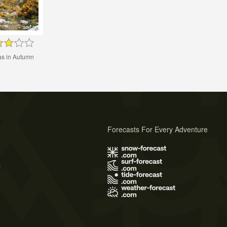
as in Autumn
Forecasts For Every Adventure
s