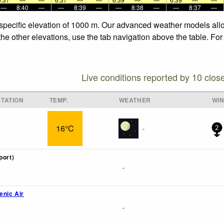
—
8:40
—
—
8:39
—
—
8:38
—
—
8:37
—
 specific elevation of 1000 m. Our advanced weather models allow
the other elevations, use the tab navigation above the table. Fo
Live conditions reported by 10 clos
TATION
TEMP.
WEATHER
WI
16°C
-
2
port)
-
enic Air
-