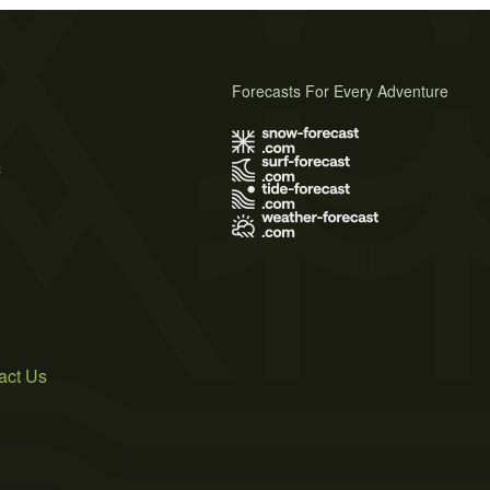
Forecasts For Every Adventure
s
act Us