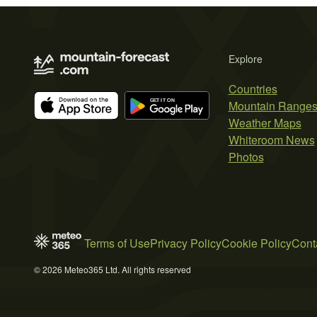
Explore
Countries
Mountain Range
Weather Maps
Whiteroom News
Photos
Terms of Use
Privacy Policy
Cookie Policy
Cont
© 2026 Meteo365 Ltd. All rights reserved