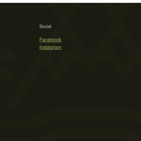
Social
Facebook
Instagram