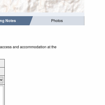
ing Notes
Photos
as access and accommodation at the