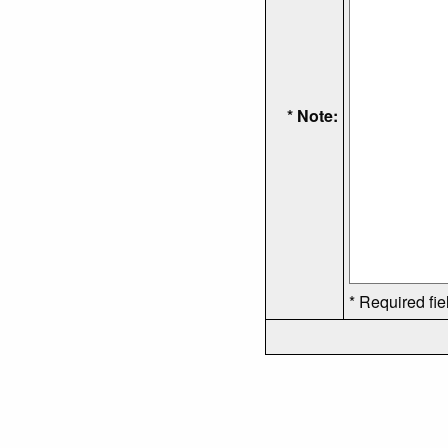
* Note:
* Required fie