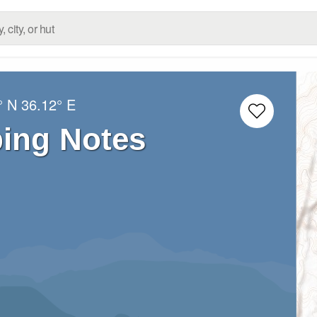
° N
36.12° E
bing Notes