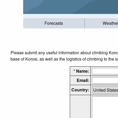
Forecasts
Weathe
Please submit any useful information about climbing Koro
base of Korosi, as well as the logistics of climbing to the 
* Name:
Email:
Country: