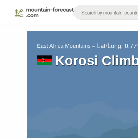
– Lat/Long:
0.77
East Africa Mountains
Korosi Clim