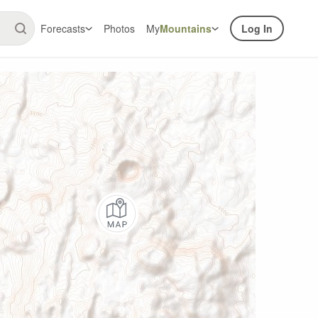
Forecasts
Photos
My
Mountains
Log In