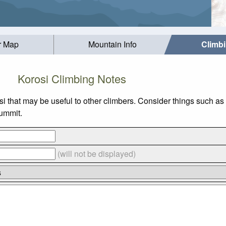
r Map
Mountain Info
Climb
Korosi Climbing Notes
si that may be useful to other climbers. Consider things such 
summit.
(will not be displayed)