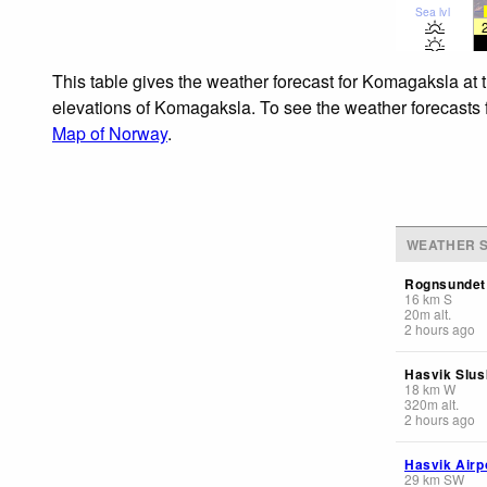
Sea lvl
This table gives the weather forecast for Komagaksla at 
elevations of Komagaksla. To see the weather forecasts fo
Map of Norway
.
WEATHER S
Rognsundet
16
km
S
20
m
alt.
2 hours ago
Hasvik Slusk
18
km
W
320
m
alt.
2 hours ago
Hasvik Airp
29
km
SW