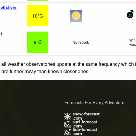
 offshore
10°C
-
30
I
n
Win
8°C
No report.
was
 all weather observatories update at the same frequency which
at are further away than known closer ones.
Forecasts For Every Adventure
s