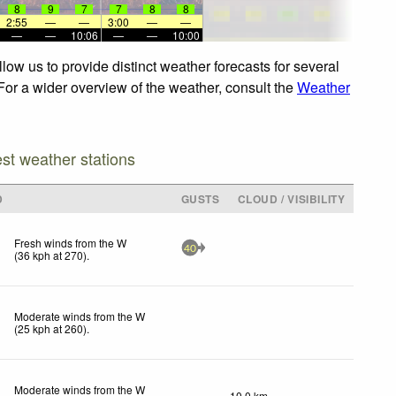
8
9
7
7
8
8
2:55
—
—
3:00
—
—
—
—
10:06
—
—
10:00
ow us to provide distinct weather forecasts for several
For a wider overview of the weather, consult the
Weather
est weather stations
D
GUSTS
CLOUD / VISIBILITY
Fresh winds from the W
40
(
36
kph
at 270)
.
Moderate winds from the W
(
25
kph
at 260)
.
Moderate winds from the W
10.0 km