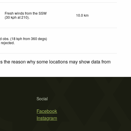
Fresh winds from the SSW
10.0 km
(
30
kph
at 210)
.
d obs. (18 kph from 360 degs)
 rejected
.
 is the reason why some locations may show data from
Social
Facebook
Instagram