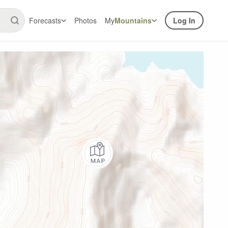
Forecasts
Photos
My
Mountains
Log In