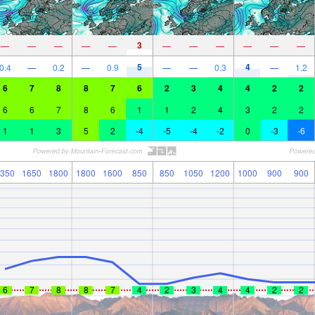
3
—
—
—
—
—
—
—
—
—
—
—
5
4
0.4
—
0.2
—
0.9
—
—
0.3
—
1.2
6
7
8
8
7
6
2
3
4
4
2
2
6
6
7
8
6
1
1
2
4
3
2
2
1
1
3
5
2
-4
-5
-4
-2
0
-3
-6
350
1650
1800
1800
1600
850
850
1050
1200
1000
900
900
6
7
8
8
7
4
2
3
4
4
2
2