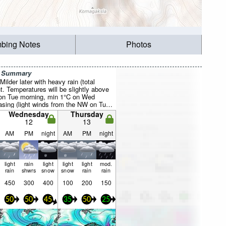
mbing Notes
Photos
r Summary
ilder later with heavy rain (total
. Temperatures will be slightly above
 on Tue morning, min 1°C on Wed
easing (light winds from the NW on Tue
s from the W by Tue night).
Wednesday
Thursday
12
13
AM
PM
night
AM
PM
night
light
rain
light
light
light
mod.
rain
shwrs
snow
snow
rain
rain
450
300
400
100
200
150
50
50
45
35
50
25