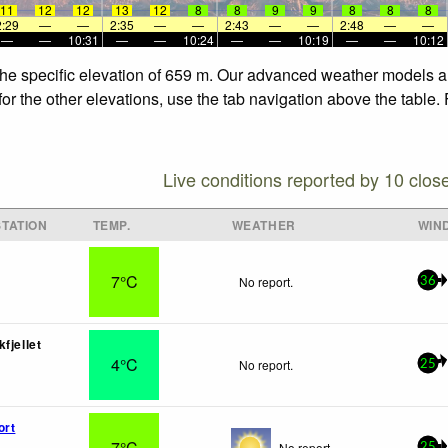
11
12
12
13
12
8
8
9
9
8
8
8
2:29
—
—
2:35
—
—
2:43
—
—
2:48
—
—
—
—
10:31
—
—
10:24
—
—
10:19
—
—
10:12
the specific elevation of 659 m. Our advanced weather models all
r the other elevations, use the tab navigation above the table. 
Live conditions reported by 10 clos
TATION
TEMP.
WEATHER
WIN
7°C
No report.
36
fjellet
4°C
No report.
25
ort
7°C
No report.
25