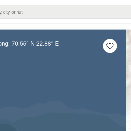
Long:
70.55° N
22.88° E