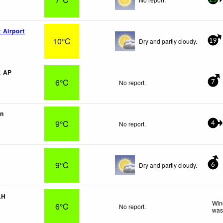
 Airport
10°C
Dry and partly cloudy.
19
t AP
6°C
No report.
7
vn
9°C
No report.
4
9°C
Dry and partly cloudy.
6
LH
Win
6°C
No report.
was