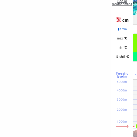
See all
weather maps
cm
mm
max
°
C
min
°
C
chill
°
C
Freezing
1
level
m
5000m
4000m
3000m
2000m
1000m