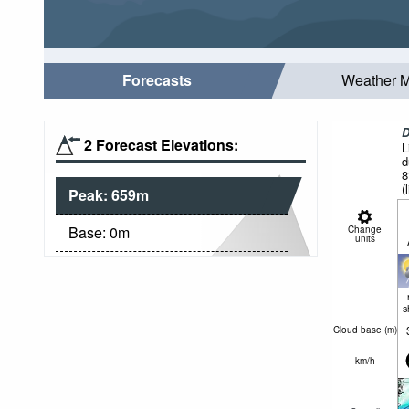
Forecasts
Weather 
D
2 Forecast Elevations:
L
d
8
(
Peak:
659
m
f
Base:
0
m
Change
units
s
Cloud base (
m
)
km/h