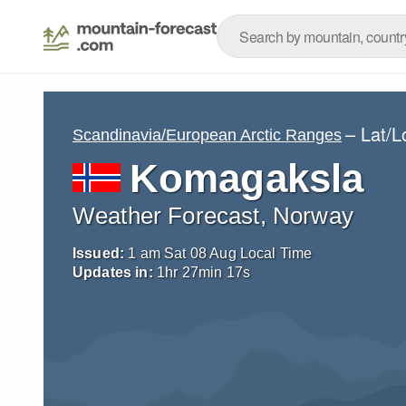
– Lat/
Scandinavia/European Arctic Ranges
Komagaksla
Weather Forecast, Norway
Issued:
1 am Sat 08 Aug Local Time
Updates in:
1
hr
27
min
16
s