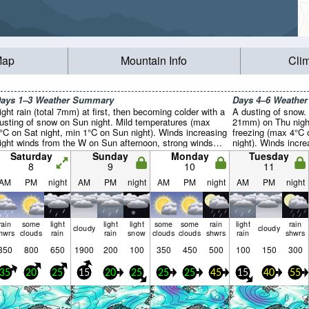
Map
Mountain Info
Cli
ays 1–3 Weather Summary
Days 4–6 Weathe
ight rain (total 7mm) at first, then becoming colder with a
A dusting of snow. M
usting of snow on Sun night. Mild temperatures (max
21mm) on Thu night
°C on Sat night, min 1°C on Sun night). Winds increasing
freezing (max 4°C
light winds from the W on Sun afternoon, strong winds
night). Winds incr
rom the W by Mon night).
morning, near gale
Saturday
Sunday
Monday
Tuesday
8
9
10
11
AM
PM
night
AM
PM
night
AM
PM
night
AM
PM
night
rain
some
light
light
light
some
some
rain
light
rain
cloudy
cloudy
hwrs
clouds
rain
rain
snow
clouds
clouds
shwrs
rain
shwrs
350
800
650
1900
200
100
350
450
500
100
150
300
35
20
25
15
20
25
25
25
45
15
40
55