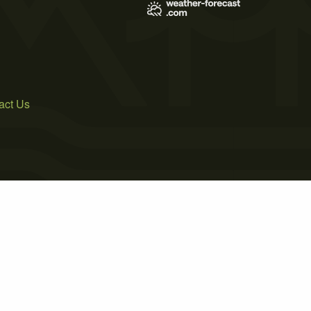
act Us