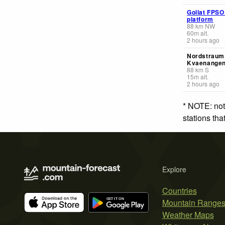
Goliat FPSO
platform
88
km
NW
60
m
alt.
2 hours ago
Nordstraum 
Kvaenange
88
km
S
15
m
alt.
2 hours ago
* NOTE: not
stations th
Explore
Countries
Mountain Range
Weather Maps