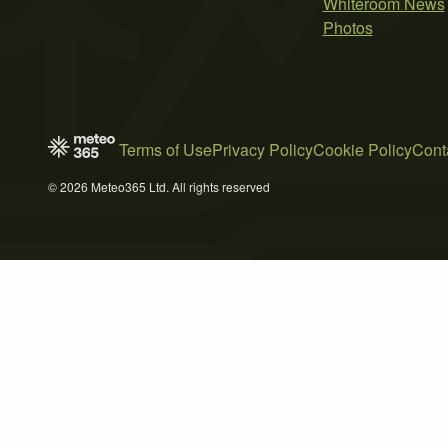
Whiteroom News
Photos
Terms of Use
Privacy Policy
Cookie Policy
Cont
© 2026 Meteo365 Ltd. All rights reserved