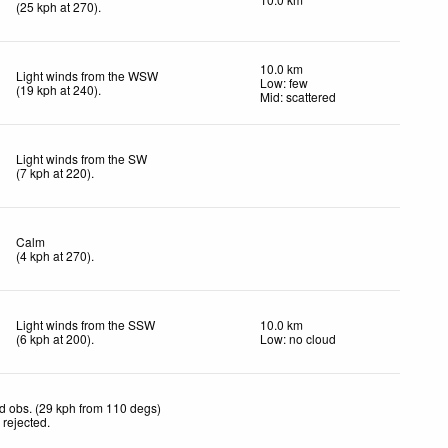
(
25
kph
at 270)
.
10.0 km
Light winds from the WSW
Low: few
(
19
kph
at 240)
.
Mid: scattered
Light winds from the SW
(
7
kph
at 220)
.
Calm
(
4
kph
at 270)
.
Light winds from the SSW
10.0 km
(
6
kph
at 200)
.
Low: no cloud
d obs. (29 kph from 110 degs)
 rejected
.