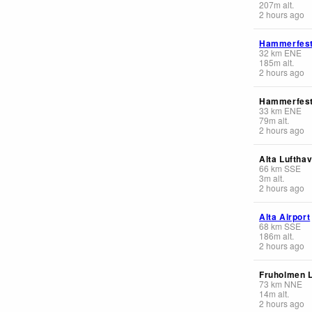
207
m
alt.
2 hours ago
Hammerfest
32
km
ENE
185
m
alt.
2 hours ago
Hammerfes
33
km
ENE
79
m
alt.
2 hours ago
Alta Luftha
66
km
SSE
3
m
alt.
2 hours ago
Alta Airport
68
km
SSE
186
m
alt.
2 hours ago
Fruholmen 
73
km
NNE
14
m
alt.
2 hours ago