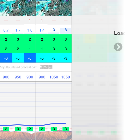
—
—
1
1
—
—
3
8
0.7
1.7
1.6
1.4
Loading...
2
3
2
2
3
3
2
2
1
1
3
3
-6
-5
-6
-5
-3
-3
900
950
900
900
1050
1050
2
3
2
2
3
3