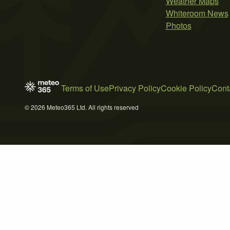
Weather Maps
Whiteroom News
Photos
Terms of Use
Privacy Policy
Cookie Policy
Cont
© 2026 Meteo365 Ltd. All rights reserved