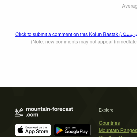
Averag
(Note: new comments may not appear immediate
Explore
Countries
Mountain Range