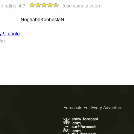
e rating:
4.7
(use stars to vote)
NeghabeKoohestaN
Click to submit a comment on this Kolun Bastak (کلون‌بستک) photo
ly)
Forecasts For Every Adventure
s