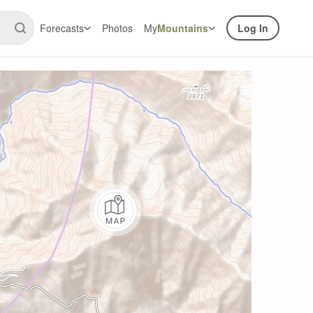
Forecasts
Photos
My
Mountains
Log In