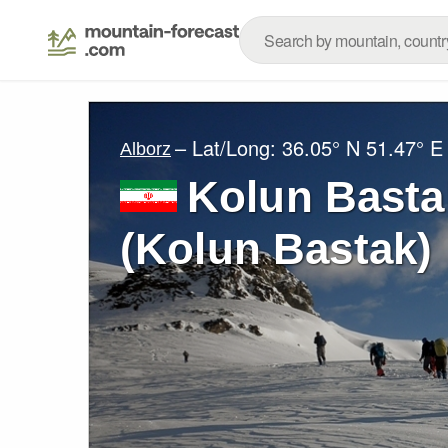
– Lat/Long:
36.05° N
51.47° E
Alborz
Kolun Bastak (کلون‌ب
(Kolun Bastak)