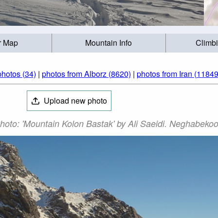
r Map
Mountain Info
Climb
lun Bastak (کلون‌بستک) photos (34)
|
photos from Alborz (8620)
|
photos from Iran (11849
Upload new photo
un Bastak (کلون‌بستک) Photo: 'Mountain Kolon Bastak' by Ali Saeidi. Neghab