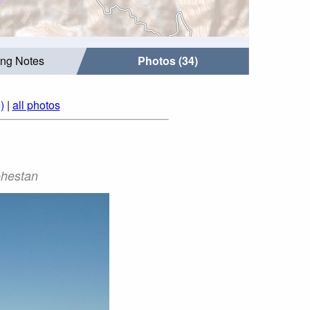
ing Notes
Photos (34)
)
|
all photos
ekoohestan