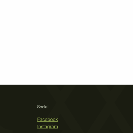
Social
Facebook
Instagram