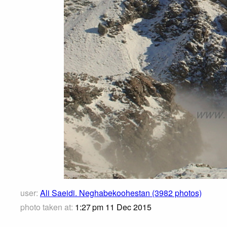
user:
Ali Saeidi. Neghabekoohestan (3982 photos)
photo taken at:
1:27 pm 11 Dec 2015