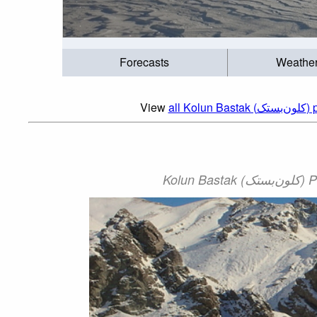
Forecasts
Weathe
View
all Ko
Kol