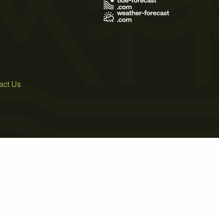
act Us