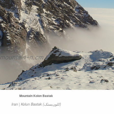
Mountain Kolon Bastak
Iran | Kolun Bastak (کلون‌بستک)