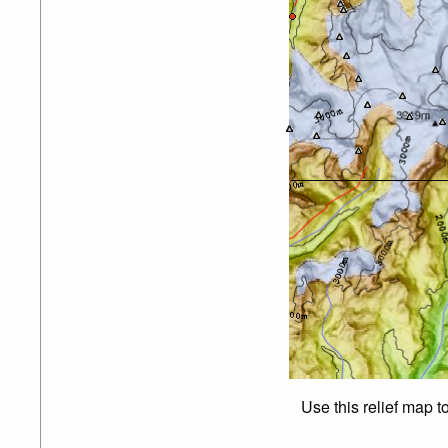
Use this relief map t