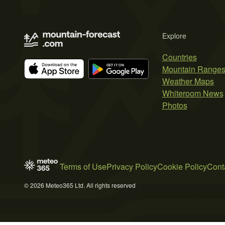
Explore
Countries
Mountain Range
Weather Maps
Whiteroom News
Photos
Terms of Use
Privacy Policy
Cookie Policy
Cont
© 2026 Meteo365 Ltd. All rights reserved