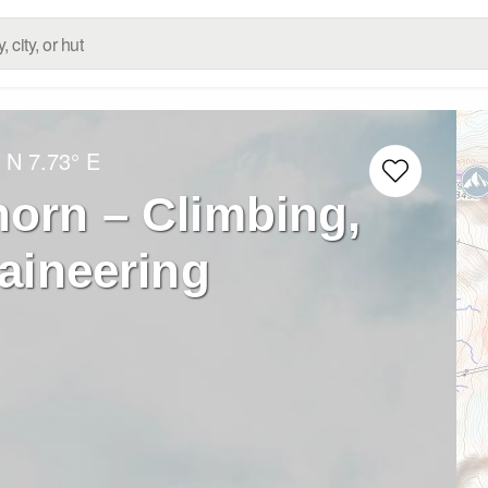
° N
7.73° E
horn – Climbing,
aineering