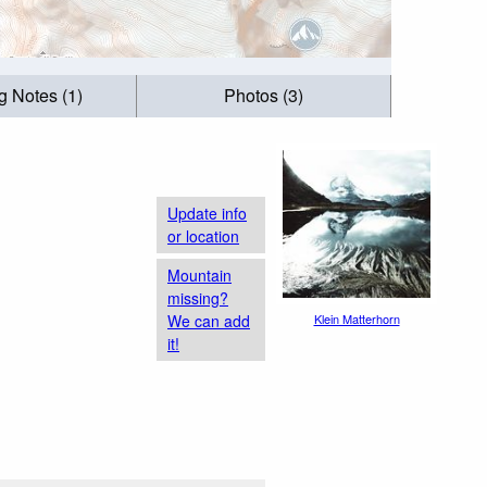
g Notes (1)
Photos (3)
Update info
or location
Mountain
missing?
We can add
Klein Matterhorn
it!