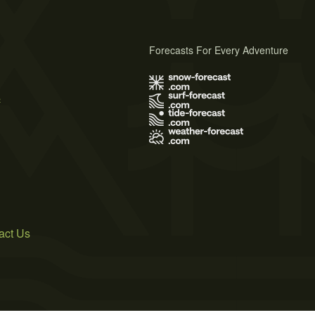
Forecasts For Every Adventure
s
act Us