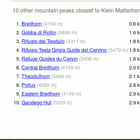
10 other mountain peaks closest to Klein Matterhor
1.
Breithorn
(
4164
m
)
0.6
2.
Gobba di Rollin
(
3899
m
)
1.6
3.
Rifugio del Teodulo
(
3317
m
)
1.8
4.
Rifugio Testa Grigia Guide del Cervino
(
3479
m
)
1.8
5.
Refuge Guides du Cervin
(
3408
m
)
1.8
6.
Central Breithorn
(
4159
m
)
2.0
7.
Theodulhorn
(
3469
m
)
2.1
8.
Pollux
(
4092
m
)
2.8
9.
Eastern Breithorn
(
4139
m
)
2.9
10.
Gandegg Hut
(
3029
m
)
2.9