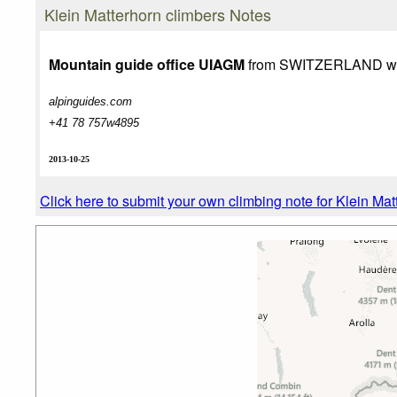
Photo credit:
Zbyszek
Klein Matterhorn climbers Notes
Mountain guide office UIAGM
from SWITZERLAND wri
alpinguides.com
+41 78 757w4895
2013-10-25
Click here to submit your own climbing note for Klein Mat