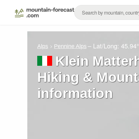
– Lat/Long:
45.94
Alps
Pennine Alps
Klein Matter
Hiking & Mount
information