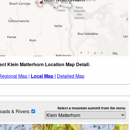
ect Klein Matterhorn Location Map Detail:
Regional Map |
Local Map |
Detailed Map
Select a mountain summit from the menu
oads & Rivers: