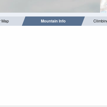
r Map
Mountain Info
Climbin