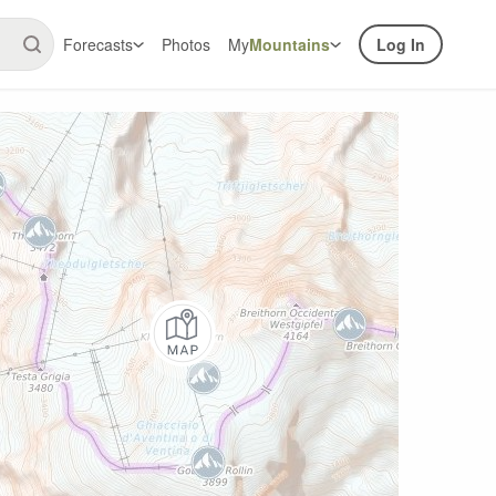
Forecasts
Photos
My
Mountains
Log In