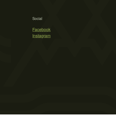
Social
Facebook
Instagram