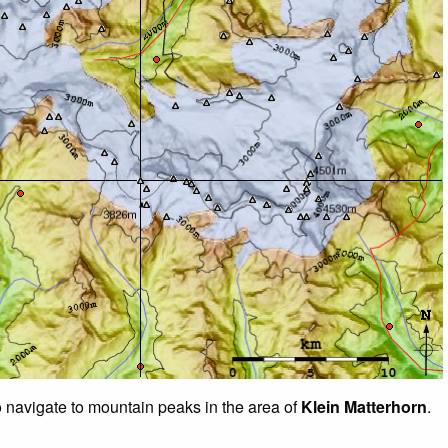
o navigate to mountain peaks in the area of
Klein Matterhorn
.