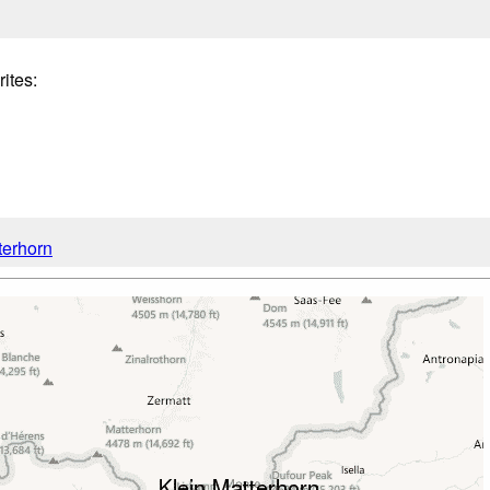
tes:
terhorn