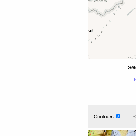
Sel
Contours:
R