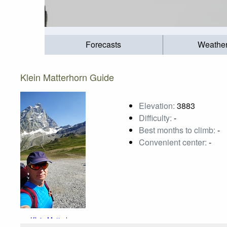
Forecasts
Weathe
Klein Matterhorn Guide
Elevation:
3883
Difficulty:
-
Best months to climb:
-
Convenient center:
-
Klein Matterhorn