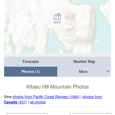
Forecasts
Weather Map
Photos (1)
More
Kitasu Hill Mountain Photos
View
photos from Pacific Coast Ranges (1060)
|
photos from
Canada
(457)
|
all photos