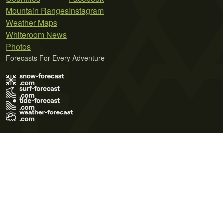
Mountain Ranges
Instagram
Weather Maps
Whiteroom News
Photos
Forecasts For Every Adventure
Terms of Use
Privacy Policy
Cookie Policy
Contact Us
© 2026 Meteo365 Ltd. All rights reserved