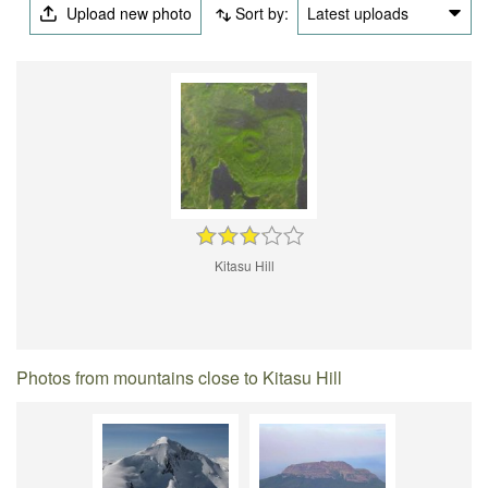
Upload new photo
Sort by:
Latest uploads
Kitasu Hill
Photos from mountains close to Kitasu Hill