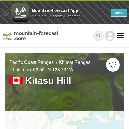
Mountain-Forecast App
View
Mountain Forecasts & Weather
Pacific Coast Ranges
Kitimat Ranges
– Lat/Long:
52.50° N
128.73° W
Kitasu Hill