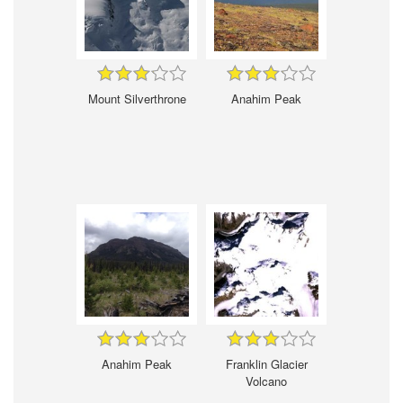
Mount Silverthrone
Anahim Peak
Anahim Peak
Franklin Glacier
Volcano