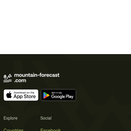
Explore
Social
Countries
Facebook