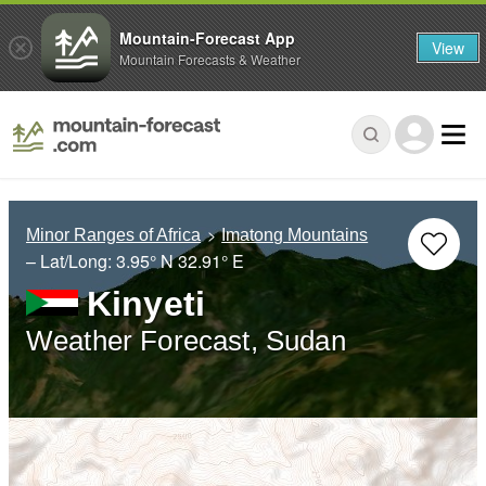
Mountain-Forecast App
View
Mountain Forecasts & Weather
Minor Ranges of Africa
Imatong Mountains
– Lat/Long:
3.95° N
32.91° E
Kinyeti
Weather Forecast, Sudan