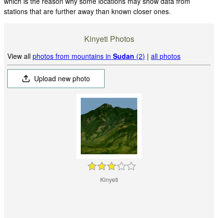
which is the reason why some locations may show data from
stations that are further away than known closer ones.
Kinyeti Photos
View all
photos from mountains in
Sudan
(2)
|
all photos
Upload new photo
Kinyeti