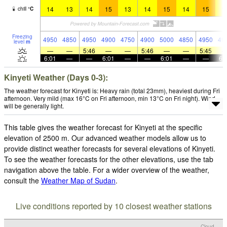
14
13
14
15
13
14
15
14
15
1
chill
°
C
Freezing
4950
4850
4950
4900
4750
4900
5000
4850
4950
49
level
m
—
—
5:46
—
—
5:46
—
—
5:45
6:01
—
—
6:01
—
—
6:01
—
—
6:
Kinyeti Weather (Days 0-3):
The weather forecast for Kinyeti is: Heavy rain (total 23mm), heaviest during Fri
afternoon. Very mild (max 16°C on Fri afternoon, min 13°C on Fri night). Wind
will be generally light.
This table gives the weather forecast for Kinyeti at the specific
elevation of 2500 m. Our advanced weather models allow us to
provide distinct weather forecasts for several elevations of Kinyeti.
To see the weather forecasts for the other elevations, use the tab
navigation above the table. For a wider overview of the weather,
consult the
Weather Map of Sudan
.
Live conditions reported by 10 closest weather stations
Cloud