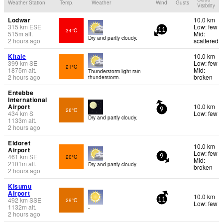
Weather Station
Temp.
Weather
Wind
Gusts
Visibility
Lodwar
10.0 km
315
km
ESE
Low: few
34°C
11
515
m
alt.
Mid:
Dry and partly cloudy.
2 hours ago
scattered
Kitale
10.0 km
399
km
SE
Low: few
21°C
1875
m
alt.
Mid:
Thunderstorm light rain
2 hours ago
broken
thunderstorm.
Entebbe
International
Airport
10.0 km
26°C
9
434
km
S
Low: few
Dry and partly cloudy.
1133
m
alt.
2 hours ago
Eldoret
10.0 km
Airport
Low: few
461
km
SE
20°C
9
Mid:
2101
m
alt.
Dry and partly cloudy.
broken
2 hours ago
Kisumu
Airport
10.0 km
492
km
SSE
29°C
11
Low: few
1132
m
alt.
-
2 hours ago