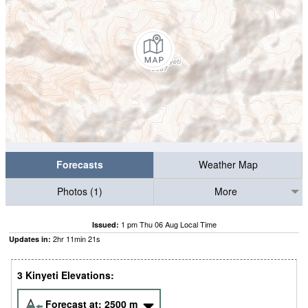
Forecasts
Weather Map
Photos (1)
More
1 pm Thu 06 Aug Local Time
Issued:
2
hr
11
min
20
s
Updates in:
3 Kinyeti Elevations:
Forecast at:
2500
m