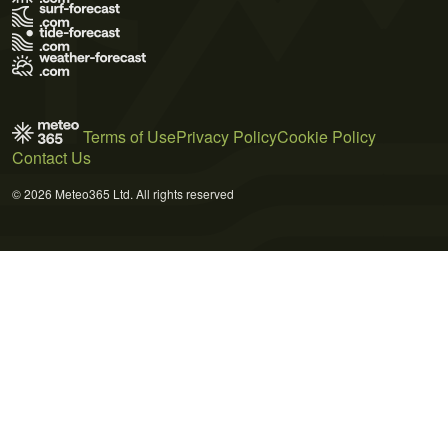
Terms of Use
Privacy Policy
Cookie Policy
Contact Us
© 2026 Meteo365 Ltd. All rights reserved