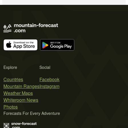
Explore
Social
Countries
Facebook
Mountain Ranges
Instagram
Weather Maps
Whiteroom News
Photos
Forecasts For Every Adventure