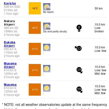
Kericho
548
km
SSE
30 km
18°C
2133
m
alt.
No report.
1 hour ago
Nakuru
Airport
10.0 km
586
km
SE
Low:
26°C
0
1998
m
alt.
broken
Dry and partly cloudy.
2 hours ago
Bukoba
Airport
10.0 km
595
km
S
27°C
13
Low: few
1163
m
alt.
-
2 hours ago
Musoma
Airport
10.0 km
610
km
S
Low: few
27°C
19
1200
m
alt.
Mid: few
-
2 hours ago
Musoma
10.0 km
610
km
S
Low: few
27°C
19
1200
m
alt.
Mid: few
-
2 hours ago
* NOTE: not all weather observatories update at the same frequency