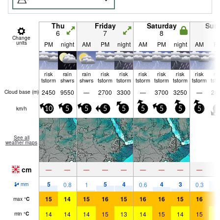
Thu
Friday
Saturday
Sun
6
7
8
9
Change
units
PM
night
AM
PM
night
AM
PM
night
AM
P
risk
rain
rain
risk
risk
risk
risk
risk
risk
ri
tstorm
shwrs
shwrs
tstorm
tstorm
tstorm
tstorm
tstorm
tstorm
tst
2450
9550
—
2700
3300
—
3700
3250
—
28
Cloud base (
m
)
km/h
10
5
5
5
5
5
5
5
5
5
See all
weather maps
cm
—
—
—
—
—
—
—
—
—
5
5
4
4
3
7
0.8
1
0.6
0.3
mm
15
14
15
16
15
16
16
15
16
1
max
°
C
14
14
14
15
13
14
15
14
15
1
min
°
C