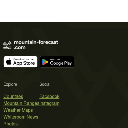
Explore
Social
Countries
Facebook
Mountain Ranges
Instagram
Weather Maps
Whiteroom News
Photos