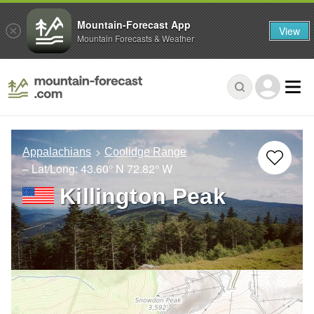
Mountain-Forecast App
View
Mountain Forecasts & Weather
Appalachians
Coolidge Range
– Lat/Long:
43.60° N
72.82° W
Killington Peak