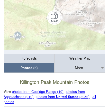
Forecasts
Weather Map
Photos (6)
More
Killington Peak Mountain Photos
View
photos from Coolidge Range (10)
|
photos from
Appalachians (910)
|
photos from
United States
(3056)
|
all
photos