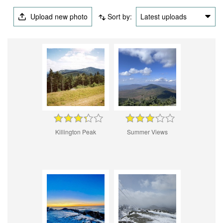
Upload new photo
Sort by:
Latest uploads
Killington Peak
Summer Views