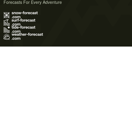
Forecasts For Every Adventure
Terms of Use
Privacy Policy
Cookie Policy
Contact Us
© 2026 Meteo365 Ltd. All rights reserved