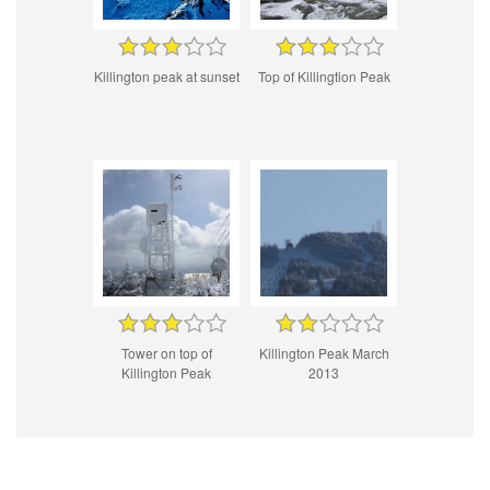
Killington peak at sunset
Top of Killingtion Peak
Tower on top of
Killington Peak March
Killington Peak
2013