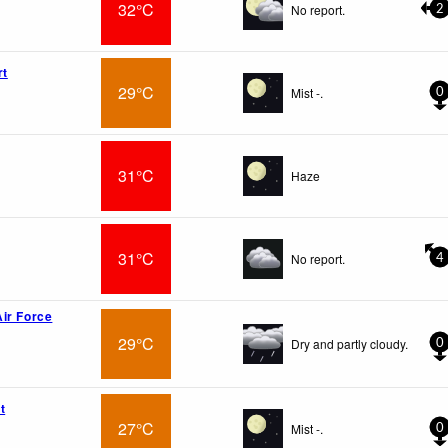
32°C
No report.
2
rt
29°C
Mist -.
0
31°C
Haze
31°C
No report.
4
ir Force
29°C
Dry and partly cloudy.
0
t
27°C
Mist -.
0