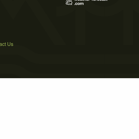
act Us