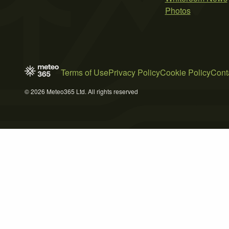
Photos
Terms of Use
Privacy Policy
Cookie Policy
Cont
© 2026 Meteo365 Ltd. All rights reserved