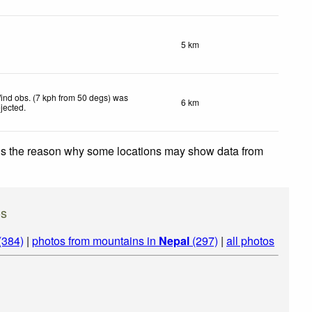
5 km
ind obs. (7 kph from 50 degs) was
6 km
ejected
.
 is the reason why some locations may show data from
os
(384)
|
photos from mountains in
Nepal
(297)
|
all photos