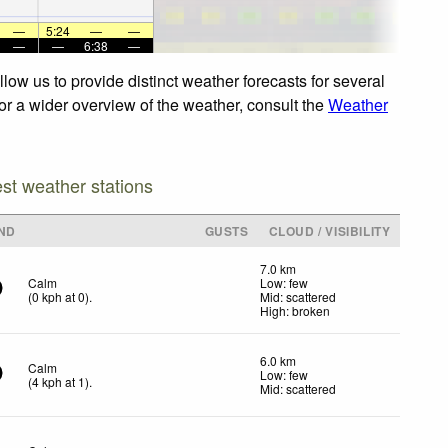
—
5:24
—
—
—
—
6:38
—
ow us to provide distinct weather forecasts for several
or a wider overview of the weather, consult the
Weather
est weather stations
ND
GUSTS
CLOUD / VISIBILITY
7.0 km
Calm
Low: few
(
0
kph
at 0)
.
Mid: scattered
High: broken
6.0 km
Calm
Low: few
(
4
kph
at 1)
.
Mid: scattered