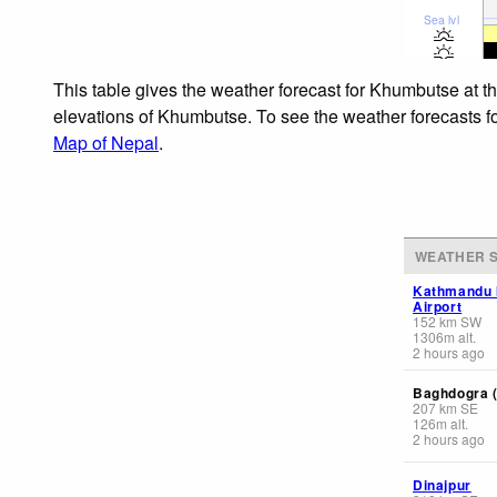
Sea lvl
This table gives the weather forecast for Khumbutse at t
elevations of Khumbutse. To see the weather forecasts for
Map of Nepal
.
WEATHER S
Kathmandu I
Airport
152
km
SW
1306
m
alt.
2 hours ago
Baghdogra (
207
km
SE
126
m
alt.
2 hours ago
Dinajpur