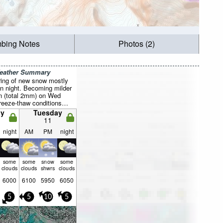
mbing Notes
Photos (2)
Weather Summary
ring of new snow mostly
un night. Becoming milder
ain (total 2mm) on Wed
reeze-thaw conditions
 Wed morning, min -1°C
y
Tuesday
ng). Wind will be
11
ht.
night
AM
PM
night
some
some
snow
some
clouds
clouds
shwrs
clouds
6000
6100
5950
6050
5
5
10
5