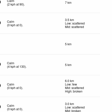
Calm
7 km
(
2
kph
at 90)
.
3.5 km
Calm
Low: scattered
(
0
kph
at 0)
.
Mid: scattered
5 km
Calm
5 km
(
4
kph
at 130)
.
6.0 km
Calm
Low: few
(
0
kph
at 0)
.
Mid: scattered
High: broken
3.0 km
Calm
Low: scattered
(
0
kph
at 0)
.
Mid: broken