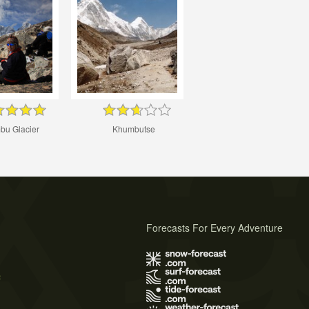
u Glacier
Khumbutse
Forecasts For Every Adventure
s