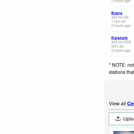
2 hours ago
Bogra
430
km
SE
112
m
alt.
2 hours ago
Rajshahi
445
km
SSE
20
m
alt.
2 hours ago
* NOTE: not
stations th
View all
Ce
Uplo