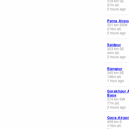
318
km
SE
37
m
alt.
2 hours ago
Patna Airpo
321
km
SSW
216
m
alt.
2 hours ago
Saidpur
323
km
SE
44
m
alt.
2 hours ago
Rangpur
345
km
SE
106
m
alt.
1 hour ago
Gorakhpur A
Base
374
km
SW
77
m
alt.
2 hours ago
Gaya-Airpor
409
km
S
116
m
alt.