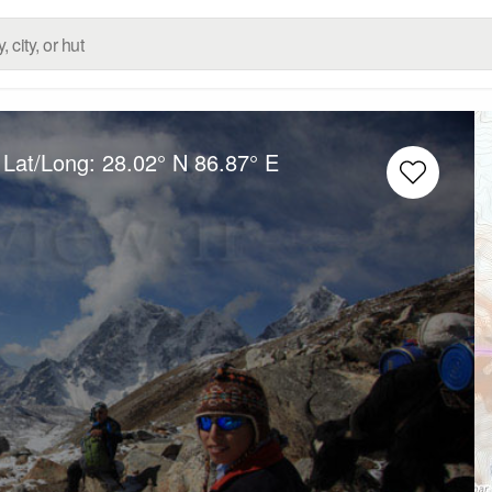
 Lat/Long:
28.02° N
86.87° E