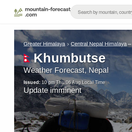
–
Greater Himalaya
Central Nepal Himalaya
Khumbutse
Weather Forecast, Nepal
Issued:
10 pm Thu 06 Aug Local Time
Update imminent