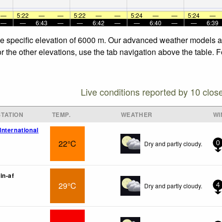
—
5:22
—
—
5:22
—
—
5:24
—
—
5:24
—
—
—
6:43
—
—
6:42
—
—
6:40
—
—
6:39
he specific elevation of 6000 m. Our advanced weather models all
 the other elevations, use the tab navigation above the table. F
Live conditions reported by 10 clos
TATION
TEMP.
WEATHER
WI
nternational
22°C
Dry and partly cloudy.
0
in-af
29°C
Dry and partly cloudy.
4