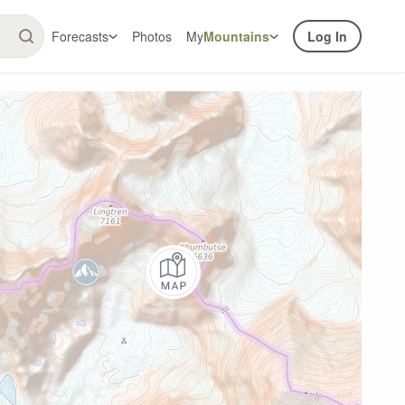
Forecasts
Photos
My
Mountains
Log In