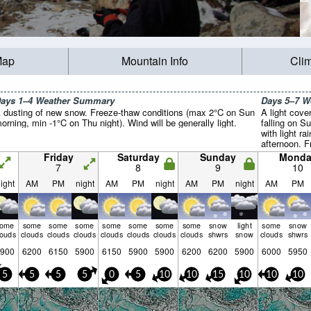
Map
Mountain Info
Cli
ays 1–4 Weather Summary
Days 5–7 
 dusting of new snow. Freeze-thaw conditions (max 2°C on Sun
A light cove
orning, min -1°C on Thu night). Wind will be generally light.
falling on S
with light r
afternoon. F
(max 2°C on
Friday
Saturday
Sunday
Monda
on Mon morni
7
8
9
10
generally lig
ight
AM
PM
night
AM
PM
night
AM
PM
night
AM
PM
some
some
some
some
some
some
some
some
snow
light
some
snow
louds
clouds
clouds
clouds
clouds
clouds
clouds
clouds
shwrs
snow
clouds
shwrs
900
6200
6150
5900
6150
5900
5900
6200
6200
5900
6000
5950
5
5
5
5
0
5
10
10
15
10
10
10