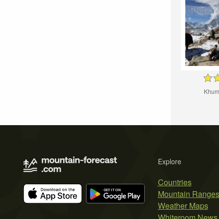
Khumb
Explore
Countries
Mountain Range
Weather Maps
Whiteroom News