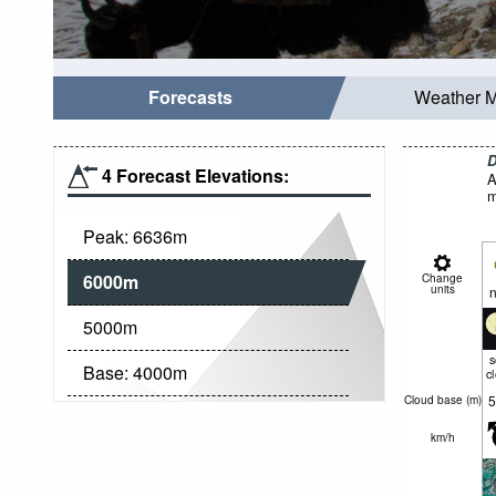
Forecasts
Weather 
D
4 Forecast Elevations:
A
m
Peak:
6636
m
6000
m
Change
units
n
5000
m
Base:
4000
m
c
5
Cloud base (
m
)
km/h