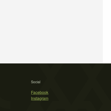
Social
Facebook
Instagram