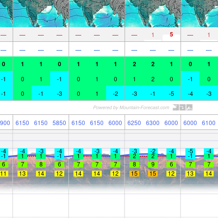
5
—
—
—
—
—
—
—
—
1
—
1
—
—
—
—
—
—
—
—
—
—
—
—
0
1
1
0
1
1
1
2
2
1
0
1
-1
0
1
-1
0
1
0
1
2
0
-1
0
-1
0
-1
-3
0
1
-2
-3
-1
-5
-4
-3
900
6150
6150
5850
6150
6150
6000
6250
6300
6000
6000
6100
-4
-4
-3
-4
-4
-3
-4
-3
-2
-4
-5
-4
-1
1
1
-1
1
1
1
2
2
1
-1
1
6
7
8
6
7
7
7
8
9
6
7
7
11
13
14
12
14
14
12
15
15
12
13
14