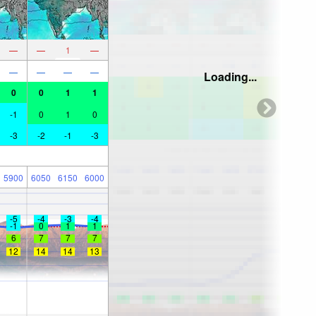
—
—
1
—
—
—
—
—
Loading...
0
0
1
1
-1
0
1
0
-3
-2
-1
-3
5900
6050
6150
6000
-5
-4
-3
-4
-1
0
1
1
6
7
7
7
12
14
14
13