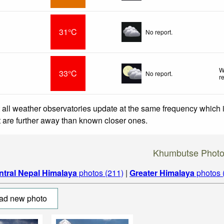
31°C
No report.
W
33°C
No report.
r
 all weather observatories update at the same frequency which
at are further away than known closer ones.
Khumbutse Phot
ntral Nepal Himalaya
photos (211)
|
Greater Himalaya
photos 
ad new photo