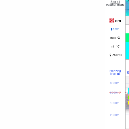
See all
weather maps
cm
mm
max
°
C
min
°
C
chill
°
C
Freezing
5
level
m
8000m
6000m
4000m
2000m