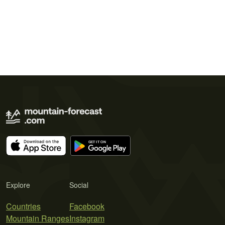
Explore
Social
Countries
Facebook
Mountain Ranges
Instagram