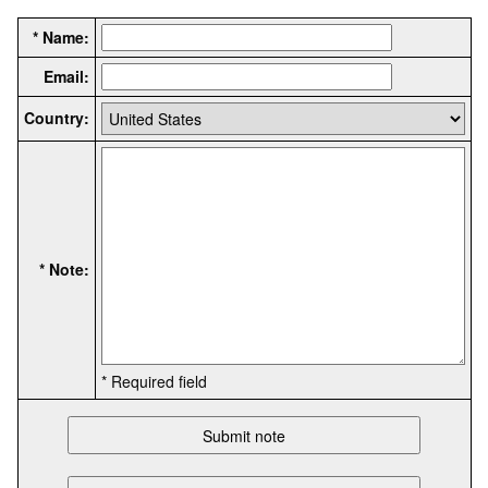
* Name:
Email:
Country:
* Note:
* Required field