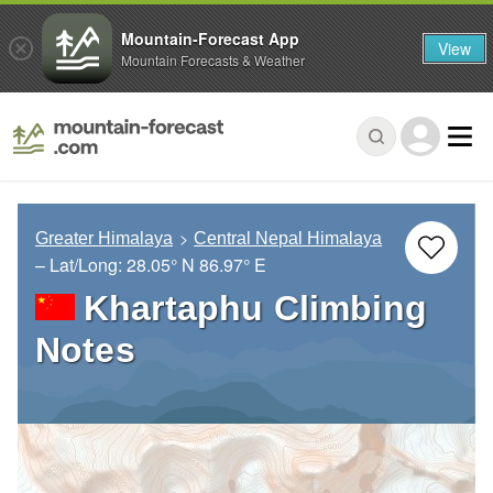
Mountain-Forecast App
View
Mountain Forecasts & Weather
Greater Himalaya
Central Nepal Himalaya
– Lat/Long:
28.05° N
86.97° E
Khartaphu Climbing
Notes