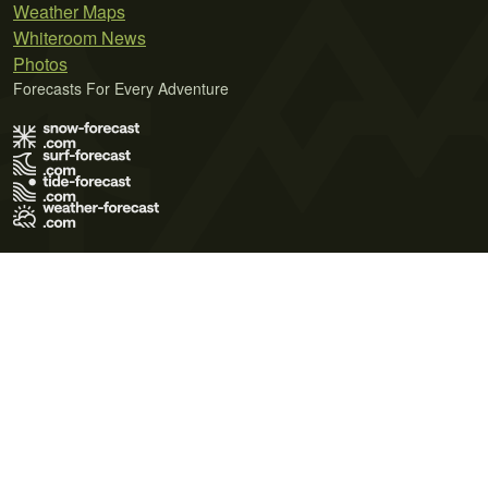
Weather Maps
Whiteroom News
Photos
Forecasts For Every Adventure
Terms of Use
Privacy Policy
Cookie Policy
Contact Us
© 2026 Meteo365 Ltd. All rights reserved