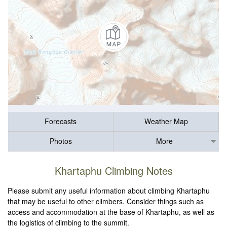
Forecasts
Weather Map
Photos
More
Khartaphu Climbing Notes
Please submit any useful information about climbing Khartaphu
that may be useful to other climbers. Consider things such as
access and accommodation at the base of Khartaphu, as well as
the logistics of climbing to the summit.