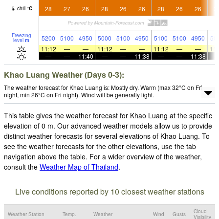
28
27
26
28
26
26
28
26
26
2
chill
°
C
Freezing
5200
5100
4950
5000
5100
4950
5100
5100
4950
50
level
m
11:12
—
—
11:12
—
—
11:12
—
—
11:
—
—
11:40
—
—
11:38
—
—
11:38
Khao Luang Weather (Days 0-3):
The weather forecast for Khao Luang is: Mostly dry. Warm (max 32°C on Fri
night, min 26°C on Fri night). Wind will be generally light.
This table gives the weather forecast for Khao Luang at the specific
elevation of 0 m. Our advanced weather models allow us to provide
distinct weather forecasts for several elevations of Khao Luang. To
see the weather forecasts for the other elevations, use the tab
navigation above the table. For a wider overview of the weather,
consult the
Weather Map of Thailand
.
Live conditions reported by 10 closest weather stations
Cloud
Weather Station
Temp.
Weather
Wind
Gusts
Visibility