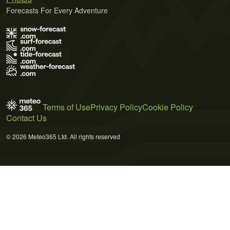
Forecasts For Every Adventure
Terms of Use
Privacy Policy
Cookie Policy
Contact Us
© 2026 Meteo365 Ltd. All rights reserved