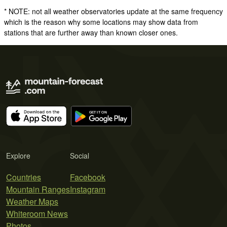
* NOTE: not all weather observatories update at the same frequency
which is the reason why some locations may show data from
stations that are further away than known closer ones.
Explore
Social
Countries
Facebook
Mountain Ranges
Instagram
Weather Maps
Whiteroom News
Photos