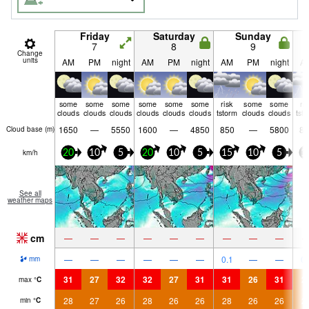
Friday
Saturday
Sunday
7
8
9
Change
units
AM
PM
night
AM
PM
night
AM
PM
night
A
some
some
some
some
some
some
risk
some
some
ri
clouds
clouds
clouds
clouds
clouds
clouds
tstorm
clouds
clouds
tst
1650
—
5550
1600
—
4850
850
—
5800
85
Cloud base (
m
)
km/h
20
10
5
20
10
5
15
10
5
1
See all
weather maps
cm
—
—
—
—
—
—
—
—
—
—
—
—
—
—
—
0.1
—
—
0.
mm
31
27
32
32
27
31
31
26
31
2
max
°
C
28
27
26
28
26
26
28
26
26
2
min
°
C