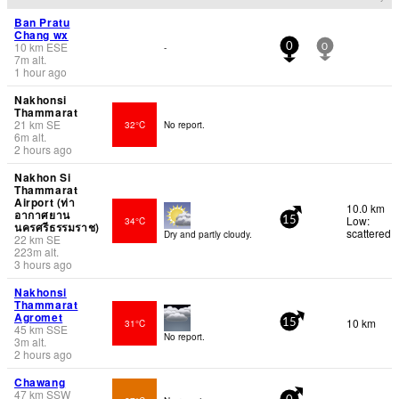
Ban Pratu
Chang wx
10
km
ESE
-
0
0
7
m
alt.
1 hour ago
Nakhonsi
Thammarat
21
km
SE
32°C
No report.
6
m
alt.
2 hours ago
Nakhon Si
Thammarat
Airport (ท่า
10.0 km
อากาศยาน
Low:
34°C
15
นครศรีธรรมราช)
scattered
Dry and partly cloudy.
22
km
SE
223
m
alt.
3 hours ago
Nakhonsi
Thammarat
Agromet
10 km
31°C
15
45
km
SSE
No report.
3
m
alt.
2 hours ago
Chawang
47
km
SSW