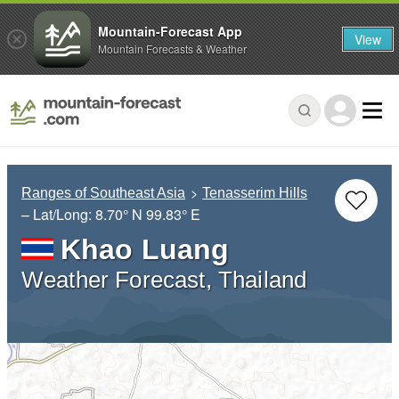
Mountain-Forecast App
View
Mountain Forecasts & Weather
Ranges of Southeast Asia
Tenasserim Hills
– Lat/Long:
8.70° N
99.83° E
Khao Luang
Weather Forecast, Thailand