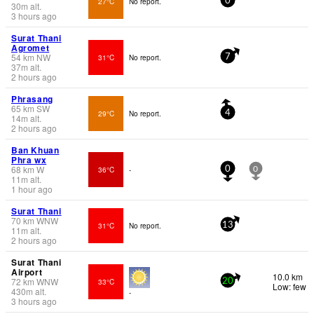
27°C
No report.
0
30
m
alt.
3 hours ago
Surat Thani
Agromet
54
km
NW
31°C
No report.
7
37
m
alt.
2 hours ago
Phrasang
65
km
SW
29°C
No report.
4
14
m
alt.
2 hours ago
Ban Khuan
Phra wx
68
km
W
36°C
-
0
0
11
m
alt.
1 hour ago
Surat Thani
70
km
WNW
31°C
No report.
13
11
m
alt.
2 hours ago
Surat Thani
Airport
10.0 km
72
km
WNW
33°C
20
Low: few
430
m
alt.
-
3 hours ago