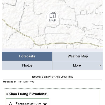
Forecasts
Weather Map
Photos
More
5 am Fri 07 Aug Local Time
Issued:
1
hr
17
min
48
s
Updates in:
3 Khao Luang Elevations:
Forecast at:
0
m