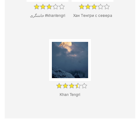
خانتنگری #khantengri
Хан Тенгри с севера
Khan Tengri