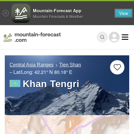
Mountain-Forecast App
View
Mountain Forecasts & Weather
Central Asia Ranges
Tien Shan
– Lat/Long:
42.21° N
80.18° E
Khan Tengri