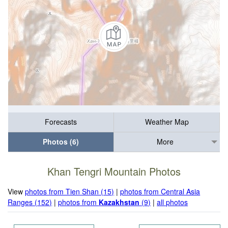
Forecasts
Weather Map
Photos (6)
More
Khan Tengri Mountain Photos
View
photos from Tien Shan (15)
|
photos from Central Asia
Ranges (152)
|
photos from
Kazakhstan
(9)
|
all photos