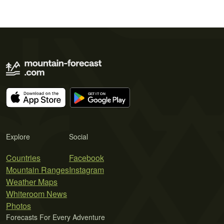
Explore
Social
Countries
Facebook
Mountain Ranges
Instagram
Weather Maps
Whiteroom News
Photos
Forecasts For Every Adventure