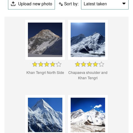
Upload new photo
Sort by:
Latest taken
Khan Tengri North Side
Chapaeva shoulder and
Khan Tengri