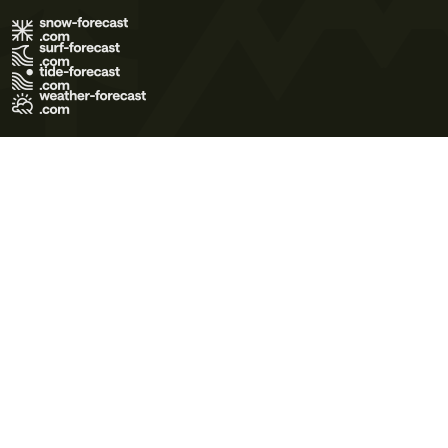
Terms of Use
Privacy Policy
Cookie Policy
Contact Us
© 2026 Meteo365 Ltd. All rights reserved