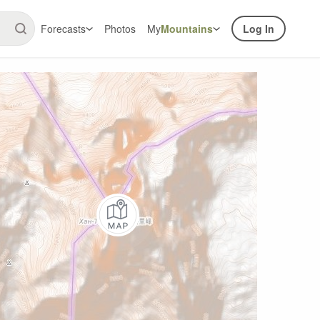
Forecasts
Photos
My
Mountains
Log In