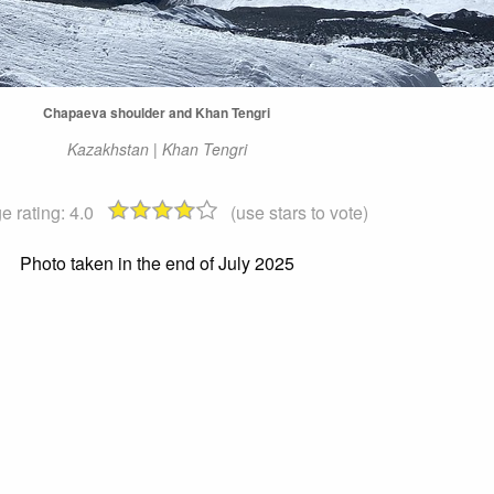
Chapaeva shoulder and Khan Tengri
Kazakhstan | Khan Tengri
e rating:
4.0
(use stars to vote)
Photo taken in the end of July 2025