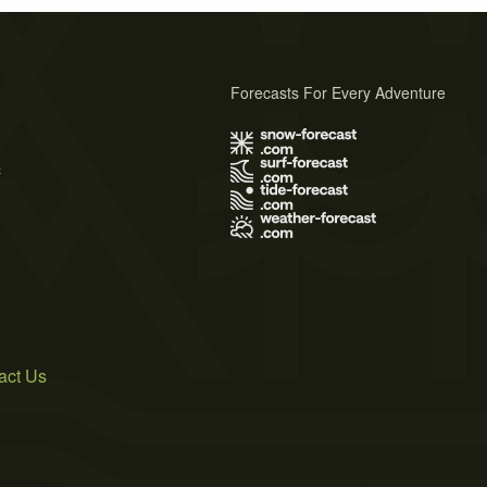
Forecasts For Every Adventure
s
act Us