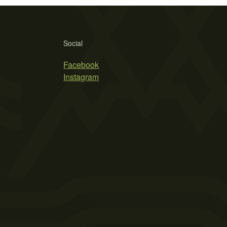
Social
Facebook
Instagram