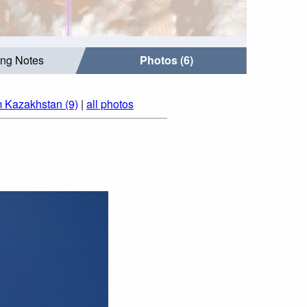
ing Notes
Photos (6)
m Kazakhstan (9)
|
all photos