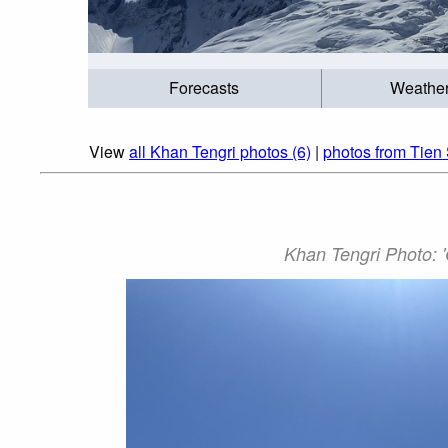
Forecasts
Weathe
View
all Khan Tengri photos (6)
|
photos from Tien
Khan Tengri Photo: 