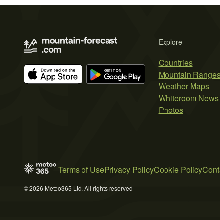
Explore
Countries
Mountain Range
Weather Maps
Whiteroom News
Photos
Terms of Use
Privacy Policy
Cookie Policy
Cont
© 2026 Meteo365 Ltd. All rights reserved