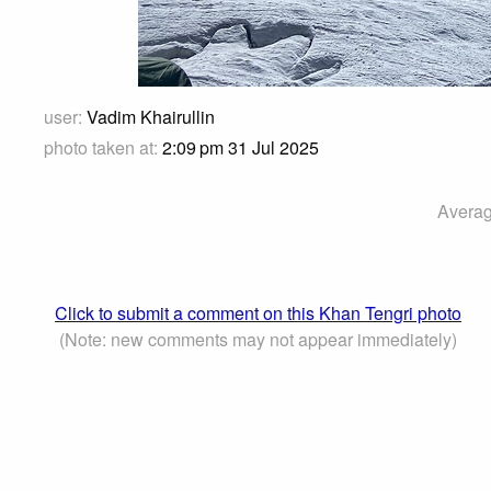
user:
Vadim Khairullin
photo taken at:
2:09 pm 31 Jul 2025
Averag
Click to submit a comment on this Khan Tengri photo
(Note: new comments may not appear immediately)