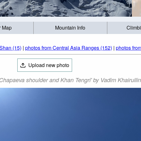
r Map
Mountain Info
Climb
 Shan (15)
|
photos from Central Asia Ranges (152)
|
photos fro
Upload new photo
'Chapaeva shoulder and Khan Tengri' by Vadim Khairullin