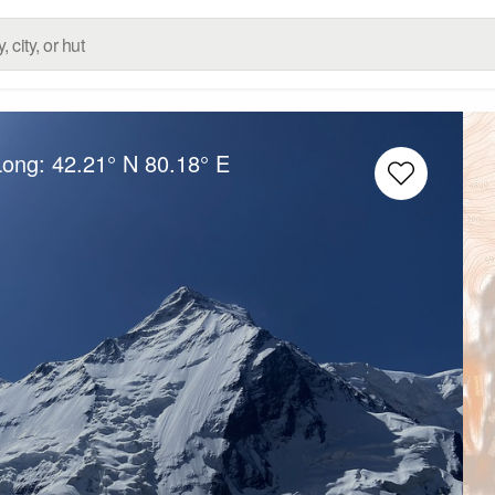
Long:
42.21° N
80.18° E