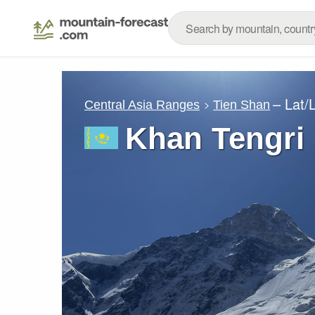
– Lat/
Central Asia Ranges
Tien Shan
Khan Tengri