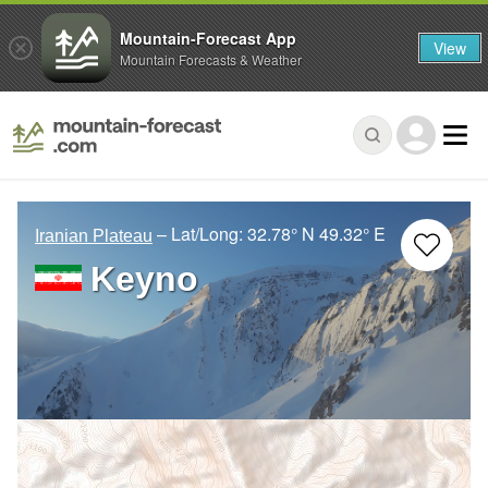
Mountain-Forecast App
View
Mountain Forecasts & Weather
– Lat/Long:
32.78° N
49.32° E
Iranian Plateau
Keyno