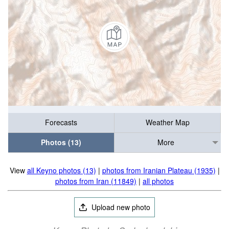
Forecasts
Weather Map
Photos (13)
More
View
all Keyno photos (13)
|
photos from Iranian Plateau (1935)
|
photos from Iran (11849)
|
all photos
Upload new photo