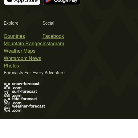
Explore
Social
Countries
Facebook
Mountain Ranges
Instagram
Weather Maps
Whiteroom News
Photos
Forecasts For Every Adventure
Terms of Use
Privacy Policy
Cookie Policy
Contact Us