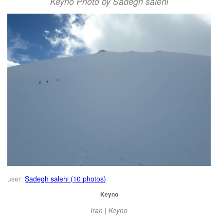
Keyno Photo by Sadegh salehi
user:
Sadegh salehi (10 photos)
Keyno
Iran | Keyno