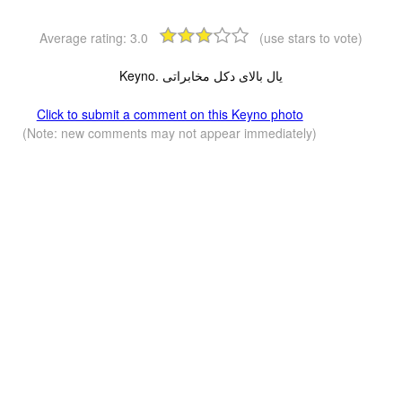
Average rating:
3.0
(use stars to vote)
Keyno. یال بالای دکل مخابراتی
Click to submit a comment on this Keyno photo
(Note: new comments may not appear immediately)