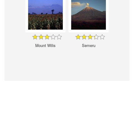
Mount Wilis
Semeru