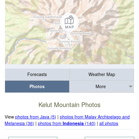
Forecasts
Weather Map
Photos
More
Kelut Mountain Photos
View
photos from Java (5)
|
photos from Malay Archipelago and
Melanesia (36)
|
photos from
Indonesia
(140)
|
all photos