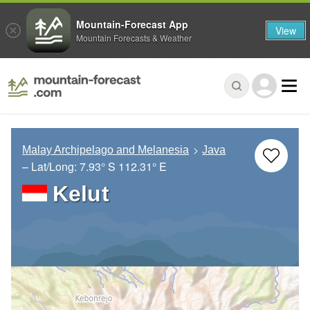
Mountain-Forecast App
View
Mountain Forecasts & Weather
Malay Archipelago and Melanesia
Java
– Lat/Long:
7.93° S
112.31° E
Kelut