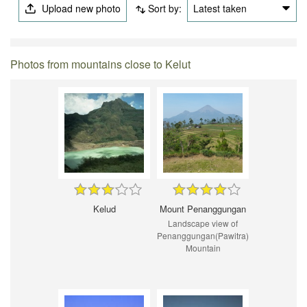
Upload new photo
Sort by:
Latest taken
Photos from mountains close to Kelut
Kelud
Mount Penanggungan
Landscape view of
Penanggungan(Pawitra)
Mountain