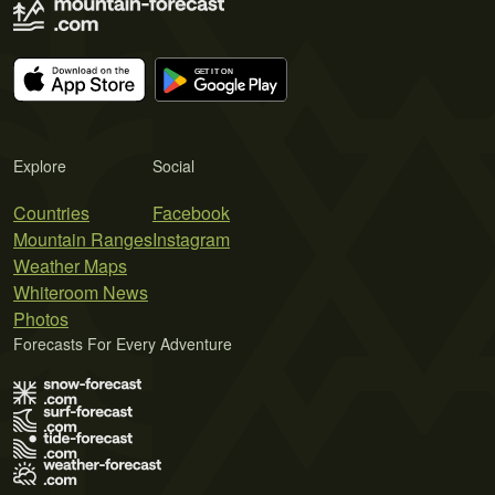
Explore
Social
Countries
Facebook
Mountain Ranges
Instagram
Weather Maps
Whiteroom News
Photos
Forecasts For Every Adventure