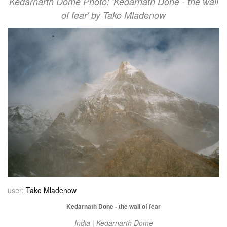
Kedarnarth Dome Photo: 'Kedarnath Done - the wall
of fear' by Tako Mladenow
user:
Tako Mladenow
Kedarnath Done - the wall of fear
India | Kedarnarth Dome