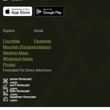
Explore
Social
Countries
Facebook
Mountain Ranges
Instagram
Weather Maps
Whiteroom News
Photos
Forecasts For Every Adventure