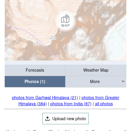
Forecasts
Weather Map
Photos (1)
More
photos from Garhwal Himalaya (21)
|
photos from Greater
Himalaya (384)
|
photos from India (87)
|
all photos
Upload new photo