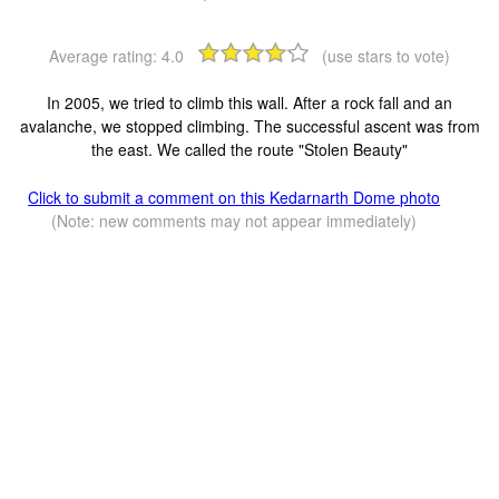
Average rating:
4.0
(use stars to vote)
In 2005, we tried to climb this wall. After a rock fall and an
avalanche, we stopped climbing. The successful ascent was from
the east. We called the route "Stolen Beauty"
Click to submit a comment on this Kedarnarth Dome photo
(Note: new comments may not appear immediately)