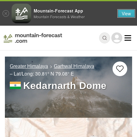
Mountain-Forecast App
View
Mountain Forecasts & Weather
Greater Himalaya
Garhwal Himalaya
– Lat/Long:
30.81° N
79.08° E
Kedarnarth Dome